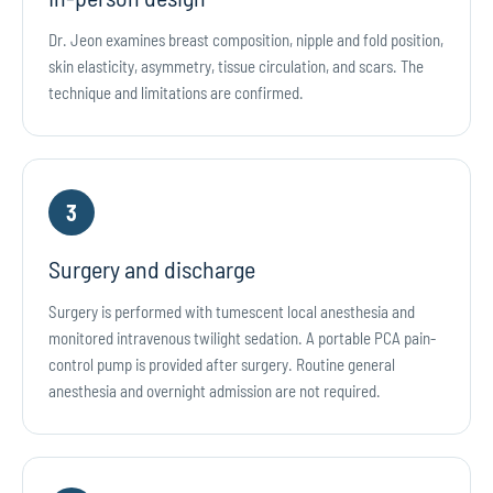
Dr. Jeon examines breast composition, nipple and fold position,
skin elasticity, asymmetry, tissue circulation, and scars. The
technique and limitations are confirmed.
3
Surgery and discharge
Surgery is performed with tumescent local anesthesia and
monitored intravenous twilight sedation. A portable PCA pain-
control pump is provided after surgery. Routine general
anesthesia and overnight admission are not required.