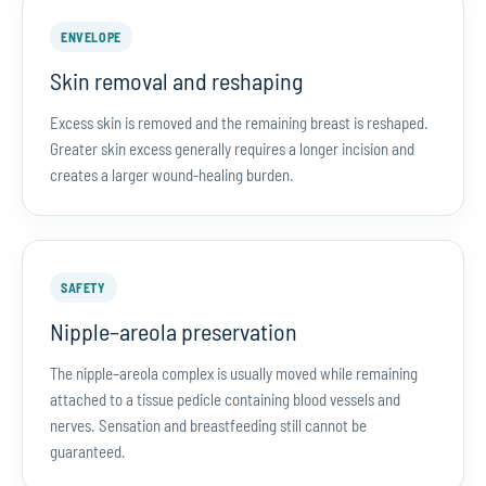
ENVELOPE
Skin removal and reshaping
Excess skin is removed and the remaining breast is reshaped.
Greater skin excess generally requires a longer incision and
creates a larger wound-healing burden.
SAFETY
Nipple–areola preservation
The nipple–areola complex is usually moved while remaining
attached to a tissue pedicle containing blood vessels and
nerves. Sensation and breastfeeding still cannot be
guaranteed.