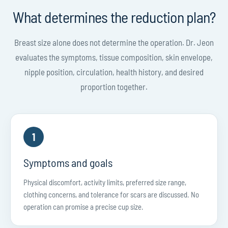
What determines the reduction plan?
Breast size alone does not determine the operation. Dr. Jeon
evaluates the symptoms, tissue composition, skin envelope,
nipple position, circulation, health history, and desired
proportion together.
1
Symptoms and goals
Physical discomfort, activity limits, preferred size range,
clothing concerns, and tolerance for scars are discussed. No
operation can promise a precise cup size.