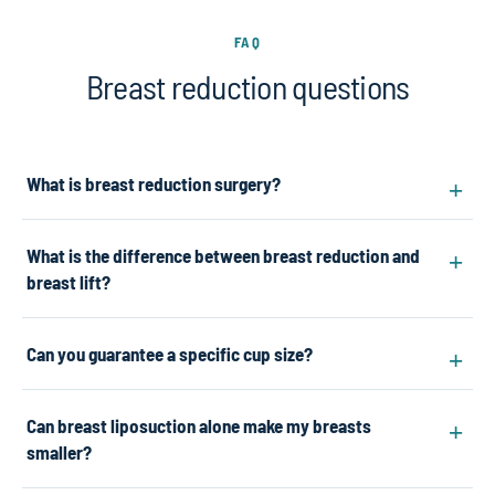
FAQ
Breast reduction questions
What is breast reduction surgery?
What is the difference between breast reduction and
breast lift?
Can you guarantee a specific cup size?
Can breast liposuction alone make my breasts
smaller?