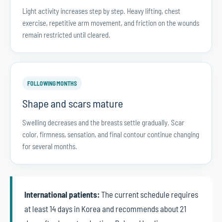
Light activity increases step by step. Heavy lifting, chest
exercise, repetitive arm movement, and friction on the wounds
remain restricted until cleared.
FOLLOWING MONTHS
Shape and scars mature
Swelling decreases and the breasts settle gradually. Scar
color, firmness, sensation, and final contour continue changing
for several months.
International patients:
The current schedule requires
at least 14 days in Korea and recommends about 21