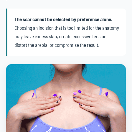
The scar cannot be selected by preference alone.
Choosing an incision that is too limited for the anatomy
may leave excess skin, create excessive tension,
distort the areola, or compromise the result.