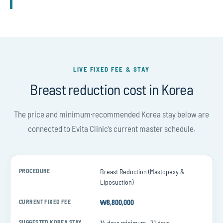
LIVE FIXED FEE & STAY
Breast reduction cost in Korea
The price and minimum·recommended Korea stay below are
connected to Evita Clinic’s current master schedule.
Procedure
Breast Reduction (Mastopexy &
Liposuction)
Current fixed fee
₩8,800,000
14 days minimum · 21 days