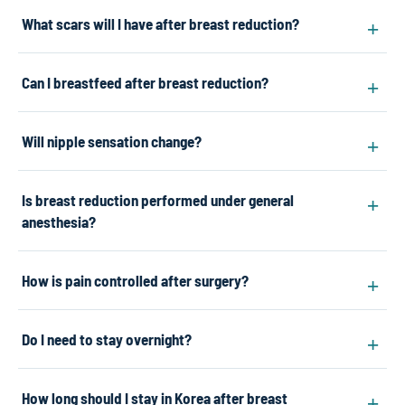
What scars will I have after breast reduction?
Can I breastfeed after breast reduction?
Will nipple sensation change?
Is breast reduction performed under general
anesthesia?
How is pain controlled after surgery?
Do I need to stay overnight?
How long should I stay in Korea after breast