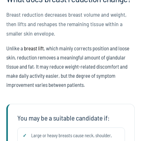
Breast reduction decreases breast volume and weight,
then lifts and reshapes the remaining tissue within a
smaller skin envelope.
Unlike a
breast lift
, which mainly corrects position and loose
skin, reduction removes a meaningful amount of glandular
tissue and fat. It may reduce weight-related discomfort and
make daily activity easier, but the degree of symptom
improvement varies between patients.
You may be a suitable candidate if:
Large or heavy breasts cause neck, shoulder,