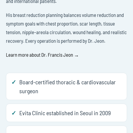
and international patients.
His breast reduction planning balances volume reduction and
symptom goals with chest proportion, scar length, tissue
tension, nipple–areola circulation, wound healing, and realistic
recovery. Every operation is performed by Dr. Jeon.
Learn more about Dr. Francis Jeon →
Board-certified thoracic & cardiovascular
surgeon
Evita Clinic established in Seoul in 2009