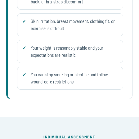
back, or bra-strap discomfort
Skin irritation, breast movement, clothing fit, or
exercise is difficult
Your weight is reasonably stable and your
expectations are realistic
You can stop smoking or nicotine and follow
wound-care restrictions
INDIVIDUAL ASSESSMENT