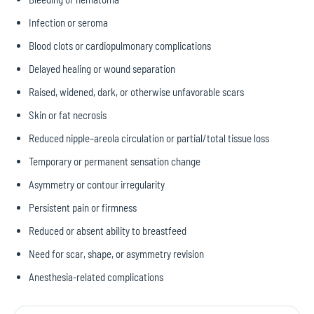
Infection or seroma
Blood clots or cardiopulmonary complications
Delayed healing or wound separation
Raised, widened, dark, or otherwise unfavorable scars
Skin or fat necrosis
Reduced nipple–areola circulation or partial/total tissue loss
Temporary or permanent sensation change
Asymmetry or contour irregularity
Persistent pain or firmness
Reduced or absent ability to breastfeed
Need for scar, shape, or asymmetry revision
Anesthesia-related complications