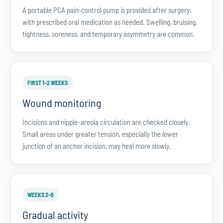
A portable PCA pain-control pump is provided after surgery,
with prescribed oral medication as needed. Swelling, bruising,
tightness, soreness, and temporary asymmetry are common.
FIRST 1–2 WEEKS
Wound monitoring
Incisions and nipple–areola circulation are checked closely.
Small areas under greater tension, especially the lower
junction of an anchor incision, may heal more slowly.
WEEKS 2–6
Gradual activity