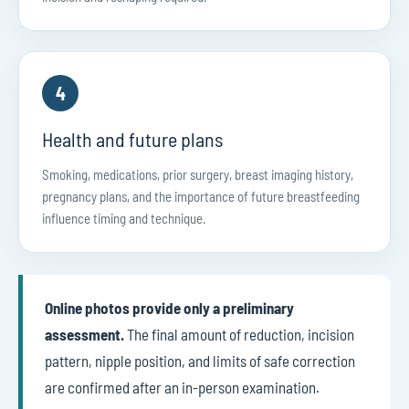
4
Health and future plans
Smoking, medications, prior surgery, breast imaging history,
pregnancy plans, and the importance of future breastfeeding
influence timing and technique.
Online photos provide only a preliminary
assessment.
The final amount of reduction, incision
pattern, nipple position, and limits of safe correction
are confirmed after an in-person examination.