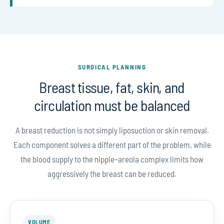
SURGICAL PLANNING
Breast tissue, fat, skin, and
circulation must be balanced
A breast reduction is not simply liposuction or skin removal.
Each component solves a different part of the problem, while
the blood supply to the nipple–areola complex limits how
aggressively the breast can be reduced.
VOLUME