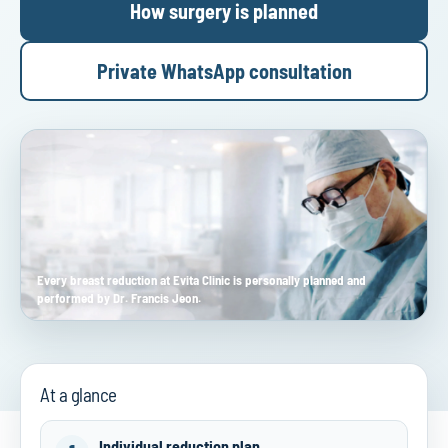
How surgery is planned
Private WhatsApp consultation
Every breast reduction at Evita Clinic is personally planned and
performed by Dr. Francis Jeon.
At a glance
Individual reduction plan