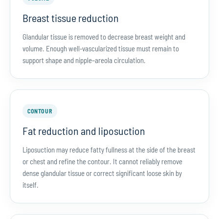
Breast tissue reduction
Glandular tissue is removed to decrease breast weight and
volume. Enough well-vascularized tissue must remain to
support shape and nipple–areola circulation.
CONTOUR
Fat reduction and liposuction
Liposuction may reduce fatty fullness at the side of the breast
or chest and refine the contour. It cannot reliably remove
dense glandular tissue or correct significant loose skin by
itself.