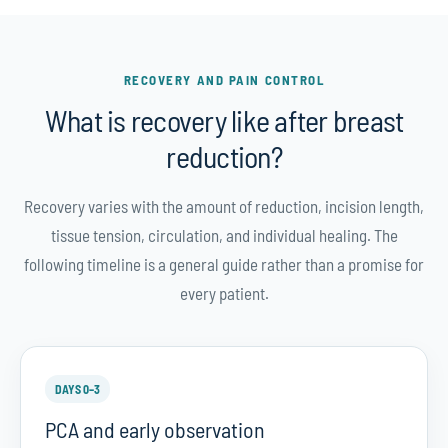
RECOVERY AND PAIN CONTROL
What is recovery like after breast
reduction?
Recovery varies with the amount of reduction, incision length,
tissue tension, circulation, and individual healing. The
following timeline is a general guide rather than a promise for
every patient.
DAYS 0–3
PCA and early observation