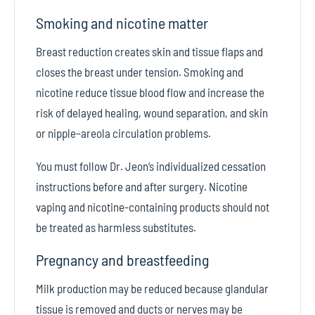
Smoking and nicotine matter
Breast reduction creates skin and tissue flaps and
closes the breast under tension. Smoking and
nicotine reduce tissue blood flow and increase the
risk of delayed healing, wound separation, and skin
or nipple–areola circulation problems.
You must follow Dr. Jeon’s individualized cessation
instructions before and after surgery. Nicotine
vaping and nicotine-containing products should not
be treated as harmless substitutes.
Pregnancy and breastfeeding
Milk production may be reduced because glandular
tissue is removed and ducts or nerves may be