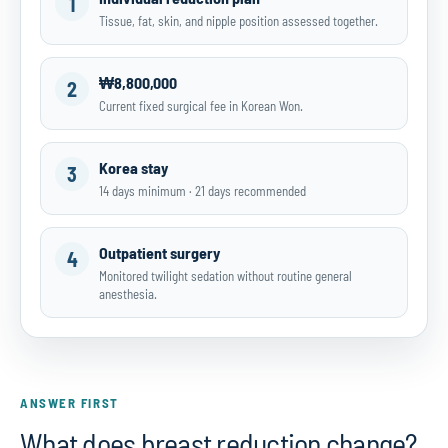
1
Tissue, fat, skin, and nipple position assessed together.
₩8,800,000
2
Current fixed surgical fee in Korean Won.
Korea stay
3
14 days minimum · 21 days recommended
Outpatient surgery
4
Monitored twilight sedation without routine general
anesthesia.
ANSWER FIRST
What does breast reduction change?