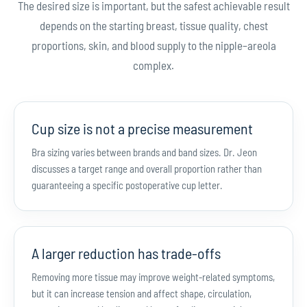
The desired size is important, but the safest achievable result
depends on the starting breast, tissue quality, chest
proportions, skin, and blood supply to the nipple–areola
complex.
Cup size is not a precise measurement
Bra sizing varies between brands and band sizes. Dr. Jeon
discusses a target range and overall proportion rather than
guaranteeing a specific postoperative cup letter.
A larger reduction has trade-offs
Removing more tissue may improve weight-related symptoms,
but it can increase tension and affect shape, circulation,