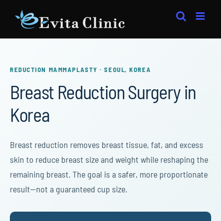
Skip
to
content
REDUCTION MAMMAPLASTY · SEOUL, KOREA
Breast Reduction Surgery in
Korea
Breast reduction removes breast tissue, fat, and excess
skin to reduce breast size and weight while reshaping the
remaining breast. The goal is a safer, more proportionate
result—not a guaranteed cup size.