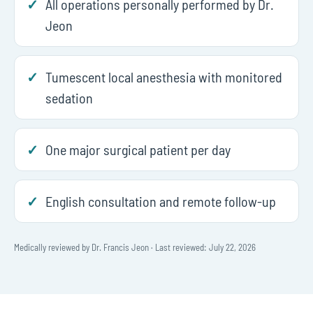
All operations personally performed by Dr.
Jeon
Tumescent local anesthesia with monitored
sedation
One major surgical patient per day
English consultation and remote follow-up
Medically reviewed by Dr. Francis Jeon · Last reviewed: July 22, 2026