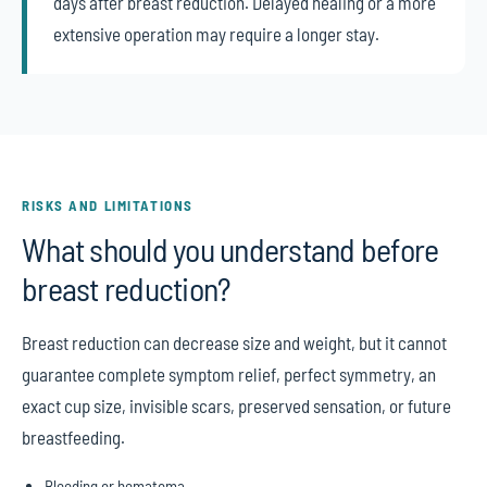
days after breast reduction. Delayed healing or a more
extensive operation may require a longer stay.
RISKS AND LIMITATIONS
What should you understand before
breast reduction?
Breast reduction can decrease size and weight, but it cannot
guarantee complete symptom relief, perfect symmetry, an
exact cup size, invisible scars, preserved sensation, or future
breastfeeding.
Bleeding or hematoma