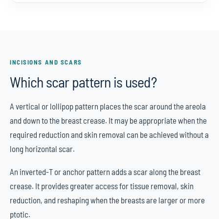
INCISIONS AND SCARS
Which scar pattern is used?
A vertical or lollipop pattern places the scar around the areola
and down to the breast crease. It may be appropriate when the
required reduction and skin removal can be achieved without a
long horizontal scar.
An inverted-T or anchor pattern adds a scar along the breast
crease. It provides greater access for tissue removal, skin
reduction, and reshaping when the breasts are larger or more
ptotic.