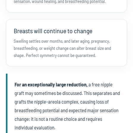
sensation, wound healing, and breastfeeding potential.
Breasts will continue to change
Swelling settles over months, and later aging, pregnancy,
breastfeeding, or weight change can alter breast size and
shape. Perfect symmetry cannot be guaranteed.
For an exceptionally large reduction,
a free nipple
graft may sometimes be discussed. This separates and
grafts the nipple–areola complex, causing loss of
breastfeeding potential and expected major sensation
change; it is not a routine choice and requires
individual evaluation.