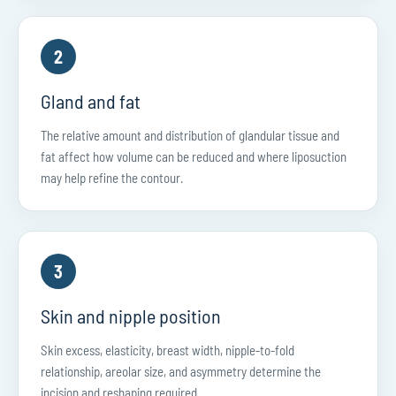
2
Gland and fat
The relative amount and distribution of glandular tissue and
fat affect how volume can be reduced and where liposuction
may help refine the contour.
3
Skin and nipple position
Skin excess, elasticity, breast width, nipple-to-fold
relationship, areolar size, and asymmetry determine the
incision and reshaping required.