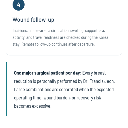
4
Wound follow-up
Incisions, nipple–areola circulation, swelling, support bra,
activity, and travel readiness are checked during the Korea
stay. Remote follow-up continues after departure.
One major surgical patient per day:
Every breast
reduction is personally performed by Dr. Francis Jeon.
Large combinations are separated when the expected
operating time, wound burden, or recovery risk
becomes excessive.