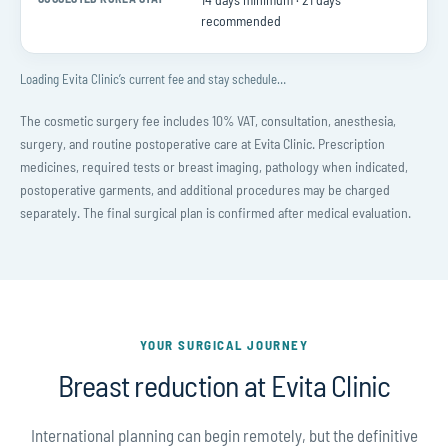
Suggested Korea stay
recommended
Loading Evita Clinic’s current fee and stay schedule…
The cosmetic surgery fee includes 10% VAT, consultation, anesthesia,
surgery, and routine postoperative care at Evita Clinic. Prescription
medicines, required tests or breast imaging, pathology when indicated,
postoperative garments, and additional procedures may be charged
separately. The final surgical plan is confirmed after medical evaluation.
YOUR SURGICAL JOURNEY
Breast reduction at Evita Clinic
International planning can begin remotely, but the definitive