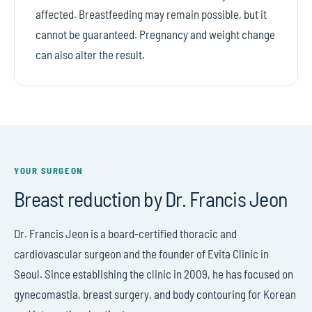
affected. Breastfeeding may remain possible, but it
cannot be guaranteed. Pregnancy and weight change
can also alter the result.
YOUR SURGEON
Breast reduction by Dr. Francis Jeon
Dr. Francis Jeon is a board-certified thoracic and
cardiovascular surgeon and the founder of Evita Clinic in
Seoul. Since establishing the clinic in 2009, he has focused on
gynecomastia, breast surgery, and body contouring for Korean