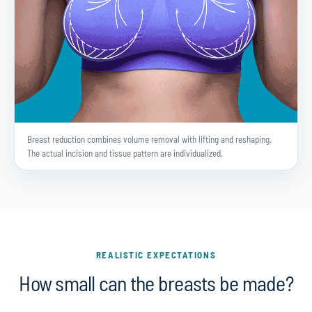
Breast reduction combines volume removal with lifting and reshaping.
The actual incision and tissue pattern are individualized.
REALISTIC EXPECTATIONS
How small can the breasts be made?