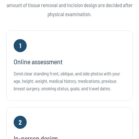
amount of tissue removal and incision design are decided after
physical examination.
1
Online assessment
Send clear standing front, oblique, and side photos with your
age, height, weight, medical history, medications, previous
breast surgery, smoking status, goals, and travel dates.
2
In-person design