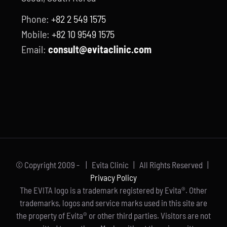
Phone:
+82 2 549 1575
Mobile:
+82 10 9549 1575
Email:
consult@evitaclinic.com
© Copyright 2009 -
| Evita Clinic | All Rights Reserved |
Privacy Policy
The EVITA logo is a trademark registered by Evita®. Other
trademarks, logos and service marks used in this site are
the property of Evita® or other third parties. Visitors are not