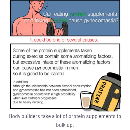
Body builders take a lot of protein supplements to
bulk up.