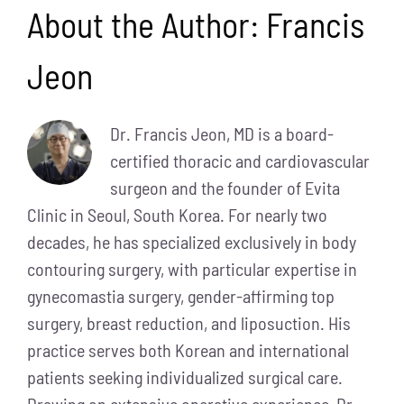
About the Author:
Francis
Jeon
Dr. Francis Jeon, MD is a board-
certified thoracic and cardiovascular
surgeon and the founder of Evita
Clinic in Seoul, South Korea. For nearly two
decades, he has specialized exclusively in body
contouring surgery, with particular expertise in
gynecomastia surgery, gender-affirming top
surgery, breast reduction, and liposuction. His
practice serves both Korean and international
patients seeking individualized surgical care.
Drawing on extensive operative experience, Dr.