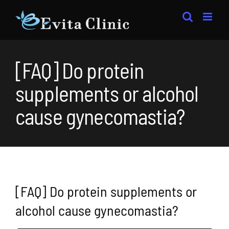
Skip
to
content
[FAQ] Do protein
supplements or alcohol
cause gynecomastia?
[FAQ] Do protein supplements or
alcohol cause gynecomastia?