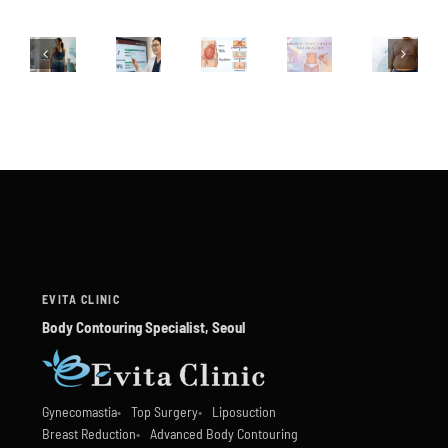
EVITA CLINIC
Body Contouring Specialist, Seoul
Gynecomastia
Top Surgery
Liposuction
Breast Reduction
Advanced Body Contouring