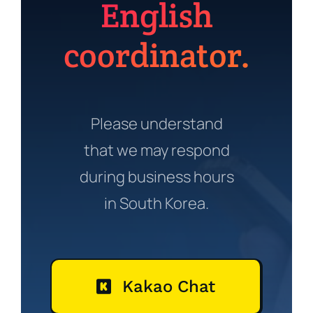
English
coordinator.
Please understand
that we may respond
during business hours
in South Korea.
Kakao Chat