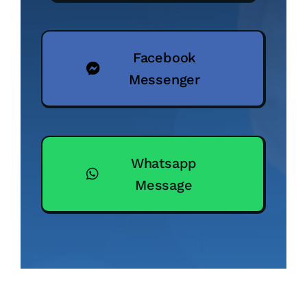
Facebook
Messenger
Whatsapp
Message