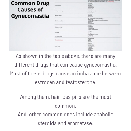
As shown in the table above, there are many
different drugs that can cause gynecomastia.
Most of these drugs cause an imbalance between
estrogen and testosterone.
Among them, hair loss pills are the most
common.
And, other common ones include anabolic
steroids and aromatase.