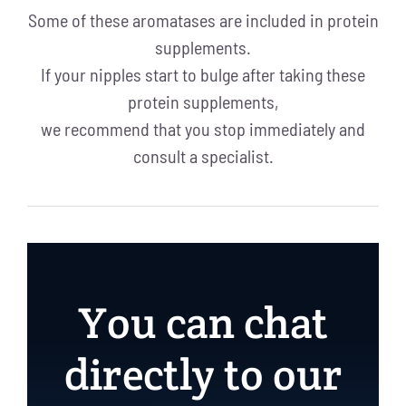
Some of these aromatases are included in protein
supplements.
If your nipples start to bulge after taking these
protein supplements,
we recommend that you stop immediately and
consult a specialist.
You can chat
directly to our