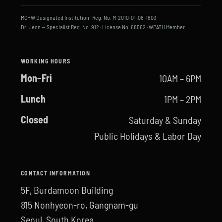
MOHW Designated Institution · Reg. No. M-2010-01-08-1803
Dr. Jeon — Specialist Reg. No. 912 · License No. 68562 · WPATH Member
WORKING HOURS
Mon–Fri
10AM – 6PM
Lunch
1PM – 2PM
Closed
Saturday & Sunday
Public Holidays & Labor Day
CONTACT INFORMATION
5F, Burdamoon Building
815 Nonhyeon-ro, Gangnam-gu
Seoul, South Korea