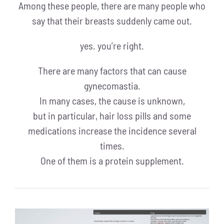
Among these people, there are many people who
say that their breasts suddenly came out.
yes. you’re right.
There are many factors that can cause
gynecomastia.
In many cases, the cause is unknown,
but in particular, hair loss pills and some
medications increase the incidence several
times.
One of them is a protein supplement.