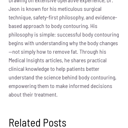
Jeon is known for his meticulous surgical
technique, safety-first philosophy, and evidence-
based approach to body contouring. His
philosophy is simple: successful body contouring
begins with understanding why the body changes
—not simply how to remove fat. Through his
Medical Insights articles, he shares practical
clinical knowledge to help patients better
understand the science behind body contouring,
empowering them to make informed decisions
about their treatment.
Related Posts