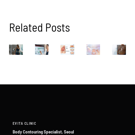
Related Posts
EVITA CLINIC
Body Contouring Specialist, Seoul