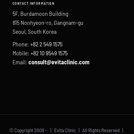
CONTACT INFORMATION
5F, Burdamoon Building
815 Nonhyeon-ro, Gangnam-gu
Seoul, South Korea
Phone:
+82 2 549 1575
Mobile:
+82 10 9549 1575
Email:
consult@evitaclinic.com
© Copyright 2009 -
| Evita Clinic | All Rights Reserved |