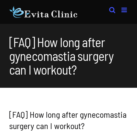
Skip
to
content
[FAQ] How long after
gynecomastia surgery
can I workout?
[FAQ] How long after gynecomastia
surgery can I workout?