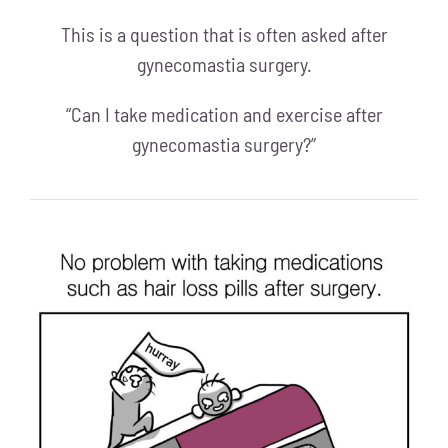
This is a question that is often asked after
gynecomastia surgery.
“Can I take medication and exercise after
gynecomastia surgery?”