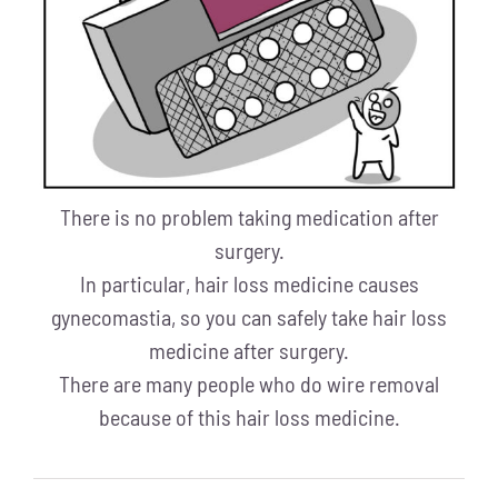
There is no problem taking medication after
surgery.
In particular, hair loss medicine causes
gynecomastia, so you can safely take hair loss
medicine after surgery.
There are many people who do wire removal
because of this hair loss medicine.