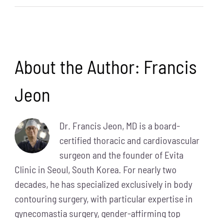
About the Author:
Francis
Jeon
Dr. Francis Jeon, MD is a board-
certified thoracic and cardiovascular
surgeon and the founder of Evita
Clinic in Seoul, South Korea. For nearly two
decades, he has specialized exclusively in body
contouring surgery, with particular expertise in
gynecomastia surgery, gender-affirming top