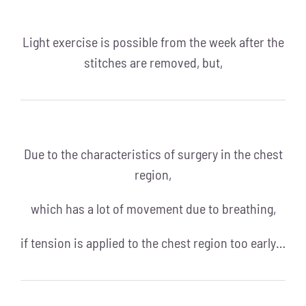
Light exercise is possible from the week after the
stitches are removed, but,
Due to the characteristics of surgery in the chest
region,
which has a lot of movement due to breathing,
if tension is applied to the chest region too early…