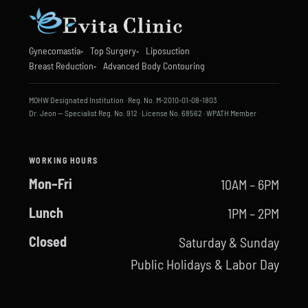
Gynecomastia
Top Surgery
Liposuction
Breast Reduction
Advanced Body Contouring
MOHW Designated Institution · Reg. No. M-2010-01-08-1803
Dr. Jeon — Specialist Reg. No. 912 · License No. 68562 · WPATH Member
WORKING HOURS
Mon–Fri
10AM – 6PM
Lunch
1PM – 2PM
Closed
Saturday & Sunday
Public Holidays & Labor Day