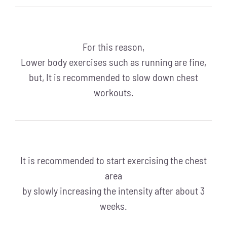
For this reason,
Lower body exercises such as running are fine,
but, It is recommended to slow down chest
workouts.
It is recommended to start exercising the chest
area
by slowly increasing the intensity after about 3
weeks.