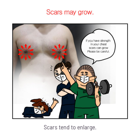
Scars tend to enlarge.