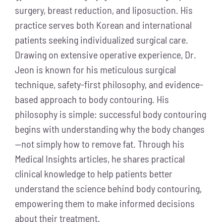
surgery, breast reduction, and liposuction. His
practice serves both Korean and international
patients seeking individualized surgical care.
Drawing on extensive operative experience, Dr.
Jeon is known for his meticulous surgical
technique, safety-first philosophy, and evidence-
based approach to body contouring. His
philosophy is simple: successful body contouring
begins with understanding why the body changes
—not simply how to remove fat. Through his
Medical Insights articles, he shares practical
clinical knowledge to help patients better
understand the science behind body contouring,
empowering them to make informed decisions
about their treatment.