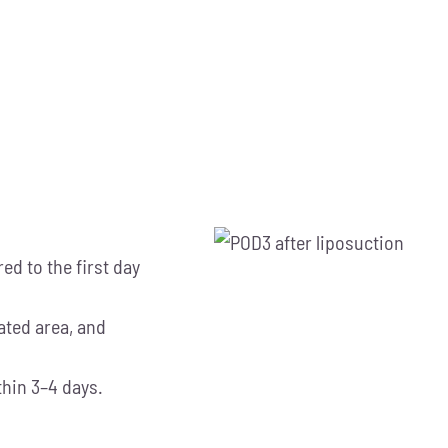
ed to the first day
eated area, and
thin 3–4 days.