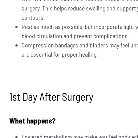
surgery. This helps reduce swelling and support
contours.
Rest as much as possible, but incorporate light 
blood circulation and prevent complications.
Compression bandages and binders may feel unc
are essential for proper healing.
1st Day After Surgery
What happens?
Lowered metabolism may make you feel body ache