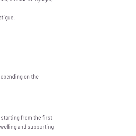
atigue.
.
 depending on the
tarting from the first
 swelling and supporting