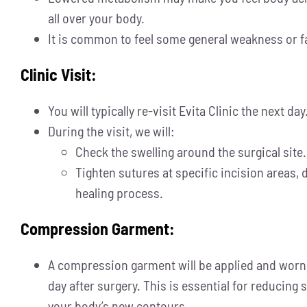
all over your body.
It is common to feel some general weakness or f
Clinic Visit:
You will typically re-visit Evita Clinic the next day
During the visit, we will:
Check the swelling around the surgical site.
Tighten sutures at specific incision areas,
healing process.
Compression Garment:
A compression garment will be applied and worn s
day after surgery. This is essential for reducing
your body’s new contours.