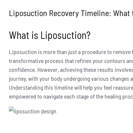
Liposuction Recovery Timeline: What 
What is Liposuction?
Liposuction is more than just a procedure to remove f
transformative process that refines your contours an
confidence. However, achieving these results involves
journey, with your body undergoing various changes a
Understanding this timeline will help you feel reassur
empowered to navigate each stage of the healing pro