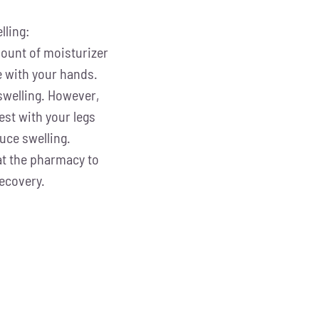
lling:
mount of moisturizer
e with your hands.
swelling. However,
est with your legs
duce swelling.
at the pharmacy to
ecovery.