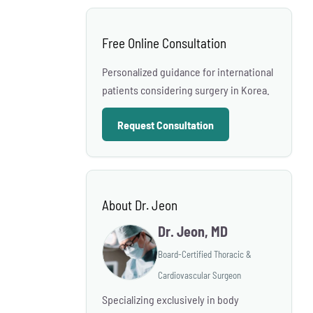
Free Online Consultation
Personalized guidance for international
patients considering surgery in Korea.
Request Consultation
About Dr. Jeon
Dr. Jeon, MD
Board-Certified Thoracic &
Cardiovascular Surgeon
Specializing exclusively in body