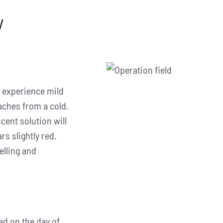
y
ay experience mild
aches from a cold.
cent solution will
rs slightly red.
elling and
d on the day of