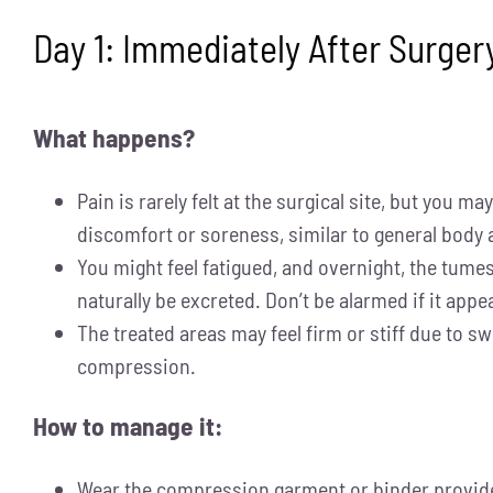
Day 1: Immediately After Surger
What happens?
Pain is rarely felt at the surgical site, but you m
discomfort or soreness, similar to general body 
You might feel fatigued, and overnight, the tumes
naturally be excreted. Don’t be alarmed if it appea
The treated areas may feel firm or stiff due to sw
compression.
How to manage it:
Wear the compression garment or binder provide