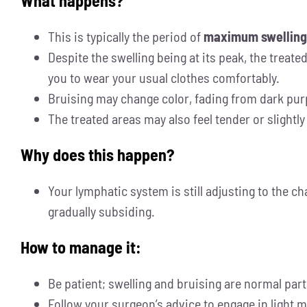
What happens?
This is typically the period of
maximum swelling
Despite the swelling being at its peak, the treate
you to wear your usual clothes comfortably.
Bruising may change color, fading from dark purpl
The treated areas may also feel tender or slightl
Why does this happen?
Your lymphatic system is still adjusting to the c
gradually subsiding.
How to manage it:
Be patient; swelling and bruising are normal par
Follow your surgeon’s advice to engage in light