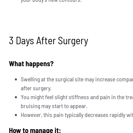
3 Days After Surgery
What happens?
Swelling at the surgical site may increase compar
after surgery.
You might feel slight stiffness and pain in the tr
bruising may start to appear.
However, this pain typically decreases rapidly wi
How to manage it: