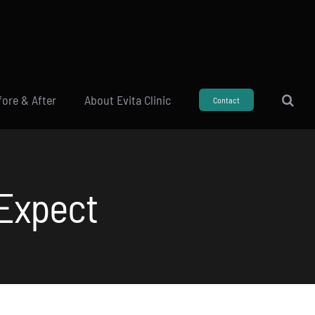
fore & After
About Evita Clinic
Contact
 Expect