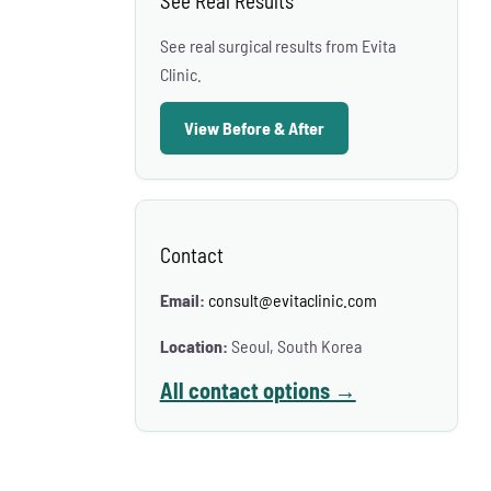
See Real Results
See real surgical results from Evita
Clinic.
View Before & After
Contact
Email:
consult@evitaclinic.com
Location:
Seoul, South Korea
All contact options →