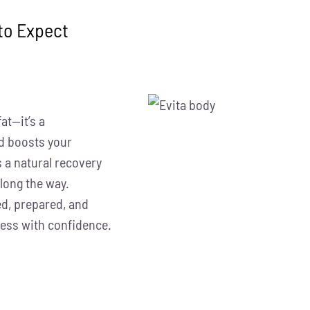
to Expect
at—it’s a
d boosts your
 a natural recovery
long the way.
ed, prepared, and
cess with confidence.