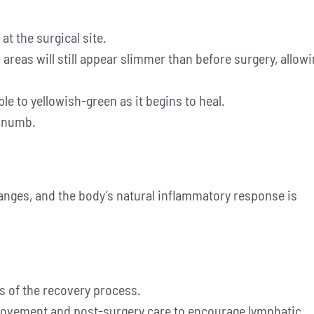
at the surgical site.
d areas will still appear slimmer than before surgery, allow
e to yellowish-green as it begins to heal.
y numb.
hanges, and the body’s natural inflammatory response is
ts of the recovery process.
 movement and post-surgery care to encourage lymphatic