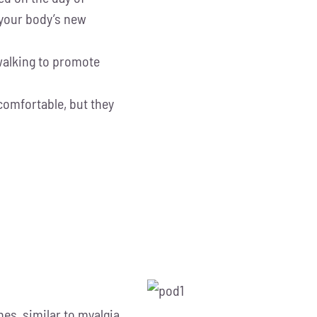
 your body’s new
walking to promote
omfortable, but they
s, similar to myalgia,