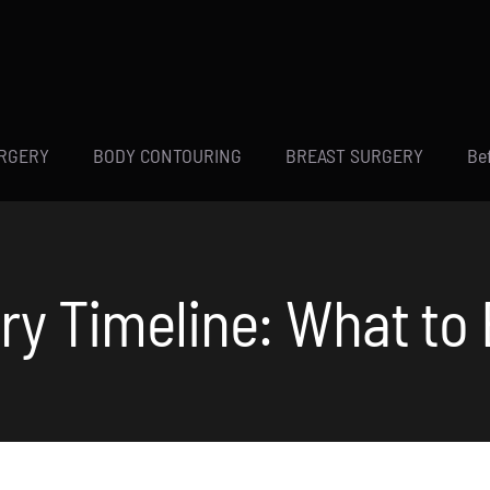
URGERY
BODY CONTOURING
BREAST SURGERY
Be
ry Timeline: What to