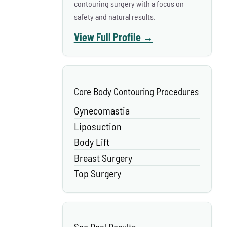
contouring surgery with a focus on
safety and natural results.
View Full Profile →
Core Body Contouring Procedures
Gynecomastia
Liposuction
Body Lift
Breast Surgery
Top Surgery