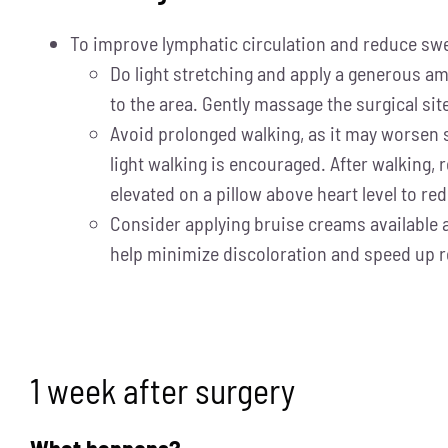
To improve lymphatic circulation and reduce swe
Do light stretching and apply a generous a
to the area. Gently massage the surgical sit
Avoid prolonged walking, as it may worsen 
light walking is encouraged. After walking, r
elevated on a pillow above heart level to re
Consider applying bruise creams available 
help minimize discoloration and speed up r
1 week after surgery