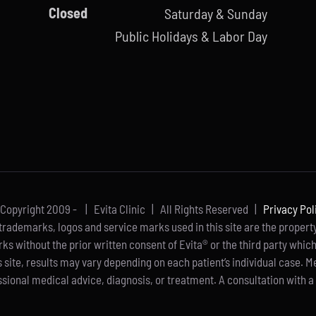
Closed
Saturday & Sunday
Public Holidays & Labor Day
Copyright 2009 -
| Evita Clinic | All Rights Reserved |
Privacy Pol
rademarks, logos and service marks used in this site are the property 
rks without the prior written consent of Evita® or the third party whic
s site, results may vary depending on each patient’s individual case. M
sional medical advice, diagnosis, or treatment. A consultation with a 