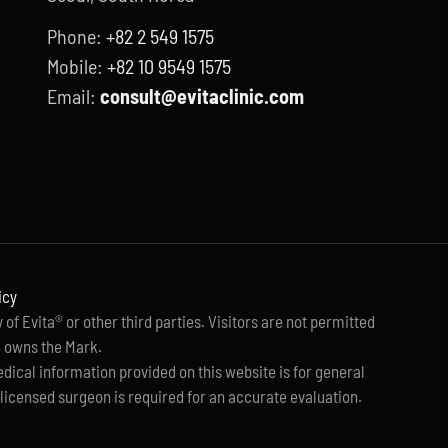
Phone:
+82 2 549 1575
Mobile:
+82 10 9549 1575
Email:
consult@evitaclinic.com
icy
of Evita® or other third parties. Visitors are not permitted
h owns the Mark.
edical information provided on this website is for general
licensed surgeon is required for an accurate evaluation.