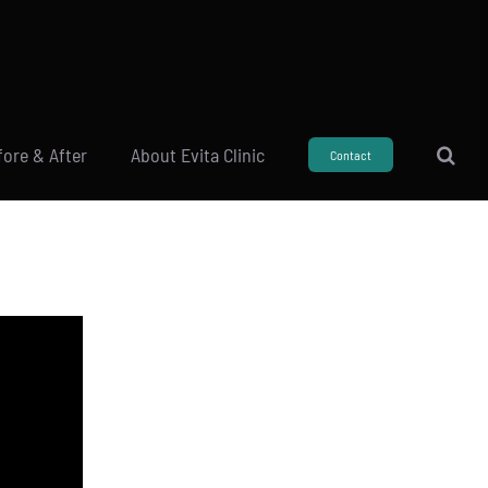
fore & After
About Evita Clinic
Contact