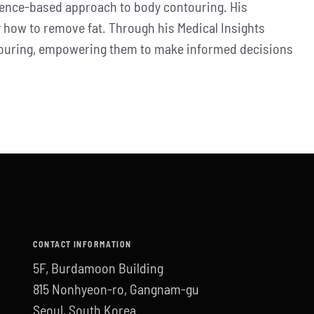
idence-based approach to body contouring. His
how to remove fat. Through his Medical Insights
ontouring, empowering them to make informed decisions
CONTACT INFORMATION
5F, Burdamoon Building
815 Nonhyeon-ro, Gangnam-gu
Seoul, South Korea