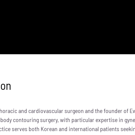
eon
thoracic and cardiovascular surgeon and the founder of Evi
 body contouring surgery, with particular expertise in gy
ctice serves both Korean and international patients seeki