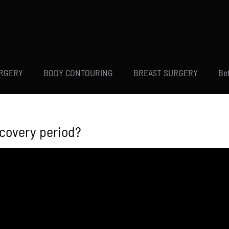
URGERY
BODY CONTOURING
BREAST SURGERY
Be
ecovery period?