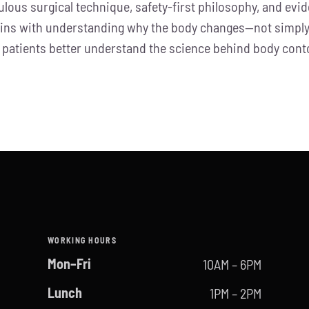
ulous surgical technique, safety-first philosophy, and ev
gins with understanding why the body changes—not simply 
help patients better understand the science behind body c
WORKING HOURS
Mon–Fri
10AM – 6PM
Lunch
1PM – 2PM