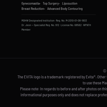
Gynecomastia
Top Surgery
Liposuction
Breast Reduction
Advanced Body Contouring
MOHW Designated Institution · Reg. No. M-2010-01-08-1803
Dr. Jeon — Specialist Reg. No. 912 · License No. 68562 · WPATH
Member
© 
The EVITA logo is a trademark registered by Evita®. Other t
to use these Ma
Please note: In regards to before and after photos on thi
informational purposes only and does not replace profes