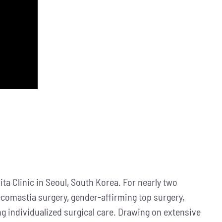
ta Clinic in Seoul, South Korea. For nearly two
necomastia surgery, gender-affirming top surgery,
ng individualized surgical care. Drawing on extensive