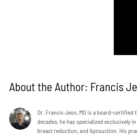
About the Author:
Francis J
Dr. Francis Jeon, MD is a board-certified 
decades, he has specialized exclusively in
breast reduction, and liposuction. His pra