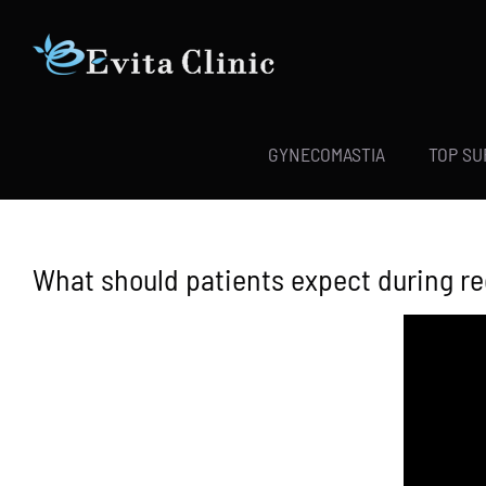
Skip
to
content
GYNECOMASTIA
TOP S
What should patients expect during r