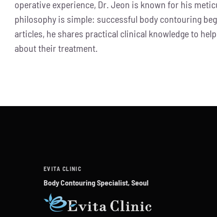
operative experience, Dr. Jeon is known for his metic
philosophy is simple: successful body contouring be
articles, he shares practical clinical knowledge to 
about their treatment.
EVITA CLINIC
Body Contouring Specialist, Seoul