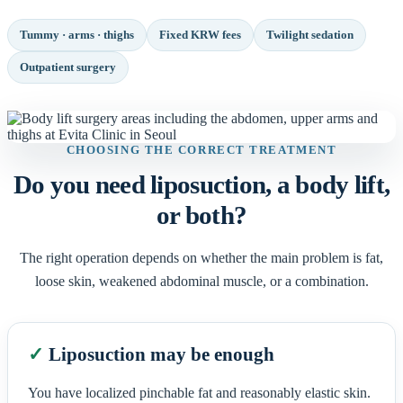
Tummy · arms · thighs
Fixed KRW fees
Twilight sedation
Outpatient surgery
CHOOSING THE CORRECT TREATMENT
Do you need liposuction, a body lift,
or both?
The right operation depends on whether the main problem is fat,
loose skin, weakened abdominal muscle, or a combination.
✓
Liposuction may be enough
You have localized pinchable fat and reasonably elastic skin.