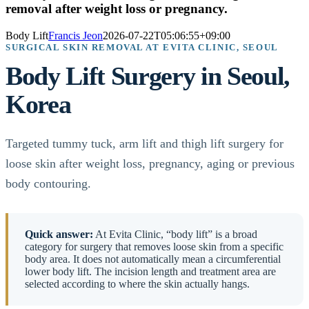
removal after weight loss or pregnancy.
Body Lift
Francis Jeon
2026-07-22T05:06:55+09:00
SURGICAL SKIN REMOVAL AT EVITA CLINIC, SEOUL
Body Lift Surgery in Seoul,
Korea
Targeted tummy tuck, arm lift and thigh lift surgery for
loose skin after weight loss, pregnancy, aging or previous
body contouring.
Quick answer:
At Evita Clinic, “body lift” is a broad
category for surgery that removes loose skin from a specific
body area. It does not automatically mean a circumferential
lower body lift. The incision length and treatment area are
selected according to where the skin actually hangs.