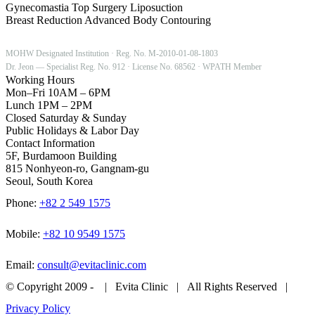
Gynecomastia
Top Surgery
Liposuction
Breast Reduction
Advanced Body Contouring
MOHW Designated Institution · Reg. No. M-2010-01-08-1803
Dr. Jeon — Specialist Reg. No. 912 · License No. 68562 · WPATH Member
Working Hours
Mon–Fri
10AM – 6PM
Lunch
1PM – 2PM
Closed
Saturday & Sunday
Public Holidays & Labor Day
Contact Information
5F, Burdamoon Building
815 Nonhyeon-ro, Gangnam-gu
Seoul, South Korea
Phone:
+82 2 549 1575
Mobile:
+82 10 9549 1575
Email:
consult@evitaclinic.com
© Copyright 2009 -
| Evita Clinic | All Rights Reserved |
Privacy Policy