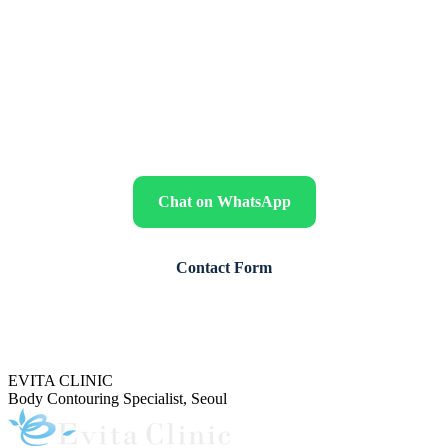
for your skin
Send clear standing photos together with your age, sex, height,
weight, weight-loss history, previous operations, medical conditions,
medications, smoking status and preferred travel dates for a
preliminary review by Dr. Jeon.
Chat on WhatsApp
Contact Form
Our English coordinator replies during Korea business hours (Mon–Fri,
10:00–18:00 KST).
EVITA CLINIC
Body Contouring Specialist, Seoul