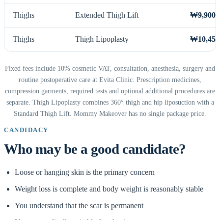
Thighs
Extended Thigh Lift
₩9,900,
Thighs
Thigh Lipoplasty
₩10,450
Fixed fees include 10% cosmetic VAT, consultation, anesthesia, surgery and
routine postoperative care at Evita Clinic. Prescription medicines,
compression garments, required tests and optional additional procedures are
separate. Thigh Lipoplasty combines 360° thigh and hip liposuction with a
Standard Thigh Lift. Mommy Makeover has no single package price.
CANDIDACY
Who may be a good candidate?
Loose or hanging skin is the primary concern
Weight loss is complete and body weight is reasonably stable
You understand that the scar is permanent