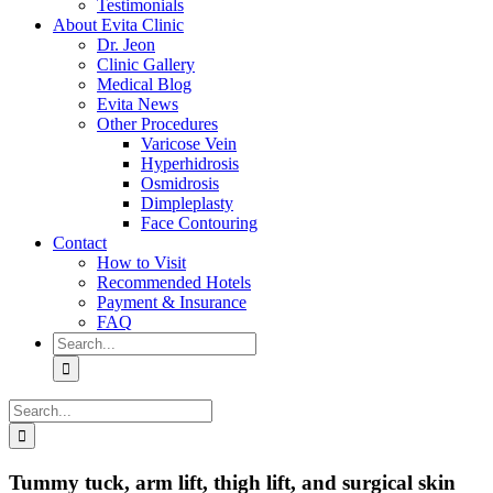
Testimonials
About Evita Clinic
Dr. Jeon
Clinic Gallery
Medical Blog
Evita News
Other Procedures
Varicose Vein
Hyperhidrosis
Osmidrosis
Dimpleplasty
Face Contouring
Contact
How to Visit
Recommended Hotels
Payment & Insurance
FAQ
Search
for:
Search
for:
Tummy tuck, arm lift, thigh lift, and surgical skin