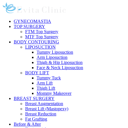
Skip
to
content
GYNECOMASTIA
TOP SURGERY
FTM Top Surgery
MTF Top Surgery
BODY CONTOURING
LIPOSUCTION
Tummy Liposuction
Arm Liposuction
Thigh & Hip Liposuction
Face & Neck Liposuction
BODY LIFT
Tummy Tuck
Arm Lift
Thigh Lift
Mommy Makeover
BREAST SURGERY
Breast Augmentation
Breast Lift (Mastopexy)
Breast Reduction
Fat Grafting
Before & After