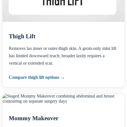
Thigh Lift
Removes lax inner or outer-thigh skin. A groin-only mini lift
has limited downward reach; broader laxity requires a
vertical or extended scar.
Compare thigh lift options →
Mommy Makeover