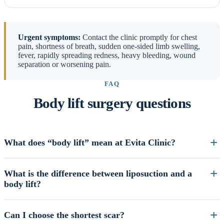
Urgent symptoms:
Contact the clinic promptly for chest
pain, shortness of breath, sudden one-sided limb swelling,
fever, rapidly spreading redness, heavy bleeding, wound
separation or worsening pain.
FAQ
Body lift surgery questions
What does “body lift” mean at Evita Clinic?
What is the difference between liposuction and a
body lift?
Can I choose the shortest scar?