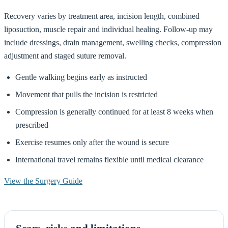
Recovery varies by treatment area, incision length, combined
liposuction, muscle repair and individual healing. Follow-up may
include dressings, drain management, swelling checks, compression
adjustment and staged suture removal.
Gentle walking begins early as instructed
Movement that pulls the incision is restricted
Compression is generally continued for at least 8 weeks when
prescribed
Exercise resumes only after the wound is secure
International travel remains flexible until medical clearance
View the Surgery Guide