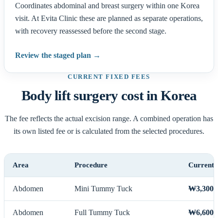
Coordinates abdominal and breast surgery within one Korea
visit. At Evita Clinic these are planned as separate operations,
with recovery reassessed before the second stage.
Review the staged plan →
CURRENT FIXED FEES
Body lift surgery cost in Korea
The fee reflects the actual excision range. A combined operation has
its own listed fee or is calculated from the selected procedures.
Area
Procedure
Current 
Abdomen
Mini Tummy Tuck
₩3,300,
Abdomen
Full Tummy Tuck
₩6,600,