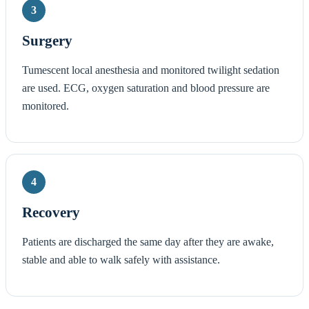
3
Surgery
Tumescent local anesthesia and monitored twilight sedation
are used. ECG, oxygen saturation and blood pressure are
monitored.
4
Recovery
Patients are discharged the same day after they are awake,
stable and able to walk safely with assistance.