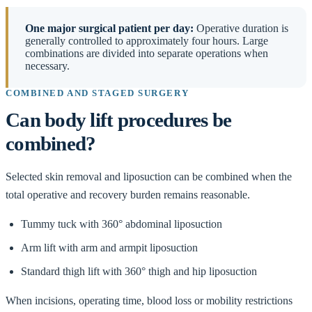
One major surgical patient per day:
Operative duration is
generally controlled to approximately four hours. Large
combinations are divided into separate operations when
necessary.
COMBINED AND STAGED SURGERY
Can body lift procedures be
combined?
Selected skin removal and liposuction can be combined when the
total operative and recovery burden remains reasonable.
Tummy tuck with 360° abdominal liposuction
Arm lift with arm and armpit liposuction
Standard thigh lift with 360° thigh and hip liposuction
When incisions, operating time, blood loss or mobility restrictions