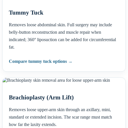
Tummy Tuck
Removes loose abdominal skin. Full surgery may include
belly-button reconstruction and muscle repair when
indicated; 360° liposuction can be added for circumferential
fat.
Compare tummy tuck options →
Brachioplasty (Arm Lift)
Removes loose upper-arm skin through an axillary, mini,
standard or extended incision. The scar range must match
how far the laxity extends.