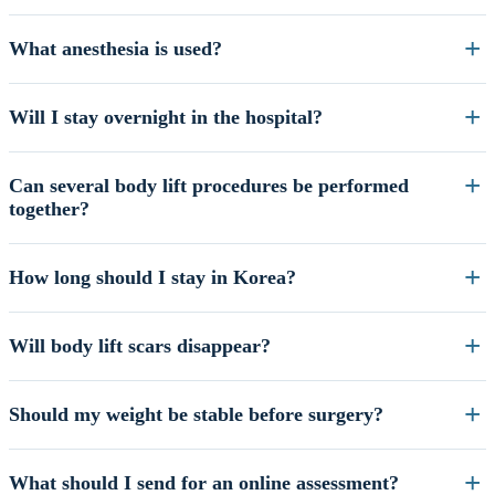
What anesthesia is used?
Will I stay overnight in the hospital?
Can several body lift procedures be performed
together?
How long should I stay in Korea?
Will body lift scars disappear?
Should my weight be stable before surgery?
What should I send for an online assessment?