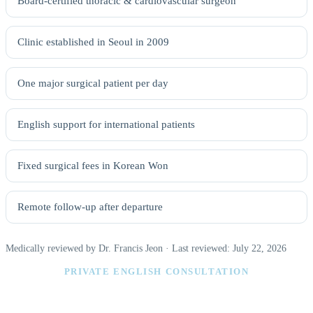
Board-certified thoracic & cardiovascular surgeon
Clinic established in Seoul in 2009
One major surgical patient per day
English support for international patients
Fixed surgical fees in Korean Won
Remote follow-up after departure
Medically reviewed by Dr. Francis Jeon · Last reviewed: July 22, 2026
PRIVATE ENGLISH CONSULTATION
Find the right body lift procedure