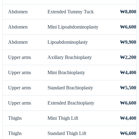
Abdomen
Extended Tummy Tuck
₩8,800,
Abdomen
Mini Lipoabdominoplasty
₩6,600,
Abdomen
Lipoabdominoplasty
₩9,900,
Upper arms
Axillary Brachioplasty
₩2,200,
Upper arms
Mini Brachioplasty
₩4,400,
Upper arms
Standard Brachioplasty
₩5,500,
Upper arms
Extended Brachioplasty
₩6,600,
Thighs
Mini Thigh Lift
₩4,400,
Thighs
Standard Thigh Lift
₩6,600,