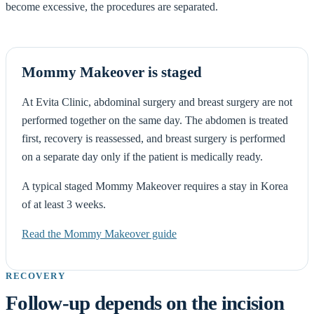
become excessive, the procedures are separated.
Mommy Makeover is staged
At Evita Clinic, abdominal surgery and breast surgery are not
performed together on the same day. The abdomen is treated
first, recovery is reassessed, and breast surgery is performed
on a separate day only if the patient is medically ready.
A typical staged Mommy Makeover requires a stay in Korea
of at least 3 weeks.
Read the Mommy Makeover guide
RECOVERY
Follow-up depends on the incision