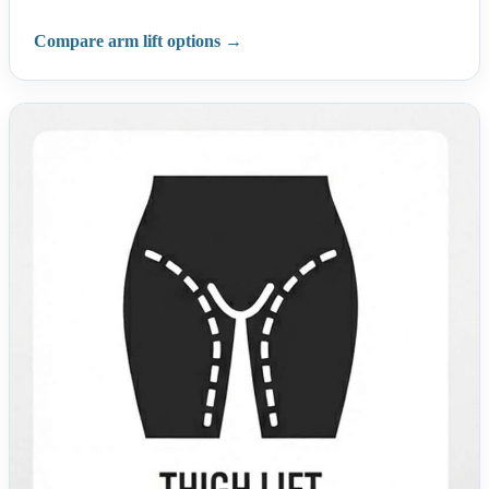
Compare arm lift options →