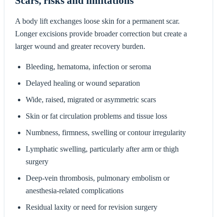
Scars, risks and limitations
A body lift exchanges loose skin for a permanent scar.
Longer excisions provide broader correction but create a
larger wound and greater recovery burden.
Bleeding, hematoma, infection or seroma
Delayed healing or wound separation
Wide, raised, migrated or asymmetric scars
Skin or fat circulation problems and tissue loss
Numbness, firmness, swelling or contour irregularity
Lymphatic swelling, particularly after arm or thigh
surgery
Deep-vein thrombosis, pulmonary embolism or
anesthesia-related complications
Residual laxity or need for revision surgery