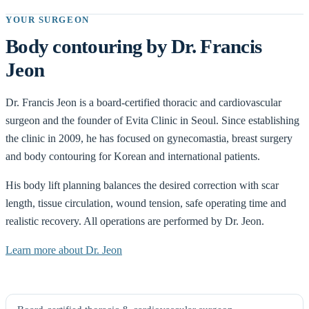
YOUR SURGEON
Body contouring by Dr. Francis
Jeon
Dr. Francis Jeon is a board-certified thoracic and cardiovascular
surgeon and the founder of Evita Clinic in Seoul. Since establishing
the clinic in 2009, he has focused on gynecomastia, breast surgery
and body contouring for Korean and international patients.
His body lift planning balances the desired correction with scar
length, tissue circulation, wound tension, safe operating time and
realistic recovery. All operations are performed by Dr. Jeon.
Learn more about Dr. Jeon