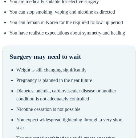
You are medically suitable for elective surgery
You can stop smoking, vaping and nicotine as directed
You can remain in Korea for the required follow-up period
You have realistic expectations about symmetry and healing
Surgery may need to wait
Weight is still changing significantly
Pregnancy is planned in the near future
Diabetes, anemia, cardiovascular disease or another
condition is not adequately controlled
Nicotine cessation is not possible
You expect widespread tightening through a very short
scar