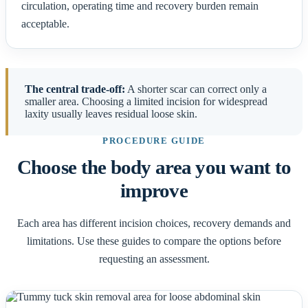
circulation, operating time and recovery burden remain
acceptable.
The central trade-off:
A shorter scar can correct only a
smaller area. Choosing a limited incision for widespread
laxity usually leaves residual loose skin.
PROCEDURE GUIDE
Choose the body area you want to
improve
Each area has different incision choices, recovery demands and
limitations. Use these guides to compare the options before
requesting an assessment.