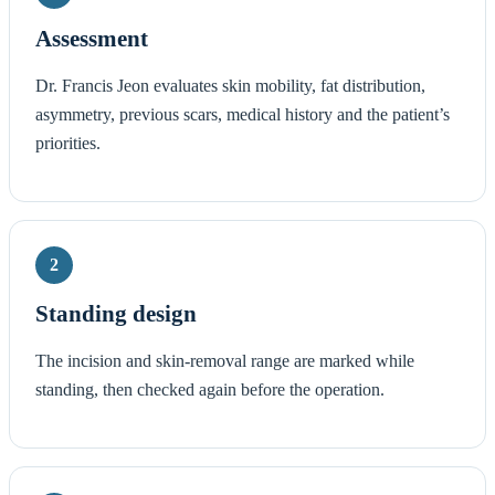
Assessment
Dr. Francis Jeon evaluates skin mobility, fat distribution,
asymmetry, previous scars, medical history and the patient’s
priorities.
2
Standing design
The incision and skin-removal range are marked while
standing, then checked again before the operation.