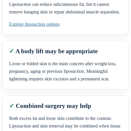
Liposuction can reduce subcutaneous fat, but it cannot
remove hanging skin or repair abdominal muscle separation.
Explore liposuction options
✓
A body lift may be appropriate
Loose or folded skin is the main concern after weight loss,
pregnancy, aging or previous liposuction. Meaningful
tightening requires skin excision and a permanent scar.
✓
Combined surgery may help
Both excess fat and loose skin contribute to the contour.
Liposuction and skin removal may be combined when tissue