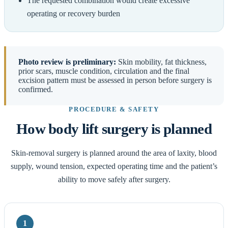
The requested combination would create excessive
operating or recovery burden
Photo review is preliminary:
Skin mobility, fat thickness,
prior scars, muscle condition, circulation and the final
excision pattern must be assessed in person before surgery is
confirmed.
PROCEDURE & SAFETY
How body lift surgery is planned
Skin-removal surgery is planned around the area of laxity, blood
supply, wound tension, expected operating time and the patient’s
ability to move safely after surgery.
1