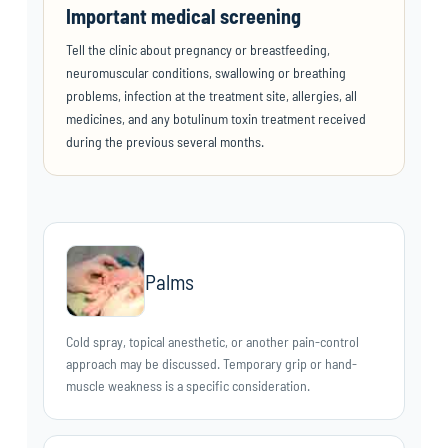
Important medical screening
Tell the clinic about pregnancy or breastfeeding,
neuromuscular conditions, swallowing or breathing
problems, infection at the treatment site, allergies, all
medicines, and any botulinum toxin treatment received
during the previous several months.
Palms
Cold spray, topical anesthetic, or another pain-control
approach may be discussed. Temporary grip or hand-
muscle weakness is a specific consideration.