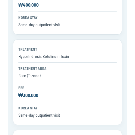
₩400,000
Same-day outpatient visit
Hyperhidrosis Botulinum Toxin
Face (T-zone)
₩300,000
Same-day outpatient visit