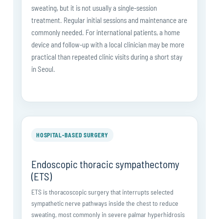
sweating, but it is not usually a single-session
treatment. Regular initial sessions and maintenance are
commonly needed. For international patients, a home
device and follow-up with a local clinician may be more
practical than repeated clinic visits during a short stay
in Seoul.
HOSPITAL-BASED SURGERY
Endoscopic thoracic sympathectomy
(ETS)
ETS is thoracoscopic surgery that interrupts selected
sympathetic nerve pathways inside the chest to reduce
sweating, most commonly in severe palmar hyperhidrosis