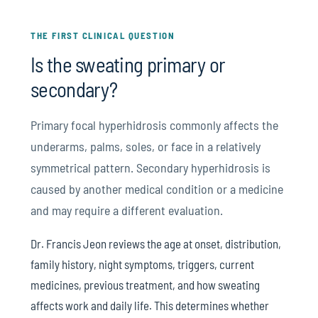
THE FIRST CLINICAL QUESTION
Is the sweating primary or
secondary?
Primary focal hyperhidrosis commonly affects the
underarms, palms, soles, or face in a relatively
symmetrical pattern. Secondary hyperhidrosis is
caused by another medical condition or a medicine
and may require a different evaluation.
Dr. Francis Jeon reviews the age at onset, distribution,
family history, night symptoms, triggers, current
medicines, previous treatment, and how sweating
affects work and daily life. This determines whether