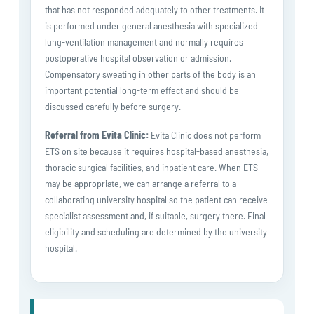
that has not responded adequately to other treatments. It
is performed under general anesthesia with specialized
lung-ventilation management and normally requires
postoperative hospital observation or admission.
Compensatory sweating in other parts of the body is an
important potential long-term effect and should be
discussed carefully before surgery.
Referral from Evita Clinic:
Evita Clinic does not perform
ETS on site because it requires hospital-based anesthesia,
thoracic surgical facilities, and inpatient care. When ETS
may be appropriate, we can arrange a referral to a
collaborating university hospital so the patient can receive
specialist assessment and, if suitable, surgery there. Final
eligibility and scheduling are determined by the university
hospital.