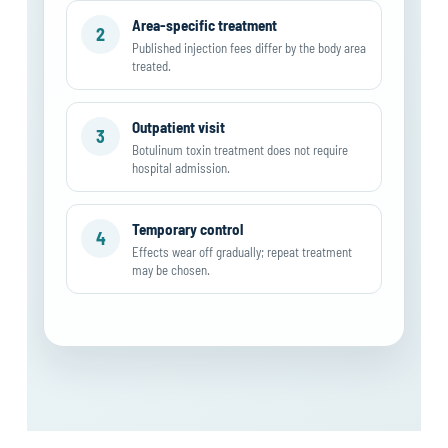
Area-specific treatment
2
Published injection fees differ by the body area
treated.
Outpatient visit
3
Botulinum toxin treatment does not require
hospital admission.
Temporary control
4
Effects wear off gradually; repeat treatment
may be chosen.