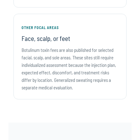
OTHER FOCAL AREAS
Face, scalp, or feet
Botulinum toxin fees are also published for selected
facial, scalp, and sole areas. These sites still require
individualized assessment because the injection plan,
expected effect, discomfort, and treatment risks
differ by location. Generalized sweating requires a
separate medical evaluation.