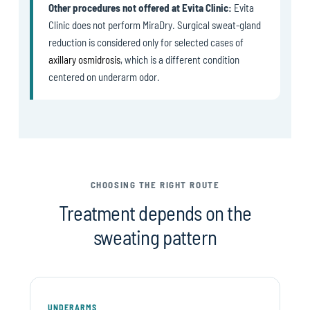
Other procedures not offered at Evita Clinic:
Evita
Clinic does not perform MiraDry. Surgical sweat-gland
reduction is considered only for selected cases of
axillary osmidrosis
, which is a different condition
centered on underarm odor.
CHOOSING THE RIGHT ROUTE
Treatment depends on the
sweating pattern
UNDERARMS