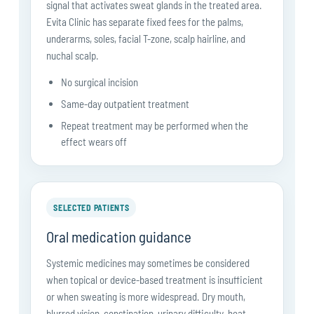
signal that activates sweat glands in the treated area.
Evita Clinic has separate fixed fees for the palms,
underarms, soles, facial T-zone, scalp hairline, and
nuchal scalp.
No surgical incision
Same-day outpatient treatment
Repeat treatment may be performed when the
effect wears off
SELECTED PATIENTS
Oral medication guidance
Systemic medicines may sometimes be considered
when topical or device-based treatment is insufficient
or when sweating is more widespread. Dry mouth,
blurred vision, constipation, urinary difficulty, heat