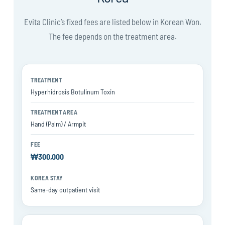
Evita Clinic’s fixed fees are listed below in Korean Won.
The fee depends on the treatment area.
Treatment
Hyperhidrosis Botulinum Toxin
Treatment area
Hand (Palm) / Armpit
Fee
₩300,000
Korea stay
Same-day outpatient visit