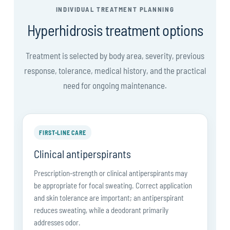
INDIVIDUAL TREATMENT PLANNING
Hyperhidrosis treatment options
Treatment is selected by body area, severity, previous
response, tolerance, medical history, and the practical
need for ongoing maintenance.
FIRST-LINE CARE
Clinical antiperspirants
Prescription-strength or clinical antiperspirants may
be appropriate for focal sweating. Correct application
and skin tolerance are important; an antiperspirant
reduces sweating, while a deodorant primarily
addresses odor.