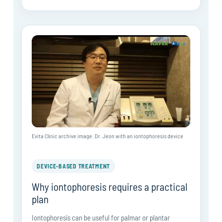
Evita Clinic archive image: Dr. Jeon with an iontophoresis device
DEVICE-BASED TREATMENT
Why iontophoresis requires a practical
plan
Iontophoresis can be useful for palmar or plantar