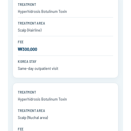
Hyperhidrosis Botulinum Toxin
Scalp (Hairline)
₩300,000
Same-day outpatient visit
Hyperhidrosis Botulinum Toxin
Scalp (Nuchal area)