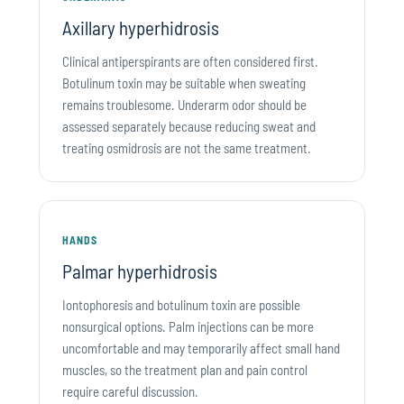
Axillary hyperhidrosis
Clinical antiperspirants are often considered first.
Botulinum toxin may be suitable when sweating
remains troublesome. Underarm odor should be
assessed separately because reducing sweat and
treating osmidrosis are not the same treatment.
HANDS
Palmar hyperhidrosis
Iontophoresis and botulinum toxin are possible
nonsurgical options. Palm injections can be more
uncomfortable and may temporarily affect small hand
muscles, so the treatment plan and pain control
require careful discussion.