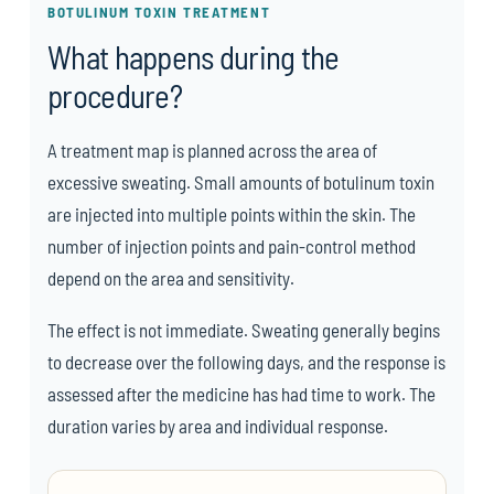
BOTULINUM TOXIN TREATMENT
What happens during the
procedure?
A treatment map is planned across the area of
excessive sweating. Small amounts of botulinum toxin
are injected into multiple points within the skin. The
number of injection points and pain-control method
depend on the area and sensitivity.
The effect is not immediate. Sweating generally begins
to decrease over the following days, and the response is
assessed after the medicine has had time to work. The
duration varies by area and individual response.