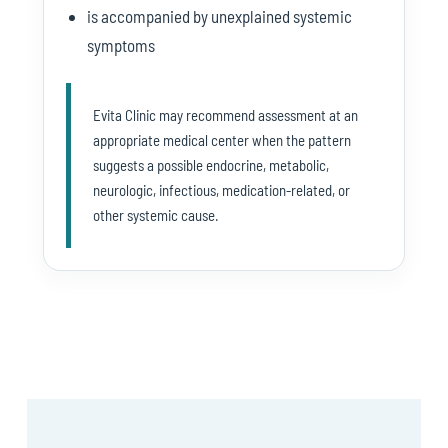
is accompanied by unexplained systemic
symptoms
Evita Clinic may recommend assessment at an
appropriate medical center when the pattern
suggests a possible endocrine, metabolic,
neurologic, infectious, medication-related, or
other systemic cause.