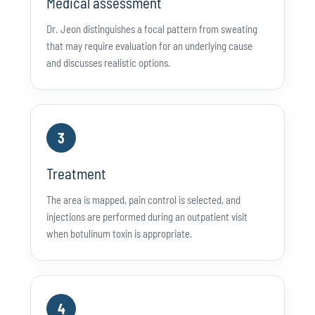
Medical assessment
Dr. Jeon distinguishes a focal pattern from sweating
that may require evaluation for an underlying cause
and discusses realistic options.
3
Treatment
The area is mapped, pain control is selected, and
injections are performed during an outpatient visit
when botulinum toxin is appropriate.
4