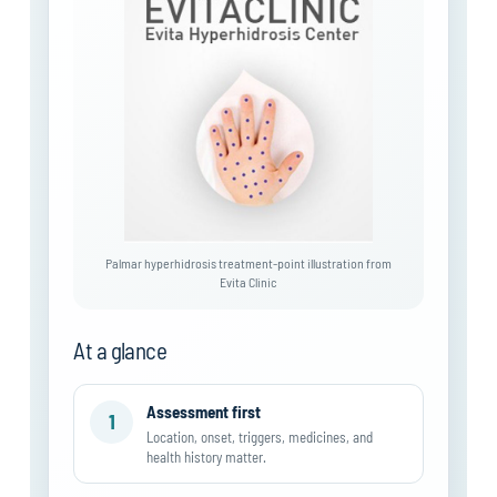
Palmar hyperhidrosis treatment-point illustration from
Evita Clinic
At a glance
Assessment first
1
Location, onset, triggers, medicines, and
health history matter.