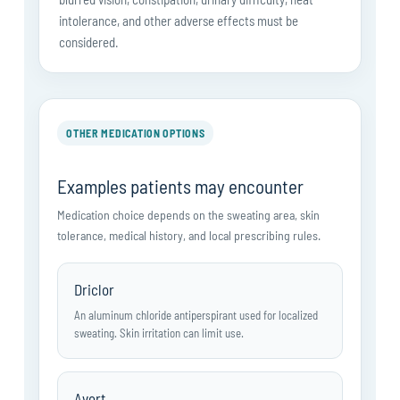
intolerance, and other adverse effects must be
considered.
OTHER MEDICATION OPTIONS
Examples patients may encounter
Medication choice depends on the sweating area, skin
tolerance, medical history, and local prescribing rules.
Driclor
An aluminum chloride antiperspirant used for localized
sweating. Skin irritation can limit use.
Avert