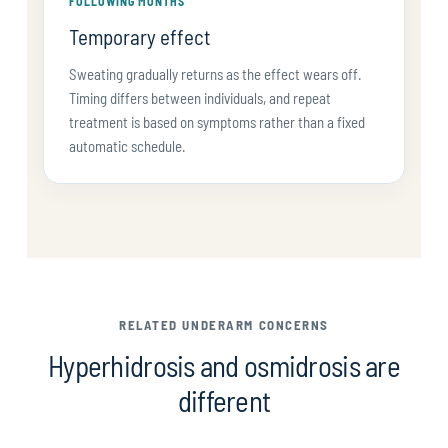
FOLLOWING MONTHS
Temporary effect
Sweating gradually returns as the effect wears off.
Timing differs between individuals, and repeat
treatment is based on symptoms rather than a fixed
automatic schedule.
RELATED UNDERARM CONCERNS
Hyperhidrosis and osmidrosis are
different