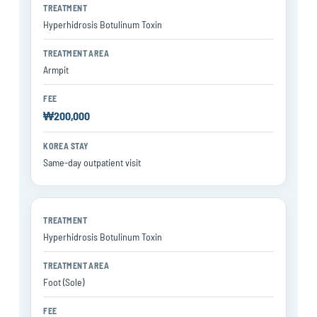
Hyperhidrosis Botulinum Toxin
Armpit
₩200,000
Same-day outpatient visit
Hyperhidrosis Botulinum Toxin
Foot (Sole)