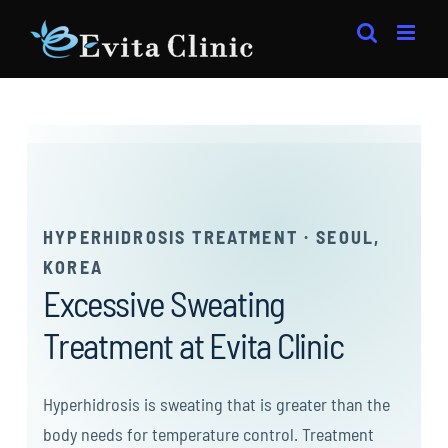
Skip
to
content
HYPERHIDROSIS TREATMENT · SEOUL,
KOREA
Excessive Sweating
Treatment at Evita Clinic
Hyperhidrosis is sweating that is greater than the
body needs for temperature control. Treatment