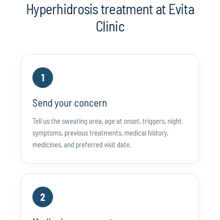
Hyperhidrosis treatment at Evita
Clinic
1
Send your concern
Tell us the sweating area, age at onset, triggers, night
symptoms, previous treatments, medical history,
medicines, and preferred visit date.
2