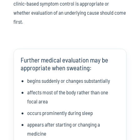
clinic-based symptom control is appropriate or
whether evaluation of an underlying cause should come
first.
Further medical evaluation may be
appropriate when sweating:
begins suddenly or changes substantially
affects most of the body rather than one
focal area
occurs prominently during sleep
appears after starting or changing a
medicine