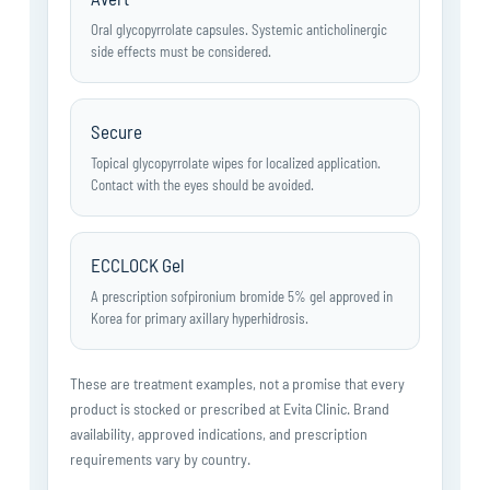
Oral glycopyrrolate capsules. Systemic anticholinergic
side effects must be considered.
Secure
Topical glycopyrrolate wipes for localized application.
Contact with the eyes should be avoided.
ECCLOCK Gel
A prescription sofpironium bromide 5% gel approved in
Korea for primary axillary hyperhidrosis.
These are treatment examples, not a promise that every
product is stocked or prescribed at Evita Clinic. Brand
availability, approved indications, and prescription
requirements vary by country.