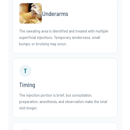
Underarms
The sweating area is identified and treated with multiple
superficial injections. Temporary tenderness, small
bumps, or bruising may occur.
T
Timing
The injection portion is brief, but consultation,
preparation, anesthesia, and observation make the total
visit longer.