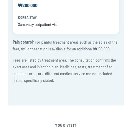
₩200,000
Same-day outpatient visit
Pain control:
For painful treatment areas such as the soles of the
feet, twilight sedation is available for an additional ₩100,000.
Fees are listed by treatment area. The consultation confirms the
exact area and injection plan. Medicines, tests, treatment of an
additional area, or a different medical service are not included
unless specifically stated.
YOUR VISIT