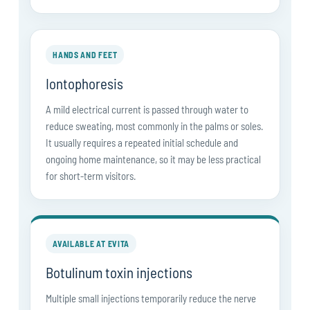
HANDS AND FEET
Iontophoresis
A mild electrical current is passed through water to
reduce sweating, most commonly in the palms or soles.
It usually requires a repeated initial schedule and
ongoing home maintenance, so it may be less practical
for short-term visitors.
AVAILABLE AT EVITA
Botulinum toxin injections
Multiple small injections temporarily reduce the nerve