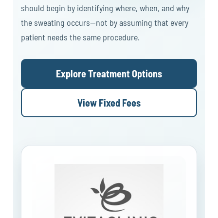
should begin by identifying where, when, and why
the sweating occurs—not by assuming that every
patient needs the same procedure.
Explore Treatment Options
View Fixed Fees