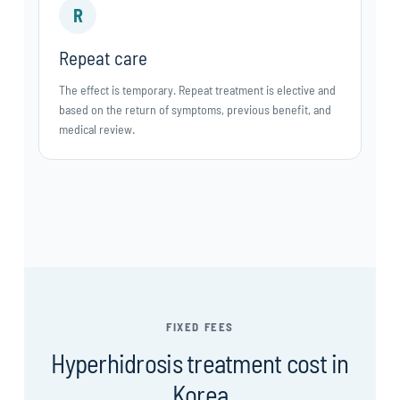
R
Repeat care
The effect is temporary. Repeat treatment is elective and
based on the return of symptoms, previous benefit, and
medical review.
FIXED FEES
Hyperhidrosis treatment cost in
Korea