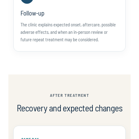
Follow-up
The clinic explains expected onset, aftercare, possible
adverse effects, and when an in-person review or
future repeat treatment may be considered.
AFTER TREATMENT
Recovery and expected changes