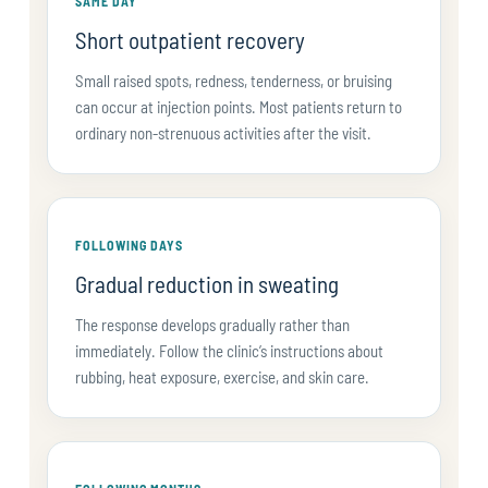
SAME DAY
Short outpatient recovery
Small raised spots, redness, tenderness, or bruising
can occur at injection points. Most patients return to
ordinary non-strenuous activities after the visit.
FOLLOWING DAYS
Gradual reduction in sweating
The response develops gradually rather than
immediately. Follow the clinic’s instructions about
rubbing, heat exposure, exercise, and skin care.