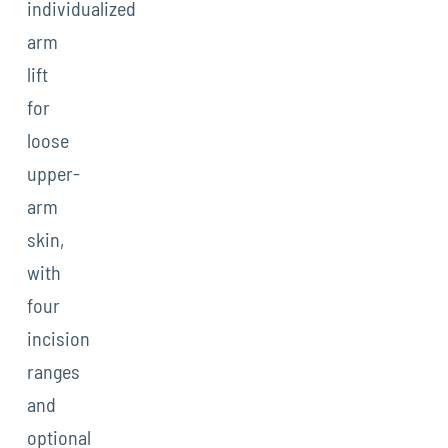
individualized
arm
lift
for
loose
upper-
arm
skin,
with
four
incision
ranges
and
optional