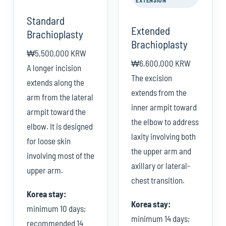
EXTENSION
Standard
Extended
Brachioplasty
Brachioplasty
₩5,500,000 KRW
₩6,600,000 KRW
A longer incision
The excision
extends along the
extends from the
arm from the lateral
inner armpit toward
armpit toward the
the elbow to address
elbow. It is designed
laxity involving both
for loose skin
the upper arm and
involving most of the
axillary or lateral-
upper arm.
chest transition.
Korea stay:
Korea stay:
minimum 10 days;
minimum 14 days;
recommended 14