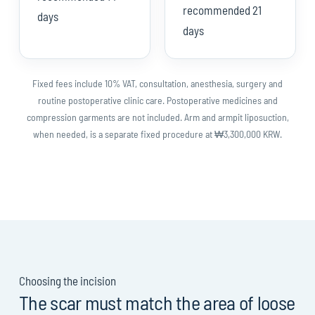
recommended 21
days
days
Fixed fees include 10% VAT, consultation, anesthesia, surgery and
routine postoperative clinic care. Postoperative medicines and
compression garments are not included. Arm and armpit liposuction,
when needed, is a separate fixed procedure at ₩3,300,000 KRW.
Choosing the incision
The scar must match the area of loose