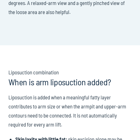
degrees. A relaxed-arm view and a gently pinched view of
the loose area are also helpful.
Liposuction combination
When is arm liposuction added?
Liposuction is added when a meaningful fatty layer
contributes to arm size or when the armpit and upper-arm
contours need to be connected. It is not automatically
required for every arm lift.
Skin laxity with little fat:
skin excision alone may be