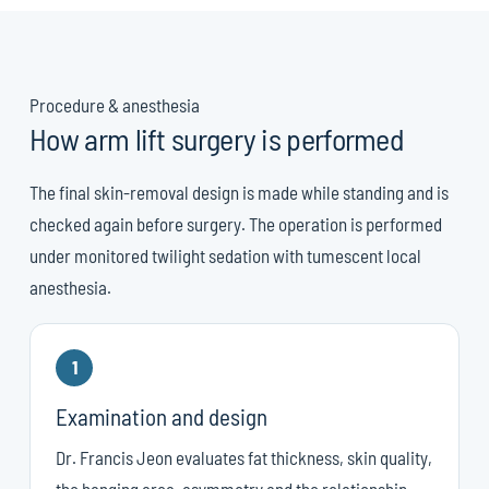
Procedure & anesthesia
How arm lift surgery is performed
The final skin-removal design is made while standing and is
checked again before surgery. The operation is performed
under monitored twilight sedation with tumescent local
anesthesia.
1
Examination and design
Dr. Francis Jeon evaluates fat thickness, skin quality,
the hanging area, asymmetry and the relationship