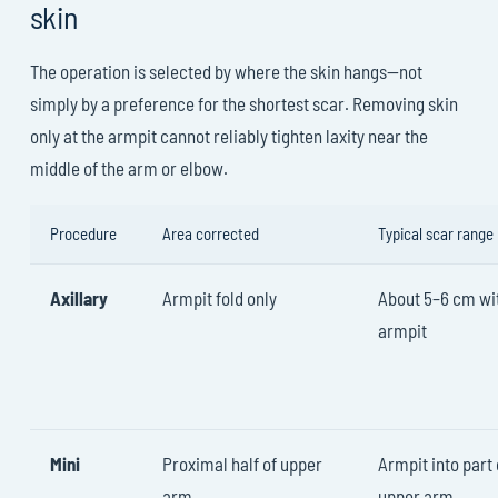
skin
The operation is selected by where the skin hangs—not
simply by a preference for the shortest scar. Removing skin
only at the armpit cannot reliably tighten laxity near the
middle of the arm or elbow.
Procedure
Area corrected
Typical scar range
Axillary
Armpit fold only
About 5–6 cm wit
armpit
Mini
Proximal half of upper
Armpit into part 
arm
upper arm