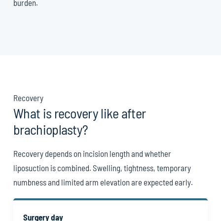
burden.
Recovery
What is recovery like after
brachioplasty?
Recovery depends on incision length and whether
liposuction is combined. Swelling, tightness, temporary
numbness and limited arm elevation are expected early.
Surgery day