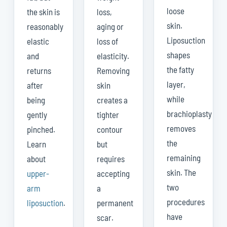
loose
the skin is
loss,
skin.
reasonably
aging or
Liposuction
elastic
loss of
shapes
and
elasticity.
the fatty
returns
Removing
layer,
after
skin
while
being
creates a
brachioplasty
gently
tighter
removes
pinched.
contour
the
Learn
but
remaining
about
requires
skin. The
upper-
accepting
two
arm
a
procedures
liposuction
.
permanent
have
scar.