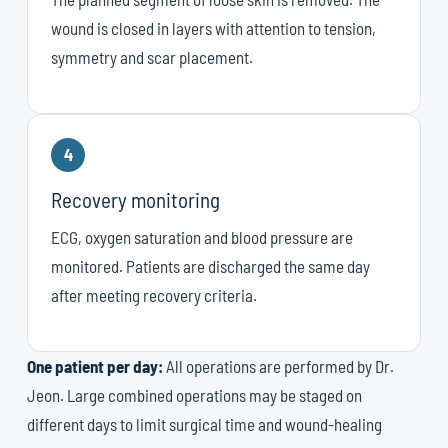
wound is closed in layers with attention to tension,
symmetry and scar placement.
4
Recovery monitoring
ECG, oxygen saturation and blood pressure are
monitored. Patients are discharged the same day
after meeting recovery criteria.
One patient per day:
All operations are performed by Dr.
Jeon. Large combined operations may be staged on
different days to limit surgical time and wound-healing