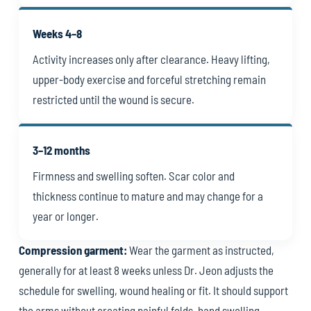
Weeks 4–8
Activity increases only after clearance. Heavy lifting,
upper-body exercise and forceful stretching remain
restricted until the wound is secure.
3–12 months
Firmness and swelling soften. Scar color and
thickness continue to mature and may change for a
year or longer.
Compression garment:
Wear the garment as instructed,
generally for at least 8 weeks unless Dr. Jeon adjusts the
schedule for swelling, wound healing or fit. It should support
the arms without creating painful folds, hand swelling,