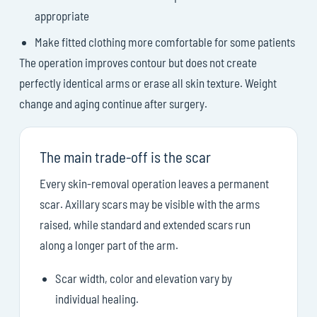
appropriate
Make fitted clothing more comfortable for some patients
The operation improves contour but does not create
perfectly identical arms or erase all skin texture. Weight
change and aging continue after surgery.
The main trade-off is the scar
Every skin-removal operation leaves a permanent
scar. Axillary scars may be visible with the arms
raised, while standard and extended scars run
along a longer part of the arm.
Scar width, color and elevation vary by
individual healing.