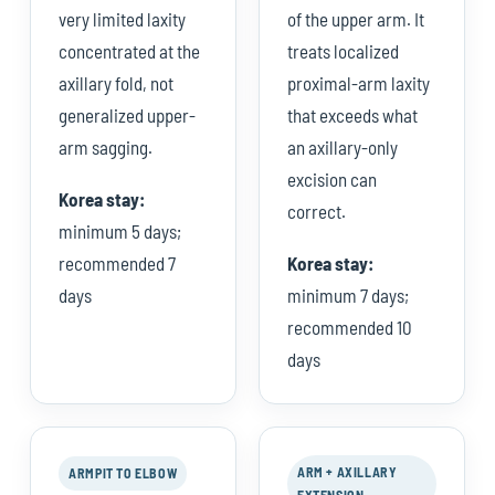
very limited laxity
of the upper arm. It
concentrated at the
treats localized
axillary fold, not
proximal-arm laxity
generalized upper-
that exceeds what
arm sagging.
an axillary-only
excision can
Korea stay:
correct.
minimum 5 days;
recommended 7
Korea stay:
days
minimum 7 days;
recommended 10
days
ARM + AXILLARY
ARMPIT TO ELBOW