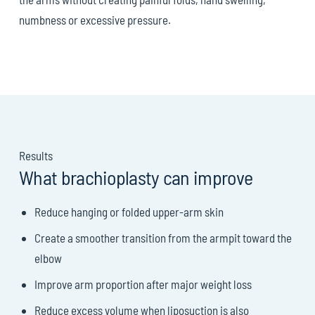
numbness or excessive pressure.
Results
What brachioplasty can improve
Reduce hanging or folded upper-arm skin
Create a smoother transition from the armpit toward the
elbow
Improve arm proportion after major weight loss
Reduce excess volume when liposuction is also