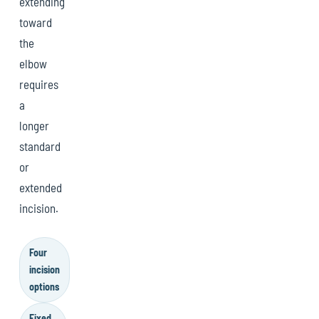
extending
toward
the
elbow
requires
a
longer
standard
or
extended
incision.
Four
incision
options
Fixed