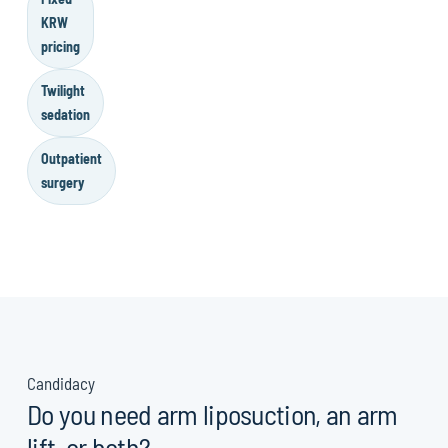
KRW
pricing
Twilight
sedation
Outpatient
surgery
Candidacy
Do you need arm liposuction, an arm
lift, or both?