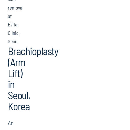
removal
at
Evita
Clinic,
Seoul
Brachioplasty
(Arm
Lift)
in
Seoul,
Korea
An