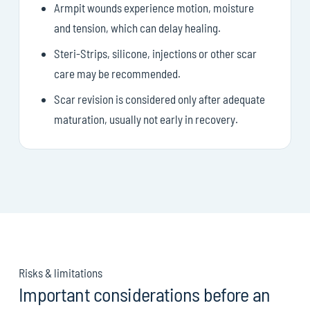
Armpit wounds experience motion, moisture
and tension, which can delay healing.
Steri-Strips, silicone, injections or other scar
care may be recommended.
Scar revision is considered only after adequate
maturation, usually not early in recovery.
Risks & limitations
Important considerations before an