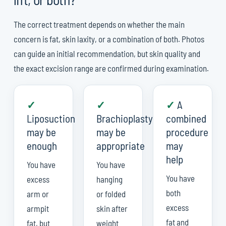
The correct treatment depends on whether the main
concern is fat, skin laxity, or a combination of both. Photos
can guide an initial recommendation, but skin quality and
the exact excision range are confirmed during examination.
✓
✓
✓
A
Liposuction
Brachioplasty
combined
may be
may be
procedure
enough
appropriate
may
help
You have
You have
You have
excess
hanging
both
arm or
or folded
excess
armpit
skin after
fat and
fat, but
weight