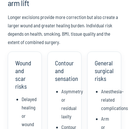
arm lift
Longer excisions provide more correction but also create a
larger wound and greater healing burden. Individual risk
depends on health, smoking, BMI, tissue quality and the
extent of combined surgery.
Wound
Contour
General
and
and
surgical
scar
sensation
risks
risks
Asymmetry
Anesthesia-
Delayed
or
related
healing
residual
complications
or
laxity
Arm
wound
Contour
or