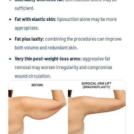
sufficient.
Fat with elastic skin:
liposuction alone may be more
appropriate.
Fat plus laxity:
combining the procedures can improve
both volume and redundant skin.
Very thin post-weight-loss arms:
aggressive fat
removal may worsen irregularity and compromise
wound circulation.