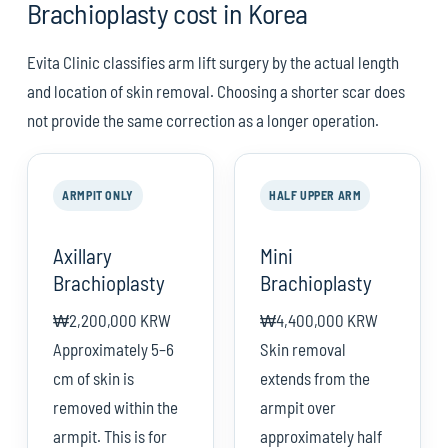
Brachioplasty cost in Korea
Evita Clinic classifies arm lift surgery by the actual length
and location of skin removal. Choosing a shorter scar does
not provide the same correction as a longer operation.
ARMPIT ONLY
HALF UPPER ARM
Axillary
Mini
Brachioplasty
Brachioplasty
₩2,200,000 KRW
₩4,400,000 KRW
Approximately 5–6
Skin removal
cm of skin is
extends from the
removed within the
armpit over
armpit. This is for
approximately half