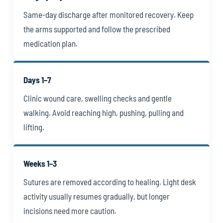
Same-day discharge after monitored recovery. Keep
the arms supported and follow the prescribed
medication plan.
Days 1–7
Clinic wound care, swelling checks and gentle
walking. Avoid reaching high, pushing, pulling and
lifting.
Weeks 1–3
Sutures are removed according to healing. Light desk
activity usually resumes gradually, but longer
incisions need more caution.