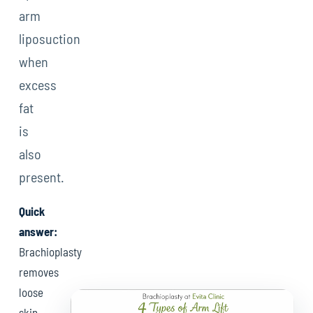
arm
liposuction
when
excess
fat
is
also
present.
Quick
answer:
Brachioplasty
removes
loose
skin