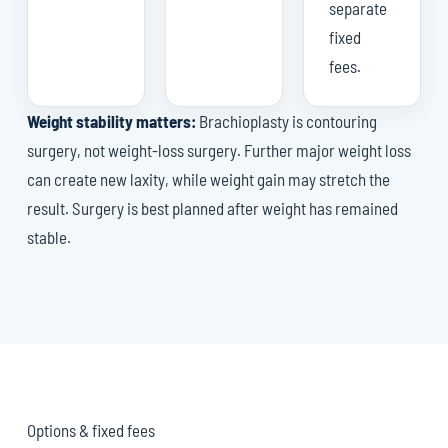
separate
fixed
fees.
Weight stability matters:
Brachioplasty is contouring
surgery, not weight-loss surgery. Further major weight loss
can create new laxity, while weight gain may stretch the
result. Surgery is best planned after weight has remained
stable.
Options & fixed fees