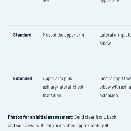
Standard
Most of the upper arm
Lateral armpit 
elbow
Extended
Upper arm plus
Inner armpit to
axillary/lateral-chest
elbow with axill
transition
extension
Photos for an initial assessment:
Send clear front, back
and side views with both arms lifted approximately 90