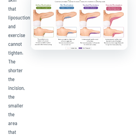
that
liposuction
and
exercise
cannot
tighten.
The
shorter
the
incision,
the
smaller
the
area
that