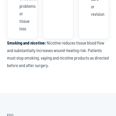
problems
or
or
revision
tissue
loss
Smoking and nicotine:
Nicotine reduces tissue blood flow
and substantially increases wound-healing risk. Patients
must stop smoking, vaping and nicotine products as directed
before and after surgery.
FAQ