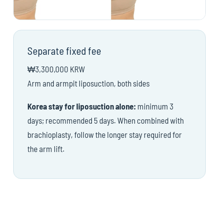
Separate fixed fee
₩3,300,000 KRW
Arm and armpit liposuction, both sides
Korea stay for liposuction alone:
minimum 3
days; recommended 5 days. When combined with
brachioplasty, follow the longer stay required for
the arm lift.