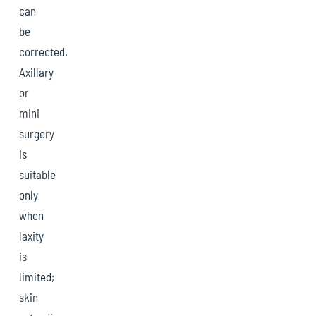
can
be
corrected.
Axillary
or
mini
surgery
is
suitable
only
when
laxity
is
limited;
skin