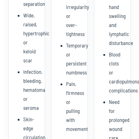
separation
irregularity
hand
Wide,
or
swelling
raised,
over-
and
hypertrophic
tightness
lymphatic
or
disturbance
Temporary
keloid
or
Blood
scar
persistent
clots
Infection,
numbness
or
bleeding,
cardiopulmon
Pain,
hematoma
complications
firmness
or
or
Need
seroma
pulling
for
Skin-
with
prolonged
edge
movement
wound
circulation
care