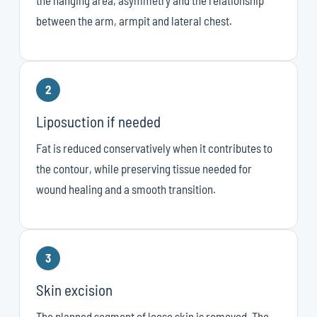
between the arm, armpit and lateral chest.
2
Liposuction if needed
Fat is reduced conservatively when it contributes to
the contour, while preserving tissue needed for
wound healing and a smooth transition.
3
Skin excision
The planned segment of loose skin is removed. The