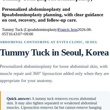
Personalized abdominoplasty and
lipoabdominoplasty planning, with clear guidance
on cost, recovery, and follow-up care.
Tummy Tuck (Lipoabdominoplasty)
Francis Jeon
2026-08-
05T16:43:07+09:00
ABDOMINAL CONTOURING AT EVITA CLINIC, SEOUL
Tummy Tuck in Seoul, Korea
Personalized abdominoplasty for loose abdominal skin, with
muscle repair and 360° liposuction added only when they are
appropriate for your anatomy.
Quick answer:
A tummy tuck removes excess abdominal
skin. It may also tighten separated or weakened abdominal
muscles. Liposuction removes fat but cannot remove hanging