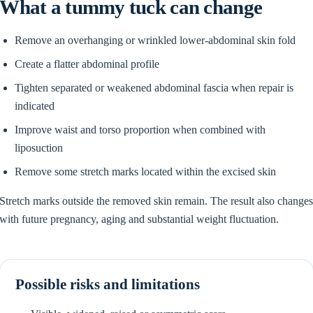
What a tummy tuck can change
Remove an overhanging or wrinkled lower-abdominal skin fold
Create a flatter abdominal profile
Tighten separated or weakened abdominal fascia when repair is
indicated
Improve waist and torso proportion when combined with
liposuction
Remove some stretch marks located within the excised skin
Stretch marks outside the removed skin remain. The result also change
with future pregnancy, aging and substantial weight fluctuation.
Possible risks and limitations