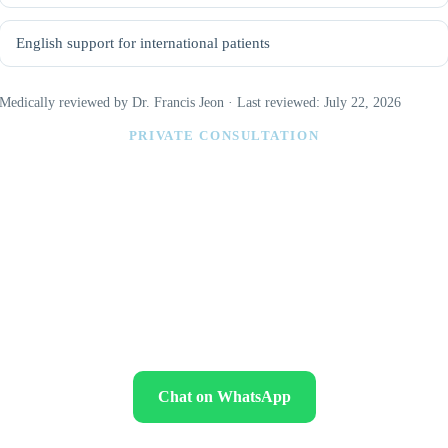
English support for international patients
Medically reviewed by Dr. Francis Jeon · Last reviewed: July 22, 2026
PRIVATE CONSULTATION
Find out which abdominal contouring
option fits your anatomy
Send clear front, side and oblique abdominal photos while standing
naturally. Please include your age, sex, height, weight, previous
pregnancies or abdominal operations, medical conditions, medications,
smoking status and whether your weight is stable.
Chat on WhatsApp