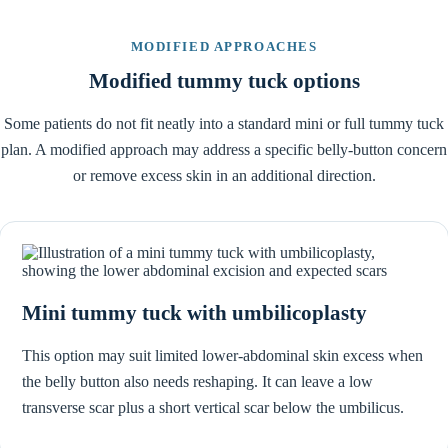
MODIFIED APPROACHES
Modified tummy tuck options
Some patients do not fit neatly into a standard mini or full tummy tuck
plan. A modified approach may address a specific belly-button concern
or remove excess skin in an additional direction.
Mini tummy tuck with umbilicoplasty
This option may suit limited lower-abdominal skin excess when
the belly button also needs reshaping. It can leave a low
transverse scar plus a short vertical scar below the umbilicus.