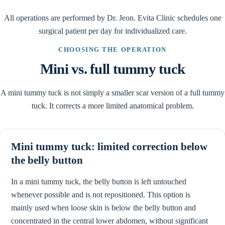
All operations are performed by Dr. Jeon. Evita Clinic schedules one
surgical patient per day for individualized care.
CHOOSING THE OPERATION
Mini vs. full tummy tuck
A mini tummy tuck is not simply a smaller scar version of a full tummy
tuck. It corrects a more limited anatomical problem.
Mini tummy tuck: limited correction below
the belly button
In a mini tummy tuck, the belly button is left untouched
whenever possible and is not repositioned. This option is
mainly used when loose skin is below the belly button and
concentrated in the central lower abdomen, without significant