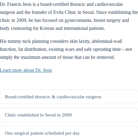
Dr. Francis Jeon is a board-certified thoracic and cardiovascular
surgeon and the founder of Evita Clinic in Seoul. Since establishing th
clinic in 2009, he has focused on gynecomastia, breast surgery and
body contouring for Korean and international patients.
His tummy tuck planning considers skin laxity, abdominal-wall
function, fat distribution, existing scars and safe operating time—not
simply the maximum amount of tissue that can be removed.
Learn more about Dr. Jeon
Board-certified thoracic & cardiovascular surgeon
Clinic established in Seoul in 2009
One surgical patient scheduled per day