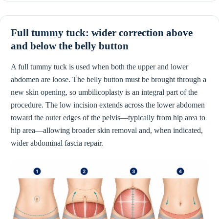
Full tummy tuck: wider correction above
and below the belly button
A full tummy tuck is used when both the upper and lower
abdomen are loose. The belly button must be brought through a
new skin opening, so umbilicoplasty is an integral part of the
procedure. The low incision extends across the lower abdomen
toward the outer edges of the pelvis—typically from hip area to
hip area—allowing broader skin removal and, when indicated,
wider abdominal fascia repair.