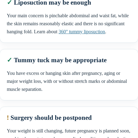
✓
Liposuction may be enough
Your main concern is pinchable abdominal and waist fat, while
the skin remains reasonably elastic and there is no significant
hanging fold. Learn about
360° tummy liposuction
.
✓
Tummy tuck may be appropriate
You have excess or hanging skin after pregnancy, aging or
major weight loss, with or without stretch marks or abdominal
muscle separation.
!
Surgery should be postponed
Your weight is still changing, future pregnancy is planned soon,