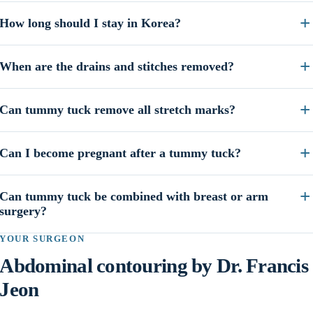
How long should I stay in Korea?
When are the drains and stitches removed?
Can tummy tuck remove all stretch marks?
Can I become pregnant after a tummy tuck?
Can tummy tuck be combined with breast or arm
surgery?
YOUR SURGEON
Abdominal contouring by Dr. Francis
Jeon