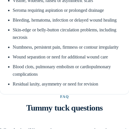
Visible, widened, raised or asymmetric scars
Seroma requiring aspiration or prolonged drainage
Bleeding, hematoma, infection or delayed wound healing
Skin-edge or belly-button circulation problems, including
necrosis
Numbness, persistent pain, firmness or contour irregularity
Wound separation or need for additional wound care
Blood clots, pulmonary embolism or cardiopulmonary
complications
Residual laxity, asymmetry or need for revision
FAQ
Tummy tuck questions