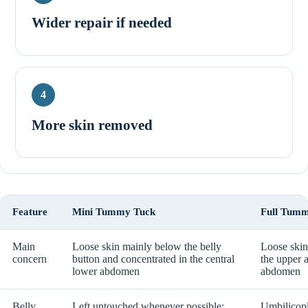
Wider repair if needed
4
More skin removed
Feature
Mini Tummy Tuck
Full Tum
Main
Loose skin mainly below the belly
Loose skin
concern
button and concentrated in the central
the upper 
lower abdomen
abdomen
Belly
Left untouched whenever possible;
Umbilicopl