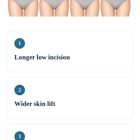
1
Longer low incision
2
Wider skin lift
3