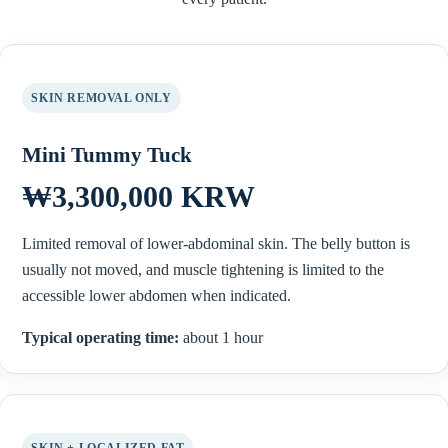
SKIN REMOVAL ONLY
Mini Tummy Tuck
₩3,300,000 KRW
Limited removal of lower-abdominal skin. The belly button is
usually not moved, and muscle tightening is limited to the
accessible lower abdomen when indicated.
Typical operating time:
about 1 hour
SKIN + LOCALIZED FAT