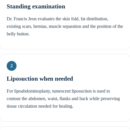
Standing examination
Dr. Francis Jeon evaluates the skin fold, fat distribution,
existing scars, hernias, muscle separation and the position of the
belly button.
2
Liposuction when needed
For lipoabdominoplasty, tumescent liposuction is used to
contour the abdomen, waist, flanks and back while preserving
tissue circulation needed for healing.