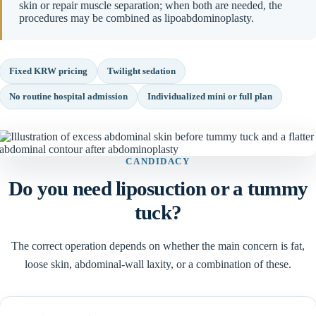
skin or repair muscle separation; when both are needed, the
procedures may be combined as lipoabdominoplasty.
Fixed KRW pricing
Twilight sedation
No routine hospital admission
Individualized mini or full plan
CANDIDACY
Do you need liposuction or a tummy
tuck?
The correct operation depends on whether the main concern is fat,
loose skin, abdominal-wall laxity, or a combination of these.