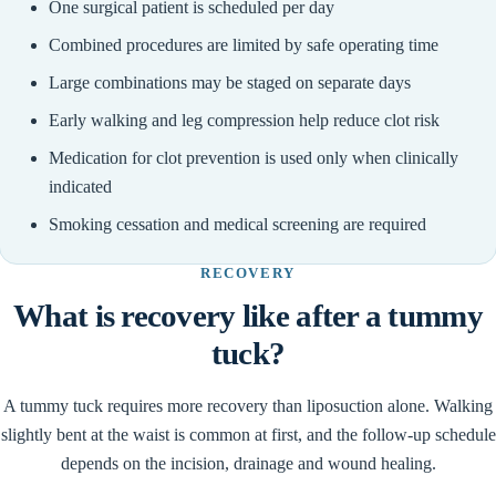
One surgical patient is scheduled per day
Combined procedures are limited by safe operating time
Large combinations may be staged on separate days
Early walking and leg compression help reduce clot risk
Medication for clot prevention is used only when clinically
indicated
Smoking cessation and medical screening are required
RECOVERY
What is recovery like after a tummy
tuck?
A tummy tuck requires more recovery than liposuction alone. Walking
slightly bent at the waist is common at first, and the follow-up schedule
depends on the incision, drainage and wound healing.