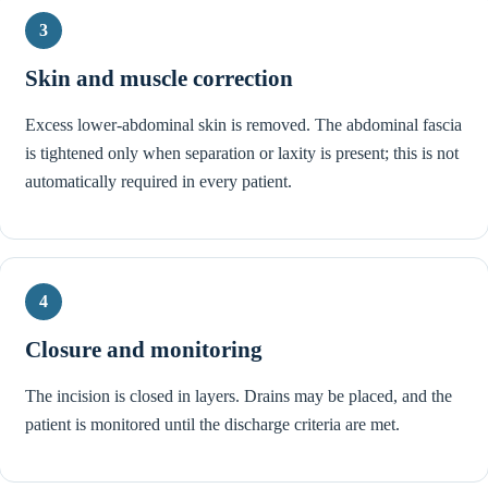
3
Skin and muscle correction
Excess lower-abdominal skin is removed. The abdominal fascia
is tightened only when separation or laxity is present; this is not
automatically required in every patient.
4
Closure and monitoring
The incision is closed in layers. Drains may be placed, and the
patient is monitored until the discharge criteria are met.