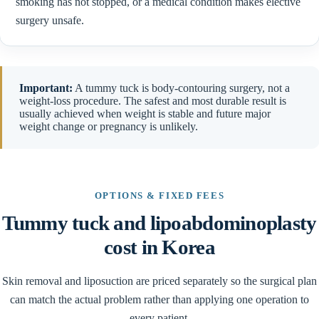
smoking has not stopped, or a medical condition makes elective
surgery unsafe.
Important:
A tummy tuck is body-contouring surgery, not a
weight-loss procedure. The safest and most durable result is
usually achieved when weight is stable and future major
weight change or pregnancy is unlikely.
OPTIONS & FIXED FEES
Tummy tuck and lipoabdominoplasty
cost in Korea
Skin removal and liposuction are priced separately so the surgical plan
can match the actual problem rather than applying one operation to
every patient.