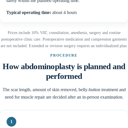
safely within the planned operating time.
Typical operating time:
about 4 hours
Prices include 10% VAT, consultation, anesthesia, surgery and routine
postoperative clinic care. Postoperative medication and compression garments
are not included. Extended or revision surgery requires an individualized plan.
PROCEDURE
How abdominoplasty is planned and
performed
The scar length, amount of skin removed, belly-button treatment and
need for muscle repair are decided after an in-person examination.
1