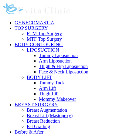
Skip
to
content
GYNECOMASTIA
TOP SURGERY
FTM Top Surgery
MTF Top Surgery
BODY CONTOURING
LIPOSUCTION
Tummy Liposuction
Arm Liposuction
Thigh & Hip Liposuction
Face & Neck Liposuction
BODY LIFT
Tummy Tuck
Arm Lift
Thigh Lift
Mommy Makeover
BREAST SURGERY
Breast Augmentation
Breast Lift (Mastopexy)
Breast Reduction
Fat Grafting
Before & After