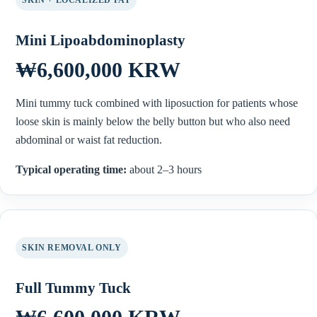
Mini Lipoabdominoplasty
₩6,600,000 KRW
Mini tummy tuck combined with liposuction for patients whose
loose skin is mainly below the belly button but who also need
abdominal or waist fat reduction.
Typical operating time:
about 2–3 hours
SKIN REMOVAL ONLY
Full Tummy Tuck