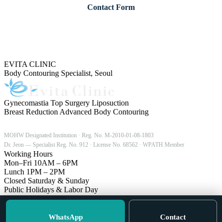
Contact Form
Our English coordinator replies during Korea business hours (Mon–Fri, 10:00
18:00 KST).
EVITA CLINIC
Body Contouring Specialist, Seoul
Gynecomastia
Top Surgery
Liposuction
Breast Reduction
Advanced Body Contouring
MOHW Designated Institution · Reg. No. M-2010-01-08-1803
Dr. Jeon — Specialist Reg. No. 912 · License No. 68562 · WPATH Member
Working Hours
Mon–Fri
10AM – 6PM
Lunch
1PM – 2PM
Closed
Saturday & Sunday
Public Holidays & Labor Day
Contact Information
5F, Burdamoon Building
815 Nonhyeon-ro, Gangnam-gu
WhatsApp
Contact