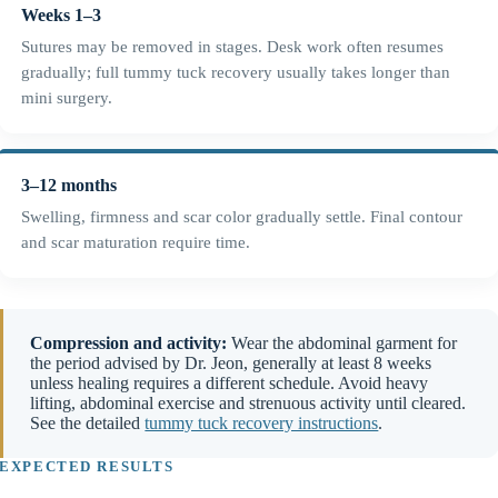
Weeks 1–3
Sutures may be removed in stages. Desk work often resumes
gradually; full tummy tuck recovery usually takes longer than
mini surgery.
3–12 months
Swelling, firmness and scar color gradually settle. Final contour
and scar maturation require time.
Compression and activity:
Wear the abdominal garment for
the period advised by Dr. Jeon, generally at least 8 weeks
unless healing requires a different schedule. Avoid heavy
lifting, abdominal exercise and strenuous activity until cleared.
See the detailed
tummy tuck recovery instructions
.
EXPECTED RESULTS