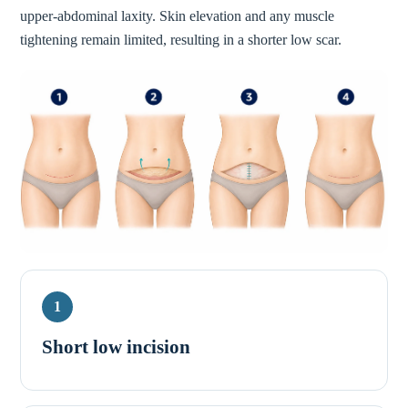
upper-abdominal laxity. Skin elevation and any muscle
tightening remain limited, resulting in a shorter low scar.
1
Short low incision