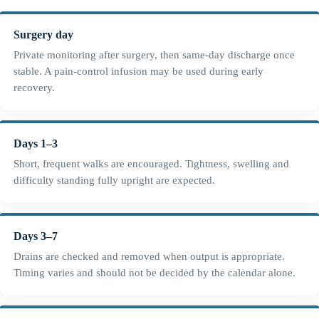
Surgery day
Private monitoring after surgery, then same-day discharge once
stable. A pain-control infusion may be used during early
recovery.
Days 1–3
Short, frequent walks are encouraged. Tightness, swelling and
difficulty standing fully upright are expected.
Days 3–7
Drains are checked and removed when output is appropriate.
Timing varies and should not be decided by the calendar alone.