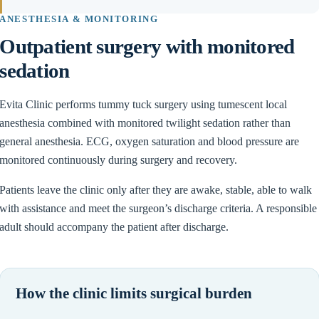
ANESTHESIA & MONITORING
Outpatient surgery with monitored
sedation
Evita Clinic performs tummy tuck surgery using tumescent local
anesthesia combined with monitored twilight sedation rather than
general anesthesia. ECG, oxygen saturation and blood pressure are
monitored continuously during surgery and recovery.
Patients leave the clinic only after they are awake, stable, able to walk
with assistance and meet the surgeon’s discharge criteria. A responsible
adult should accompany the patient after discharge.
How the clinic limits surgical burden