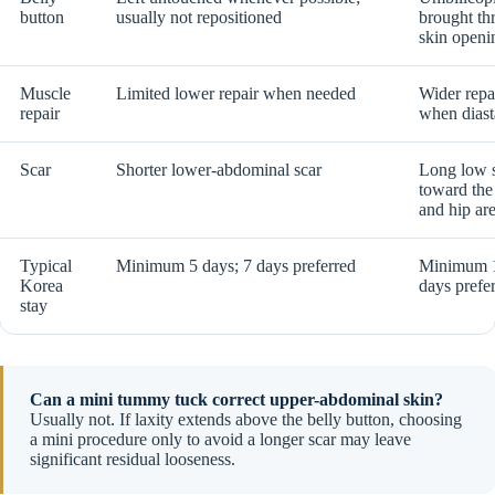
button
usually not repositioned
brought th
skin openi
Muscle
Limited lower repair when needed
Wider repa
repair
when diasta
Scar
Shorter lower-abdominal scar
Long low s
toward the
and hip ar
Typical
Minimum 5 days; 7 days preferred
Minimum 1
Korea
days prefe
stay
Can a mini tummy tuck correct upper-abdominal skin?
Usually not. If laxity extends above the belly button, choosing
a mini procedure only to avoid a longer scar may leave
significant residual looseness.