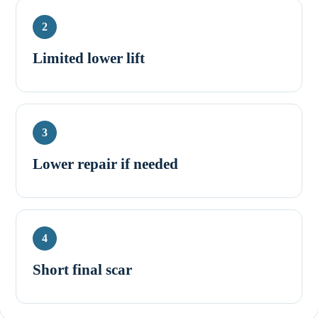
2
Limited lower lift
3
Lower repair if needed
4
Short final scar