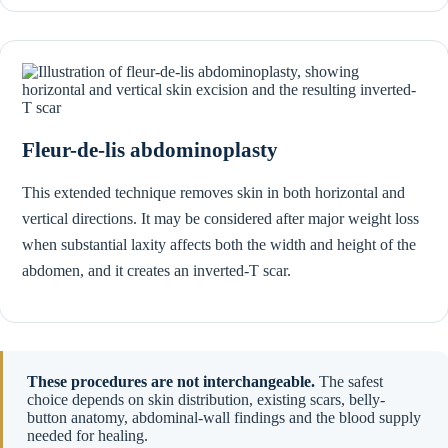
Fleur-de-lis abdominoplasty
This extended technique removes skin in both horizontal and
vertical directions. It may be considered after major weight loss
when substantial laxity affects both the width and height of the
abdomen, and it creates an inverted-T scar.
These procedures are not interchangeable.
The safest
choice depends on skin distribution, existing scars, belly-
button anatomy, abdominal-wall findings and the blood supply
needed for healing.