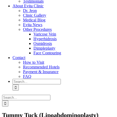
Testimonials
About Evita Clinic
Dr. Jeon
Clinic Gallery
Medical Blog
Evita News
Other Procedures
Varicose Vein
Hyperhidrosis
Osmidrosis
Dimpleplasty
Face Contouring
Contact
How to Visit
Recommended Hotels
Payment & Insurance
FAQ
Search
for:
Search
for:
Tummy Tuck (Lipoabdominoplasty)