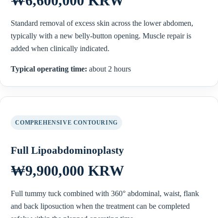
₩6,600,000 KRW
Standard removal of excess skin across the lower abdomen,
typically with a new belly-button opening. Muscle repair is
added when clinically indicated.
Typical operating time:
about 2 hours
COMPREHENSIVE CONTOURING
Full Lipoabdominoplasty
₩9,900,000 KRW
Full tummy tuck combined with 360° abdominal, waist, flank
and back liposuction when the treatment can be completed