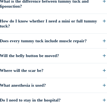
What is the difference between tummy tuck and
liposuction?
How do I know whether I need a mini or full tummy
tuck?
Does every tummy tuck include muscle repair?
Will the belly button be moved?
Where will the scar be?
What anesthesia is used?
Do I need to stay in the hospital?