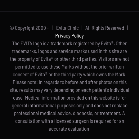
© Copyright 2009 -
| Evita Clinic | All Rights Reserved |
Privacy Policy
The EVITA logo is a trademark registered by Evita®. Other
trademarks, logos and service marks used in this site are
the property of Evita® or other third parties. Visitors are not
permitted to use these Marks without the prior written
consent of Evita® or the third party which owns the Mark.
Please note: In regards to before and after photos on this
site, results may vary depending on each patient’s individual
case. Medical information provided on this website is for
general informational purposes only and does not replace
professional medical advice, diagnosis, or treatment. A
consultation with a licensed surgeon is required for an
accurate evaluation.