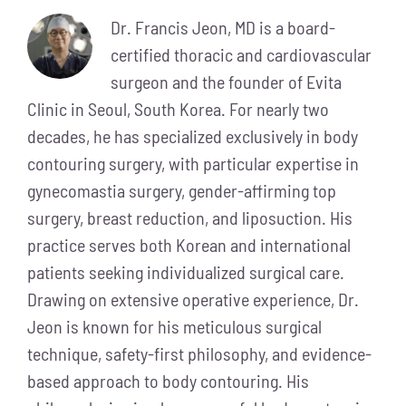
Dr. Francis Jeon, MD is a board-
certified thoracic and cardiovascular
surgeon and the founder of Evita
Clinic in Seoul, South Korea. For nearly two
decades, he has specialized exclusively in body
contouring surgery, with particular expertise in
gynecomastia surgery, gender-affirming top
surgery, breast reduction, and liposuction. His
practice serves both Korean and international
patients seeking individualized surgical care.
Drawing on extensive operative experience, Dr.
Jeon is known for his meticulous surgical
technique, safety-first philosophy, and evidence-
based approach to body contouring. His