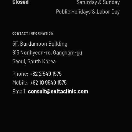
Closed
Saturday & Sunday
Public Holidays & Labor Day
CONTACT INFORMATION
5F, Burdamoon Building
815 Nonhyeon-ro, Gangnam-gu
Seoul, South Korea
Phone:
+82 2 549 1575
Mobile:
+82 10 9549 1575
Email:
consult@evitaclinic.com