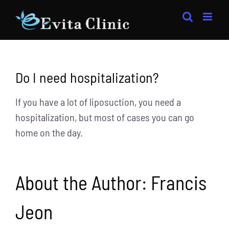
Skip
to
content
Do I need hospitalization?
If you have a lot of liposuction, you need a
hospitalization, but most of cases you can go
home on the day.
About the Author:
Francis
Jeon