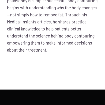
philosophy is simple: successful body contouring
begins with understanding why the body changes
—not simply how to remove fat. Through his
Medical Insights articles, he shares practical
clinical knowledge to help patients better
understand the science behind body contouring,
empowering them to make informed decisions
about their treatment.