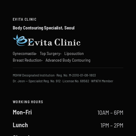
EVITA CLINIC
Body Contouring Specialist, Seoul
Gynecomastia
Top Surgery
Liposuction
Breast Reduction
Advanced Body Contouring
MOHW Designated Institution · Reg. No. M-2010-01-08-1803
Dr. Jeon — Specialist Reg. No. 912 · License No. 68562 · WPATH Member
WORKING HOURS
Mon–Fri
10AM – 6PM
Lunch
1PM – 2PM