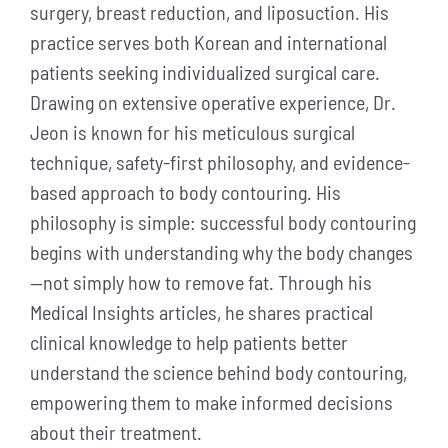
surgery, breast reduction, and liposuction. His
practice serves both Korean and international
patients seeking individualized surgical care.
Drawing on extensive operative experience, Dr.
Jeon is known for his meticulous surgical
technique, safety-first philosophy, and evidence-
based approach to body contouring. His
philosophy is simple: successful body contouring
begins with understanding why the body changes
—not simply how to remove fat. Through his
Medical Insights articles, he shares practical
clinical knowledge to help patients better
understand the science behind body contouring,
empowering them to make informed decisions
about their treatment.