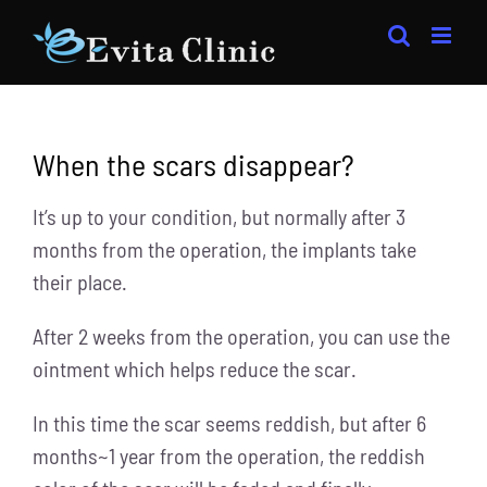
Skip
to
content
When the scars disappear?
It’s up to your condition, but normally after 3
months from the operation, the implants take
their place.
After 2 weeks from the operation, you can use the
ointment which helps reduce the scar.
In this time the scar seems reddish, but after 6
months~1 year from the operation, the reddish