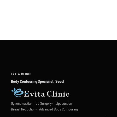
EVITA CLINIC
Body Contouring Specialist, Seoul
Gynecomastia
Top Surgery
Liposuction
Breast Reduction
Advanced Body Contouring