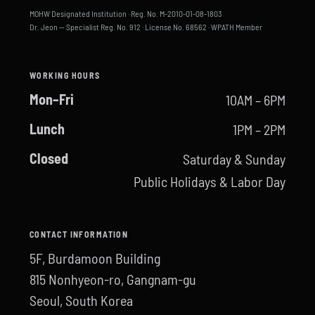
MOHW Designated Institution · Reg. No. M-2010-01-08-1803
Dr. Jeon — Specialist Reg. No. 912 · License No. 68562 · WPATH Member
WORKING HOURS
Mon–Fri
10AM – 6PM
Lunch
1PM – 2PM
Closed
Saturday & Sunday
Public Holidays & Labor Day
CONTACT INFORMATION
5F, Burdamoon Building
815 Nonhyeon-ro, Gangnam-gu
Seoul, South Korea