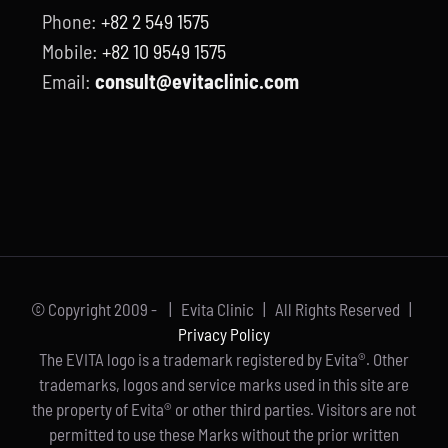
Phone:
+82 2 549 1575
Mobile:
+82 10 9549 1575
Email:
consult@evitaclinic.com
© Copyright 2009 -
| Evita Clinic | All Rights Reserved |
Privacy Policy
The EVITA logo is a trademark registered by Evita®. Other
trademarks, logos and service marks used in this site are
the property of Evita® or other third parties. Visitors are not
permitted to use these Marks without the prior written