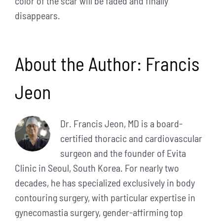
color of the scar will be faded and finally
disappears.
About the Author:
Francis
Jeon
Dr. Francis Jeon, MD is a board-
certified thoracic and cardiovascular
surgeon and the founder of Evita
Clinic in Seoul, South Korea. For nearly two
decades, he has specialized exclusively in body
contouring surgery, with particular expertise in
gynecomastia surgery, gender-affirming top