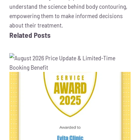
understand the science behind body contouring,
empowering them to make informed decisions
about their treatment.
Related Posts