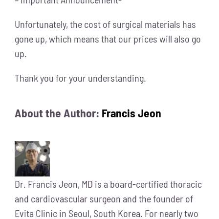
Unfortunately, the cost of surgical materials has
gone up, which means that our prices will also go
up.
Thank you for your understanding.
About the Author:
Francis Jeon
Dr. Francis Jeon, MD is a board-certified thoracic
and cardiovascular surgeon and the founder of
Evita Clinic in Seoul, South Korea. For nearly two