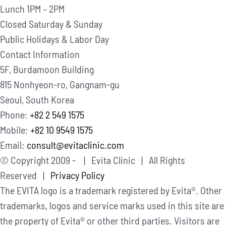
Lunch
1PM – 2PM
Closed
Saturday & Sunday
Public Holidays & Labor Day
Contact Information
5F, Burdamoon Building
815 Nonhyeon-ro, Gangnam-gu
Seoul, South Korea
Phone:
+82 2 549 1575
Mobile:
+82 10 9549 1575
Email:
consult@evitaclinic.com
© Copyright 2009 -
| Evita Clinic | All Rights
Reserved |
Privacy Policy
The EVITA logo is a trademark registered by Evita®. Other
trademarks, logos and service marks used in this site are
the property of Evita® or other third parties. Visitors are