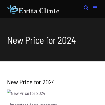
Skip
to
content
New Price for 2024
New Price for 2024
– Important Announcement-