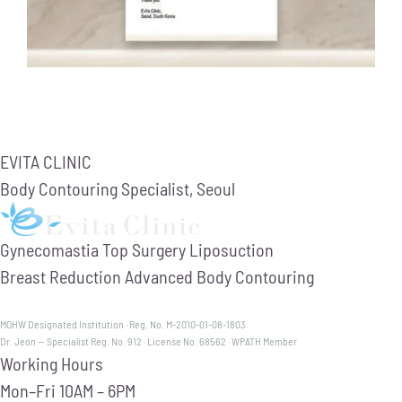
EVITA CLINIC
Body Contouring Specialist, Seoul
Gynecomastia
Top Surgery
Liposuction
Breast Reduction
Advanced Body Contouring
MOHW Designated Institution · Reg. No. M-2010-01-08-1803
Dr. Jeon — Specialist Reg. No. 912 · License No. 68562 · WPATH Member
Working Hours
Mon–Fri
10AM – 6PM