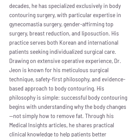
decades, he has specialized exclusively in body
contouring surgery, with particular expertise in
gynecomastia surgery, gender-affirming top
surgery, breast reduction, and liposuction. His
practice serves both Korean and international
patients seeking individualized surgical care.
Drawing on extensive operative experience, Dr.
Jeon is known for his meticulous surgical
technique, safety-first philosophy, and evidence-
based approach to body contouring. His
philosophy is simple: successful body contouring
begins with understanding why the body changes
—not simply how to remove fat. Through his
Medical Insights articles, he shares practical
clinical knowledge to help patients better