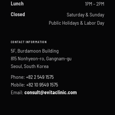
Lunch
1PM – 2PM
Closed
Saturday & Sunday
Public Holidays & Labor Day
CONTACT INFORMATION
5F, Burdamoon Building
815 Nonhyeon-ro, Gangnam-gu
Seoul, South Korea
Phone:
+82 2 549 1575
Mobile:
+82 10 9549 1575
Email:
consult@evitaclinic.com