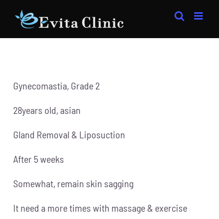
Skip
to
content
Gynecomastia, Grade 2
28years old, asian
Gland Removal & Liposuction
After 5 weeks
Somewhat, remain skin sagging
It need a more times with massage & exercise