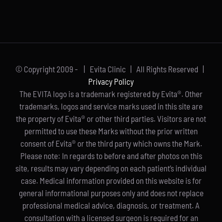
© Copyright 2009 -
| Evita Clinic | All Rights Reserved |
Privacy Policy
The EVITA logo is a trademark registered by Evita®. Other
trademarks, logos and service marks used in this site are
the property of Evita® or other third parties. Visitors are not
permitted to use these Marks without the prior written
consent of Evita® or the third party which owns the Mark.
Please note: In regards to before and after photos on this
site, results may vary depending on each patient’s individual
case. Medical information provided on this website is for
general informational purposes only and does not replace
professional medical advice, diagnosis, or treatment. A
consultation with a licensed surgeon is required for an