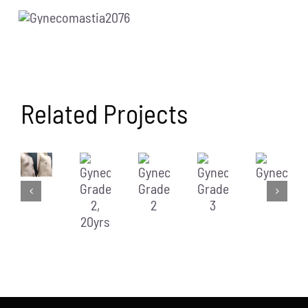
Related Projects