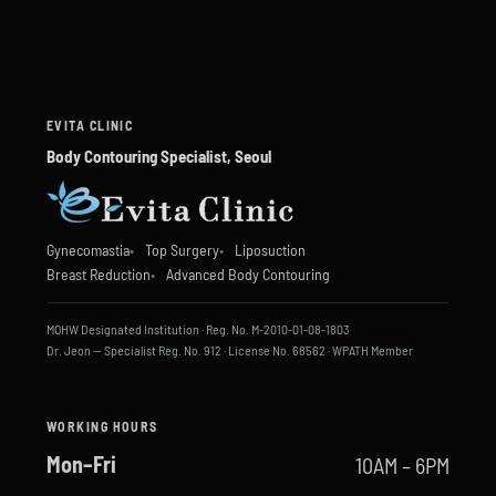
EVITA CLINIC
Body Contouring Specialist, Seoul
Gynecomastia
Top Surgery
Liposuction
Breast Reduction
Advanced Body Contouring
MOHW Designated Institution · Reg. No. M-2010-01-08-1803
Dr. Jeon — Specialist Reg. No. 912 · License No. 68562 · WPATH Member
WORKING HOURS
Mon–Fri
10AM – 6PM