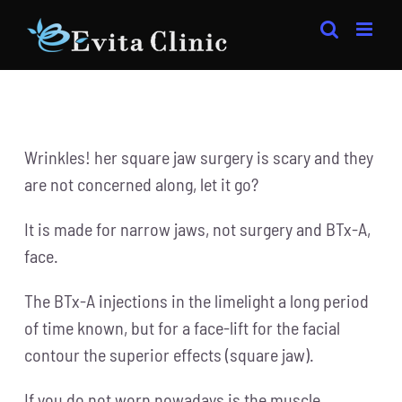
Skip
to
content
Wrinkles! her square jaw surgery is scary and they
are not concerned along, let it go?
It is made for narrow jaws, not surgery and BTx-A,
face.
The BTx-A injections in the limelight a long period
of time known, but for a face-lift for the facial
contour the superior effects (square jaw).
If you do not worn nowadays is the muscle