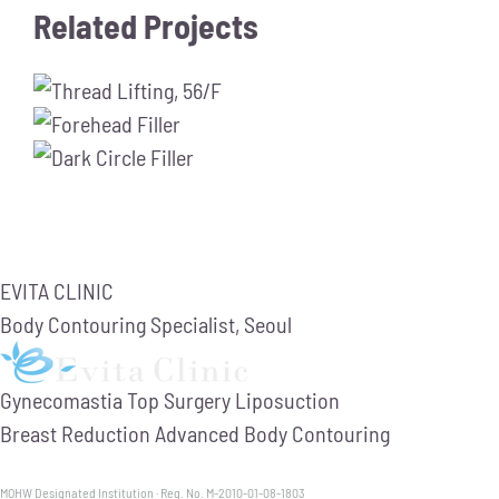
Related Projects
EVITA CLINIC
Body Contouring Specialist, Seoul
Gynecomastia
Top Surgery
Liposuction
Breast Reduction
Advanced Body Contouring
MOHW Designated Institution · Reg. No. M-2010-01-08-1803