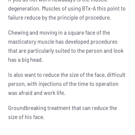
degeneration. Muscles of using BTx-A this point to
failure reduce by the principle of procedure.
Chewing and moving in a square face of the
masticatory muscle has developed procedures
that are particularly suited to the person and look
has a big head.
Is also want to reduce the size of the face, difficult
person, with injections of the time to operation
was afraid and work life.
Groundbreaking treatment that can reduce the
size of his face.