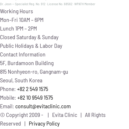
Dr. Jeon — Specialist Reg. No. 912 · License No. 68562 · WPATH Member
Working Hours
Mon–Fri
10AM – 6PM
Lunch
1PM – 2PM
Closed
Saturday & Sunday
Public Holidays & Labor Day
Contact Information
5F, Burdamoon Building
815 Nonhyeon-ro, Gangnam-gu
Seoul, South Korea
Phone:
+82 2 549 1575
Mobile:
+82 10 9549 1575
Email:
consult@evitaclinic.com
© Copyright 2009 -
| Evita Clinic | All Rights
Reserved |
Privacy Policy