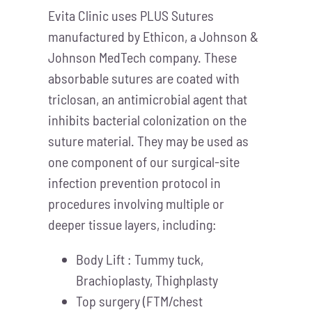
Evita Clinic uses PLUS Sutures
manufactured by Ethicon, a Johnson &
Johnson MedTech company. These
absorbable sutures are coated with
triclosan, an antimicrobial agent that
inhibits bacterial colonization on the
suture material. They may be used as
one component of our surgical-site
infection prevention protocol in
procedures involving multiple or
deeper tissue layers, including:
Body Lift : Tummy tuck,
Brachioplasty, Thighplasty
Top surgery (FTM/chest