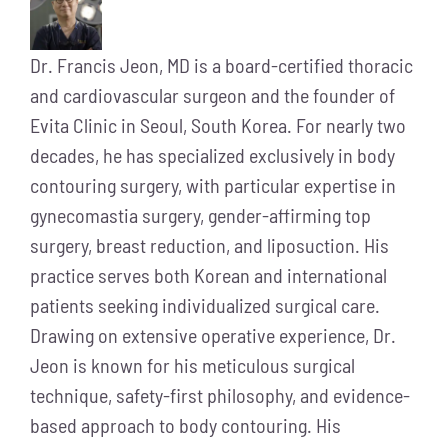
Dr. Francis Jeon, MD is a board-certified thoracic
and cardiovascular surgeon and the founder of
Evita Clinic in Seoul, South Korea. For nearly two
decades, he has specialized exclusively in body
contouring surgery, with particular expertise in
gynecomastia surgery, gender-affirming top
surgery, breast reduction, and liposuction. His
practice serves both Korean and international
patients seeking individualized surgical care.
Drawing on extensive operative experience, Dr.
Jeon is known for his meticulous surgical
technique, safety-first philosophy, and evidence-
based approach to body contouring. His