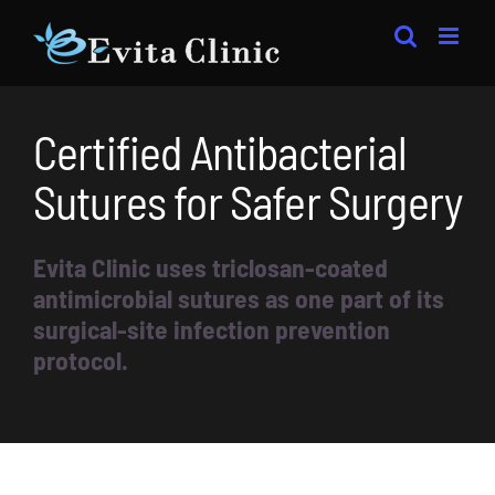
Skip
to
content
Certified Antibacterial
Sutures for Safer Surgery
Evita Clinic uses triclosan-coated
antimicrobial sutures as one part of its
surgical-site infection prevention
protocol.