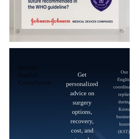
Private
Our
Get
English
English
Consultation
personalized
coordinator
advice on
replies
surgery
during
Korea
options,
business
recovery,
hours
cost, and
(KST).