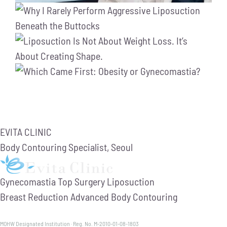
EVITA CLINIC
Body Contouring Specialist, Seoul
Gynecomastia
Top Surgery
Liposuction
Breast Reduction
Advanced Body Contouring
MOHW Designated Institution · Reg. No. M-2010-01-08-1803