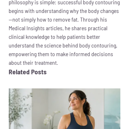
philosophy is simple: successful body contouring
begins with understanding why the body changes
—not simply how to remove fat. Through his
Medical Insights articles, he shares practical
clinical knowledge to help patients better
understand the science behind body contouring,
empowering them to make informed decisions
about their treatment.
Related Posts