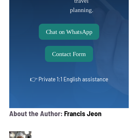
travel
planning.
Chat on WhatsApp
Contact Form
👉 Private 1:1 English assistance
About the Author:
Francis Jeon