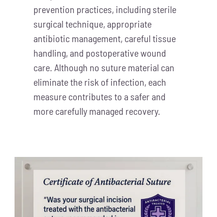
prevention practices, including sterile
surgical technique, appropriate
antibiotic management, careful tissue
handling, and postoperative wound
care. Although no suture material can
eliminate the risk of infection, each
measure contributes to a safer and
more carefully managed recovery.