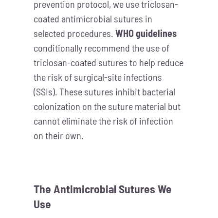
prevention protocol, we use triclosan-
coated antimicrobial sutures in
selected procedures.
WHO guidelines
conditionally recommend the use of
triclosan-coated sutures to help reduce
the risk of surgical-site infections
(SSIs). These sutures inhibit bacterial
colonization on the suture material but
cannot eliminate the risk of infection
on their own.
The Antimicrobial Sutures We
Use