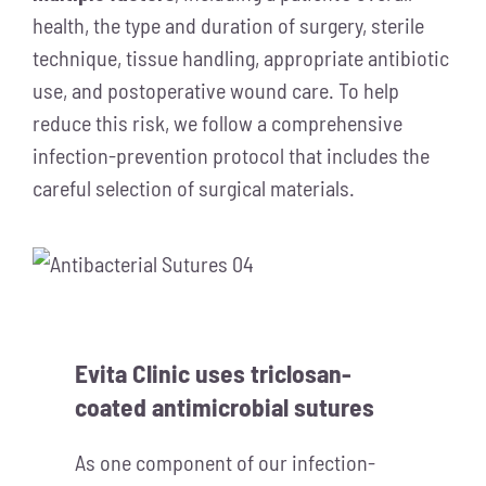
health, the type and duration of surgery, sterile
technique, tissue handling, appropriate antibiotic
use, and postoperative wound care. To help
reduce this risk, we follow a comprehensive
infection-prevention protocol that includes the
careful selection of surgical materials.
Evita Clinic uses triclosan-
coated antimicrobial sutures
As one component of our infection-