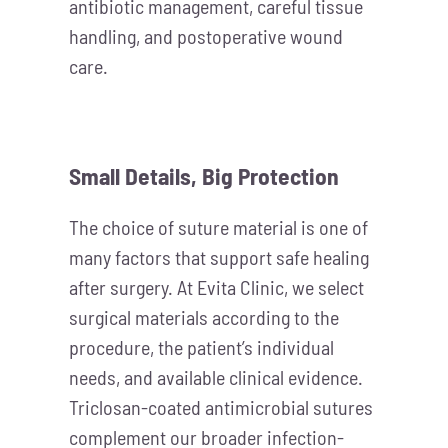
antibiotic management, careful tissue
handling, and postoperative wound
care.
Small Details, Big Protection
The choice of suture material is one of
many factors that support safe healing
after surgery. At Evita Clinic, we select
surgical materials according to the
procedure, the patient’s individual
needs, and available clinical evidence.
Triclosan-coated antimicrobial sutures
complement our broader infection-