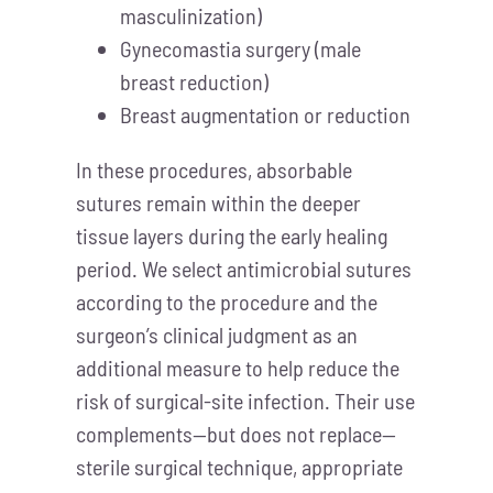
masculinization)
Gynecomastia surgery (male
breast reduction)
Breast augmentation or reduction
In these procedures, absorbable
sutures remain within the deeper
tissue layers during the early healing
period. We select antimicrobial sutures
according to the procedure and the
surgeon’s clinical judgment as an
additional measure to help reduce the
risk of surgical-site infection. Their use
complements—but does not replace—
sterile surgical technique, appropriate