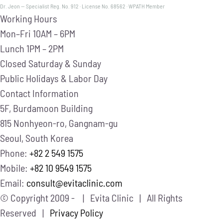
Dr. Jeon — Specialist Reg. No. 912 · License No. 68562 · WPATH Member
Working Hours
Mon–Fri
10AM – 6PM
Lunch
1PM – 2PM
Closed
Saturday & Sunday
Public Holidays & Labor Day
Contact Information
5F, Burdamoon Building
815 Nonhyeon-ro, Gangnam-gu
Seoul, South Korea
Phone:
+82 2 549 1575
Mobile:
+82 10 9549 1575
Email:
consult@evitaclinic.com
© Copyright 2009 -
| Evita Clinic | All Rights
Reserved |
Privacy Policy