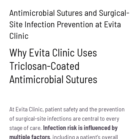
Antimicrobial Sutures and Surgical-
Site Infection Prevention at Evita
Clinic
Why Evita Clinic Uses
Triclosan-Coated
Antimicrobial Sutures
At Evita Clinic, patient safety and the prevention
of surgical-site infections are central to every
stage of care.
Infection risk is influenced by
multiple factors
, including a patient’s overall