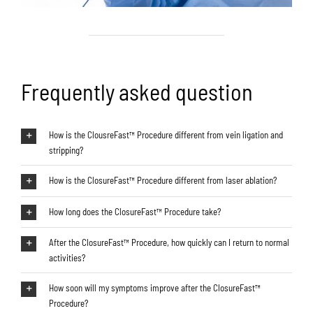
Frequently asked question
How is the ClousreFast™ Procedure different from vein ligation and
stripping?
How is the ClosureFast™ Procedure different from laser ablation?
How long does the ClosureFast™ Procedure take?
After the ClosureFast™ Procedure, how quickly can I return to normal
activities?
How soon will my symptoms improve after the ClosureFast™
Procedure?