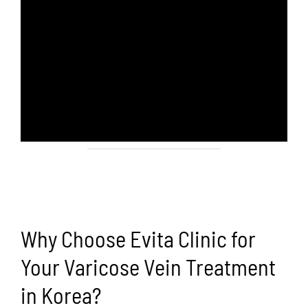
Why Choose Evita Clinic for
Your Varicose Vein Treatment
in Korea?