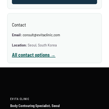
Contact
Email:
consult@evitaclinic.com
Location:
Seoul, South Korea
All contact options →
EVITA CLINIC
Body Contouring Specialist, Seoul