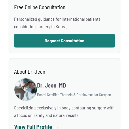
Free Online Consultation
Personalized guidance for international patients
considering surgery in Korea.
Request Consultation
About Dr. Jeon
Dr. Jeon, MD
Board-Certified Thoracic & Cardiovascular Surgeon
Specializing exclusively in body contouring surgery with
a focus on safety and natural results.
View Full Profile →