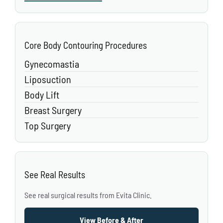
Core Body Contouring Procedures
Gynecomastia
Liposuction
Body Lift
Breast Surgery
Top Surgery
See Real Results
See real surgical results from Evita Clinic.
View Before & After