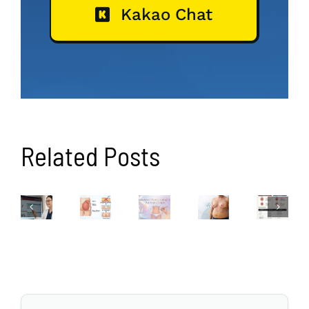
Kakao Chat
Related Posts