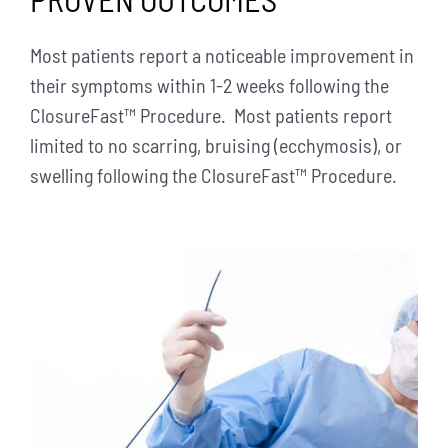
Most patients report a noticeable improvement in
their symptoms within 1-2 weeks following the
ClosureFast™ Procedure. Most patients report
limited to no scarring, bruising (ecchymosis), or
swelling following the ClosureFast™ Procedure.