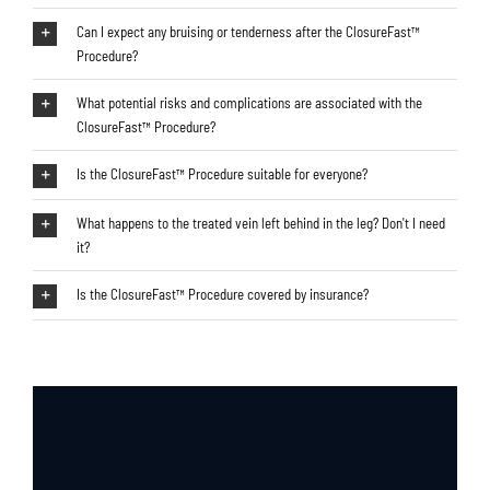
Can I expect any bruising or tenderness after the ClosureFast™
Procedure?
What potential risks and complications are associated with the
ClosureFast™ Procedure?
Is the ClosureFast™ Procedure suitable for everyone?
What happens to the treated vein left behind in the leg? Don't I need
it?
Is the ClosureFast™ Procedure covered by insurance?