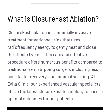
What is ClosureFast Ablation?
ClosureFast ablation is a minimally invasive
treatment for varicose veins that uses
radiofrequency energy to gently heat and close
the affected veins. This safe and effective
procedure offers numerous benefits compared to
traditional vein stripping surgery, including less
pain, faster recovery, and minimal scarring. At
Evita Clinic, our experienced vascular specialists
utilize the latest ClosureFast technology to ensure
optimal outcomes for our patients.