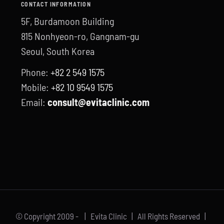
CONTACT INFORMATION
5F, Burdamoon Building
815 Nonhyeon-ro, Gangnam-gu
Seoul, South Korea
Phone:
+82 2 549 1575
Mobile:
+82 10 9549 1575
Email:
consult@evitaclinic.com
© Copyright 2009 -
| Evita Clinic | All Rights Reserved |