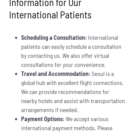
Information for Our
International Patients
Scheduling a Consultation:
International
patients can easily schedule a consultation
by contacting us. We also offer virtual
consultations for your convenience.
Travel and Accommodation:
Seoul is a
global hub with excellent flight connections.
We can provide recommendations for
nearby hotels and assist with transportation
arrangements if needed.
Payment Options:
We accept various
international payment methods. Please