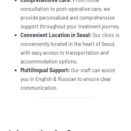
consultation to post-operative care, we
provide personalized and comprehensive
support throughout your treatment journey.
Convenient Location in Seoul:
Our clinic is
conveniently located in the heart of Seoul,
with easy access to transportation and
accommodation options.
Multilingual Support:
Our staff can assist
you in English & Russian to ensure clear
communication.