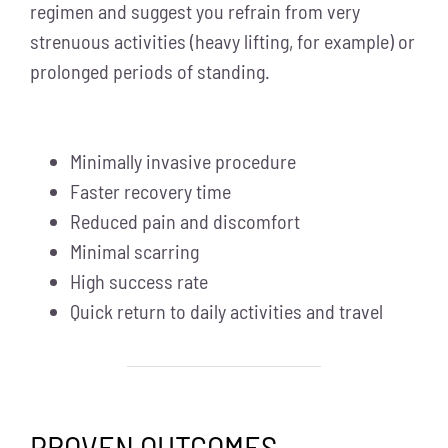
regimen and suggest you refrain from very
strenuous activities (heavy lifting, for example) or
prolonged periods of standing.
Minimally invasive procedure
Faster recovery time
Reduced pain and discomfort
Minimal scarring
High success rate
Quick return to daily activities and travel
PROVEN OUTCOMES