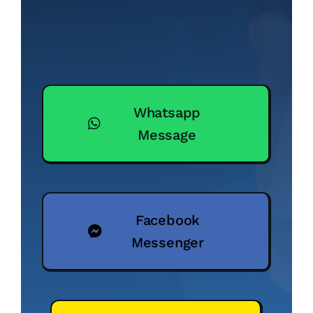
Whatsapp
Message
Facebook
Messenger