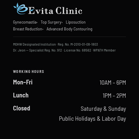
Gynecomastia
Top Surgery
Liposuction
Breast Reduction
Advanced Body Contouring
MOHW Designated Institution · Reg. No. M-2010-01-08-1803
Dr. Jeon — Specialist Reg. No. 912 · License No. 68562 · WPATH Member
WORKING HOURS
Mon–Fri
10AM – 6PM
Lunch
1PM – 2PM
Closed
Saturday & Sunday
Public Holidays & Labor Day