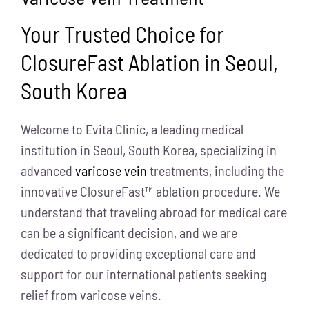
Your Trusted Choice for
ClosureFast Ablation in Seoul,
South Korea
Welcome to Evita Clinic, a leading medical
institution in Seoul, South Korea, specializing in
advanced
varicose vein
treatments, including the
innovative ClosureFast™ ablation procedure. We
understand that traveling abroad for medical care
can be a significant decision, and we are
dedicated to providing exceptional care and
support for our international patients seeking
relief from varicose veins.