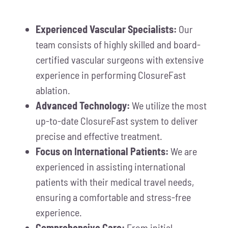
Experienced Vascular Specialists:
Our
team consists of highly skilled and board-
certified vascular surgeons with extensive
experience in performing ClosureFast
ablation.
Advanced Technology:
We utilize the most
up-to-date ClosureFast system to deliver
precise and effective treatment.
Focus on International Patients:
We are
experienced in assisting international
patients with their medical travel needs,
ensuring a comfortable and stress-free
experience.
Comprehensive Care:
From initial