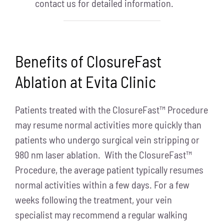
contact us for detailed information.
Benefits of ClosureFast
Ablation at Evita Clinic
Patients treated with the ClosureFast™ Procedure
may resume normal activities more quickly than
patients who undergo surgical vein stripping or
980 nm laser ablation. With the ClosureFast™
Procedure, the average patient typically resumes
normal activities within a few days. For a few
weeks following the treatment, your vein
specialist may recommend a regular walking