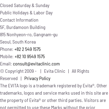
Closed
Saturday & Sunday
Public Holidays & Labor Day
Contact Information
5F, Burdamoon Building
815 Nonhyeon-ro, Gangnam-gu
Seoul, South Korea
Phone:
+82 2 549 1575
Mobile:
+82 10 9549 1575
Email:
consult@evitaclinic.com
© Copyright 2009 -
| Evita Clinic | All Rights
Reserved |
Privacy Policy
The EVITA logo is a trademark registered by Evita®. Other
trademarks, logos and service marks used in this site are
the property of Evita® or other third parties. Visitors are
not permitted to use these Marks without the prior