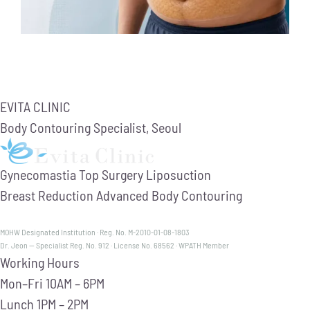
EVITA CLINIC
Body Contouring Specialist, Seoul
Gynecomastia
Top Surgery
Liposuction
Breast Reduction
Advanced Body Contouring
MOHW Designated Institution · Reg. No. M-2010-01-08-1803
Dr. Jeon — Specialist Reg. No. 912 · License No. 68562 · WPATH Member
Working Hours
Mon–Fri
10AM – 6PM
Lunch
1PM – 2PM