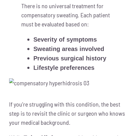
There is no universal treatment for
compensatory sweating. Each patient
must be evaluated based on:
Severity of symptoms
Sweating areas involved
Previous surgical history
Lifestyle preferences
If you’re struggling with this condition, the best
step is to revisit the clinic or surgeon who knows
your medical background.