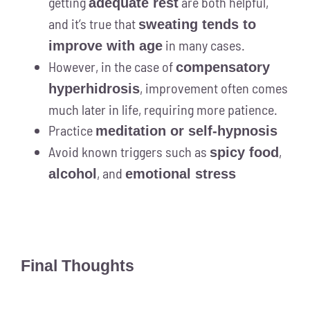
getting
are both helpful,
adequate rest
and it’s true that
sweating tends to
in many cases.
improve with age
However, in the case of
compensatory
, improvement often comes
hyperhidrosis
much later in life, requiring more patience.
Practice
meditation or self-hypnosis
Avoid known triggers such as
,
spicy food
, and
alcohol
emotional stress
Final Thoughts