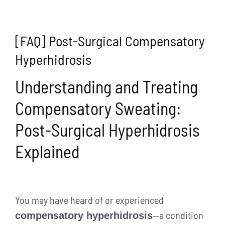
[FAQ] Post-Surgical Compensatory
Hyperhidrosis
Understanding and Treating
Compensatory Sweating:
Post-Surgical Hyperhidrosis
Explained
You may have heard of or experienced
—a condition
compensatory hyperhidrosis