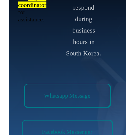
coordinator
respond
for
during
assistance.
business
hours in
South Korea.
Whatsapp Message
Facebook Messenger