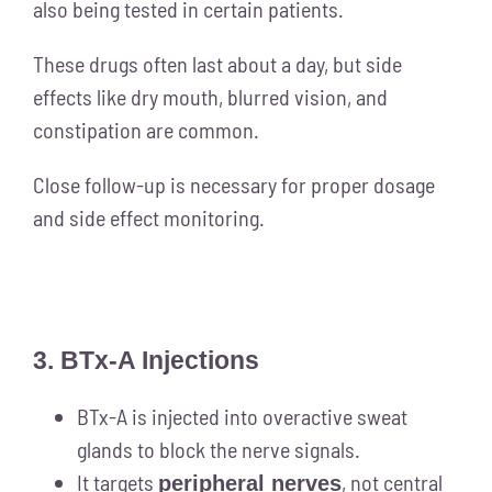
also being tested in certain patients.
These drugs often last about a day, but side
effects like dry mouth, blurred vision, and
constipation are common.
Close follow-up is necessary for proper dosage
and side effect monitoring.
3. BTx-A Injections
BTx-A is injected into overactive sweat
glands to block the nerve signals.
It targets
, not central
peripheral nerves