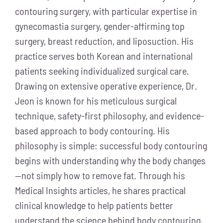
contouring surgery, with particular expertise in
gynecomastia surgery, gender-affirming top
surgery, breast reduction, and liposuction. His
practice serves both Korean and international
patients seeking individualized surgical care.
Drawing on extensive operative experience, Dr.
Jeon is known for his meticulous surgical
technique, safety-first philosophy, and evidence-
based approach to body contouring. His
philosophy is simple: successful body contouring
begins with understanding why the body changes
—not simply how to remove fat. Through his
Medical Insights articles, he shares practical
clinical knowledge to help patients better
understand the science behind body contouring,