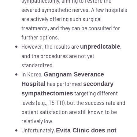
sympathectomy, aiming to restore the
severed sympathetic nerves. A few hospitals
are actively offering such surgical
treatments, and they can be consulted for
further options.
However, the results are
,
unpredictable
and the procedures are not yet
standardized.
In Korea,
Gangnam Severance
has performed
Hospital
secondary
targeting different
sympathectomies
levels (e.g., T5-T11), but the success rate and
patient satisfaction are still known to be
relatively low.
Unfortunately,
Evita Clinic does not