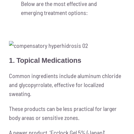
Below are the most effective and
emerging treatment options:
1. Topical Medications
Common ingredients include aluminum chloride
and glycopyrrolate, effective for localized
sweating.
These products can be less practical for larger
body areas or sensitive zones.
A newer product, ‘Ecclock Gel 5% (Japan)’,