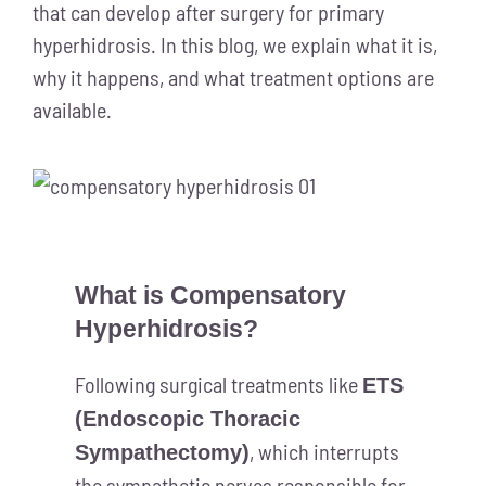
that can develop after surgery for primary
hyperhidrosis. In this blog, we explain what it is,
why it happens, and what treatment options are
available.
What is Compensatory
Hyperhidrosis?
Following surgical treatments like
ETS
(Endoscopic Thoracic
, which interrupts
Sympathectomy)
the sympathetic nerves responsible for