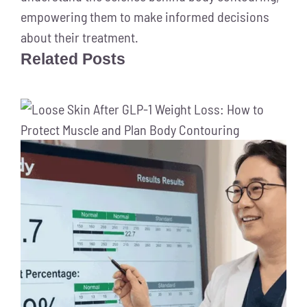
empowering them to make informed decisions
about their treatment.
Related Posts