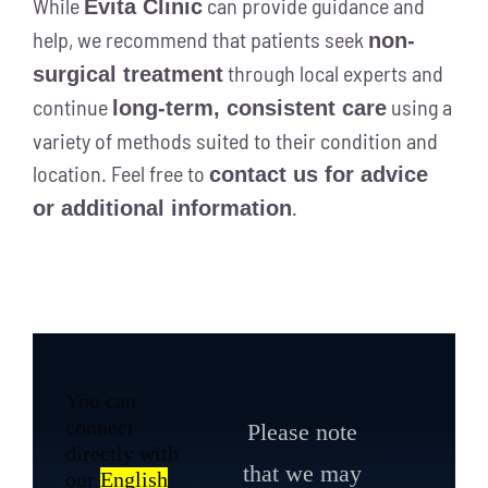
While
can provide guidance and
Evita Clinic
help, we recommend that patients seek
non-
through local experts and
surgical treatment
continue
using a
long-term, consistent care
variety of methods suited to their condition and
location. Feel free to
contact us for advice
.
or additional information
You can
connect
Please note
directly with
that we may
our
English