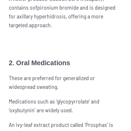
contains sofpironium bromide and is designed
for axillary hyperhidrosis, offering a more
targeted approach.
2. Oral Medications
These are preferred for generalized or
widespread sweating.
Medications such as ‘glycopyrrolate’ and
‘oxybutynin’ are widely used.
An ivy-leaf extract product called ‘Prosphas’ is