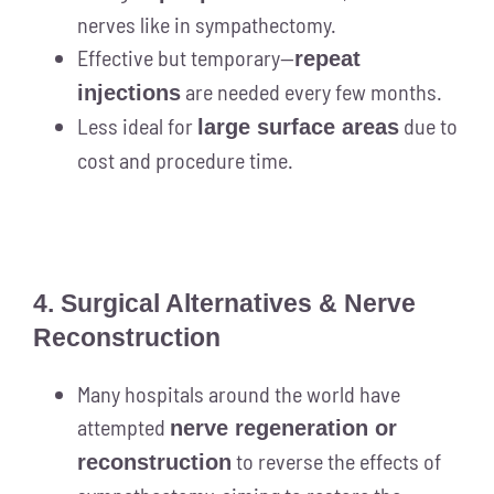
nerves like in sympathectomy.
Effective but temporary—
repeat
are needed every few months.
injections
Less ideal for
due to
large surface areas
cost and procedure time.
4. Surgical Alternatives & Nerve
Reconstruction
Many hospitals around the world have
attempted
nerve regeneration or
to reverse the effects of
reconstruction