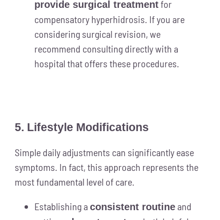
for
provide surgical treatment
compensatory hyperhidrosis. If you are
considering surgical revision, we
recommend consulting directly with a
hospital that offers these procedures.
5. Lifestyle Modifications
Simple daily adjustments can significantly ease
symptoms. In fact, this approach represents the
most fundamental level of care.
Establishing a
and
consistent routine