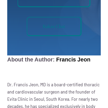
Kakao Chat
About the Author:
Francis Jeon
Dr. Francis Jeon, MD is a board-certified thoracic
and cardiovascular surgeon and the founder of
Evita Clinic in Seoul, South Korea. For nearly two
decades, he has specialized exclusively in body