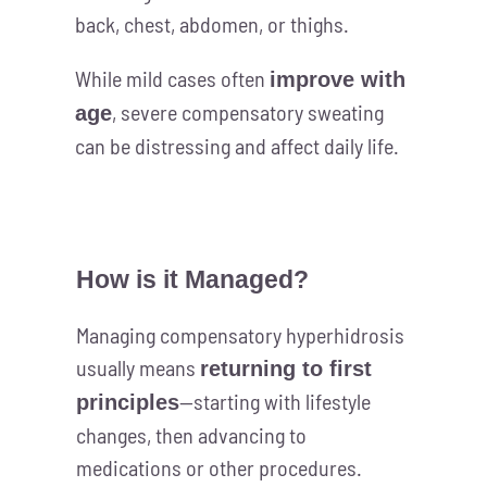
back, chest, abdomen, or thighs.
While mild cases often
improve with
, severe compensatory sweating
age
can be distressing and affect daily life.
How is it Managed?
Managing compensatory hyperhidrosis
usually means
returning to first
—starting with lifestyle
principles
changes, then advancing to
medications or other procedures.