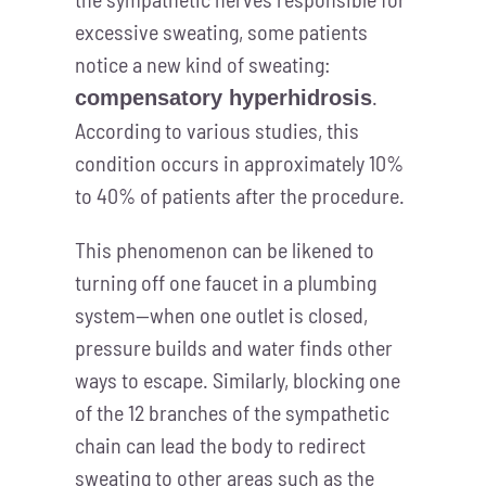
excessive sweating, some patients
notice a new kind of sweating:
.
compensatory hyperhidrosis
According to various studies, this
condition occurs in approximately 10%
to 40% of patients after the procedure.
This phenomenon can be likened to
turning off one faucet in a plumbing
system—when one outlet is closed,
pressure builds and water finds other
ways to escape. Similarly, blocking one
of the 12 branches of the sympathetic
chain can lead the body to redirect
sweating to other areas such as the