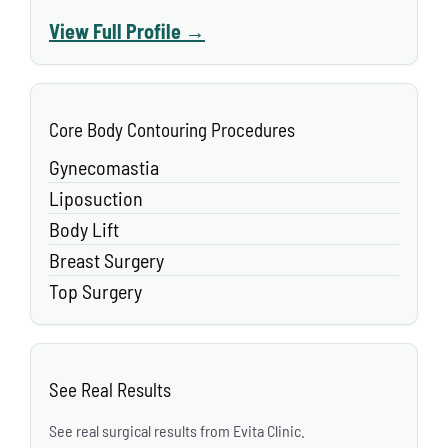
View Full Profile →
Core Body Contouring Procedures
Gynecomastia
Liposuction
Body Lift
Breast Surgery
Top Surgery
See Real Results
See real surgical results from Evita Clinic.