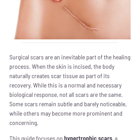
Surgical scars are an inevitable part of the healing
process. When the skin is incised, the body
naturally creates scar tissue as part of its
recovery. While this is a normal and necessary
biological response, not all scars are the same.
Some scars remain subtle and barely noticeable,
while others may become more prominent and
concerning.
This guide focuses on
hypertrophic scars
, a