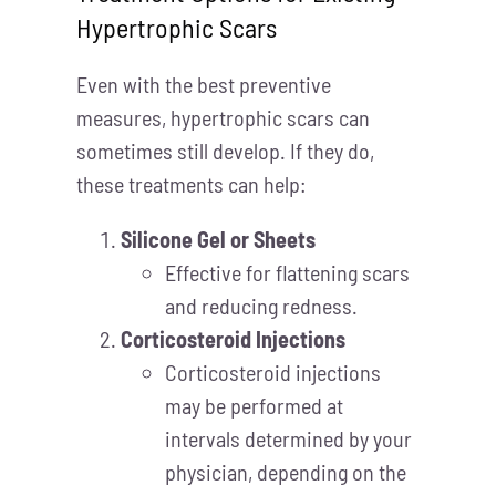
Hypertrophic Scars
Even with the best preventive
measures, hypertrophic scars can
sometimes still develop. If they do,
these treatments can help:
Silicone Gel or Sheets
Effective for flattening scars
and reducing redness.
Corticosteroid Injections
Corticosteroid injections
may be performed at
intervals determined by your
physician, depending on the