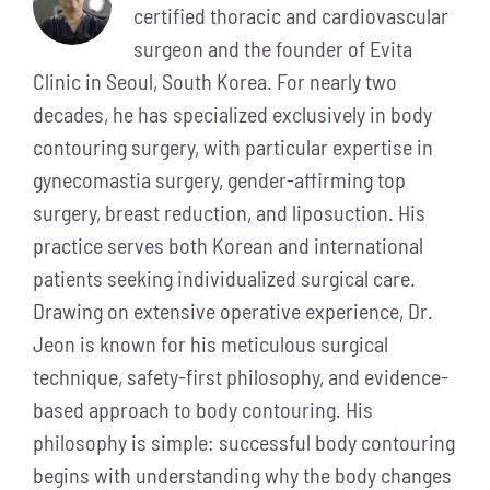
certified thoracic and cardiovascular
surgeon and the founder of Evita
Clinic in Seoul, South Korea. For nearly two
decades, he has specialized exclusively in body
contouring surgery, with particular expertise in
gynecomastia surgery, gender-affirming top
surgery, breast reduction, and liposuction. His
practice serves both Korean and international
patients seeking individualized surgical care.
Drawing on extensive operative experience, Dr.
Jeon is known for his meticulous surgical
technique, safety-first philosophy, and evidence-
based approach to body contouring. His
philosophy is simple: successful body contouring
begins with understanding why the body changes