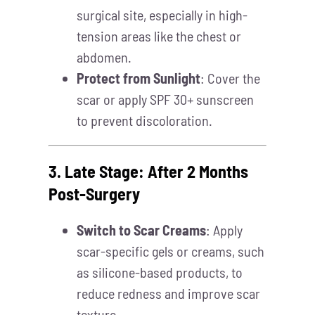
surgical site, especially in high-
tension areas like the chest or
abdomen.
Protect from Sunlight
: Cover the
scar or apply SPF 30+ sunscreen
to prevent discoloration.
3. Late Stage: After 2 Months
Post-Surgery
Switch to Scar Creams
: Apply
scar-specific gels or creams, such
as silicone-based products, to
reduce redness and improve scar
texture.