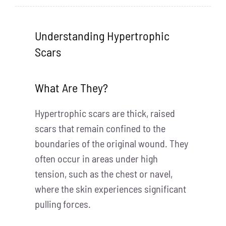
Understanding Hypertrophic
Scars
What Are They?
Hypertrophic scars are thick, raised
scars that remain confined to the
boundaries of the original wound. They
often occur in areas under high
tension, such as the chest or navel,
where the skin experiences significant
pulling forces.