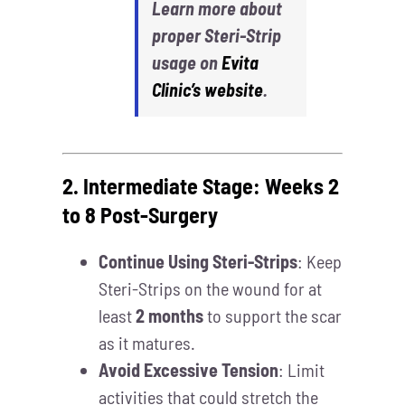
Learn more about
proper Steri-Strip
usage on
Evita
Clinic’s website
.
2. Intermediate Stage: Weeks 2
to 8 Post-Surgery
Continue Using Steri-Strips
: Keep
Steri-Strips on the wound for at
least
2 months
to support the scar
as it matures.
Avoid Excessive Tension
: Limit
activities that could stretch the