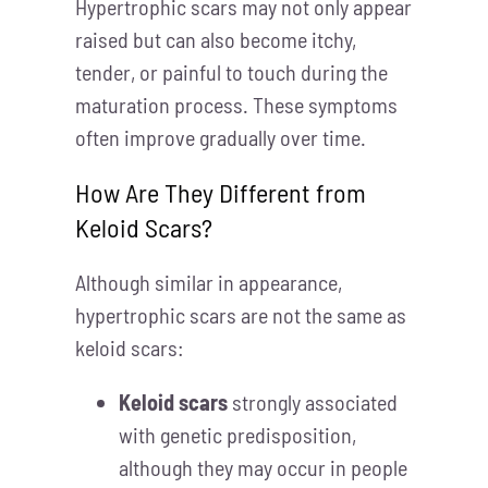
Hypertrophic scars may not only appear
raised but can also become itchy,
tender, or painful to touch during the
maturation process. These symptoms
often improve gradually over time.
How Are They Different from
Keloid Scars?
Although similar in appearance,
hypertrophic scars are not the same as
keloid scars:
Keloid scars
strongly associated
with genetic predisposition,
although they may occur in people