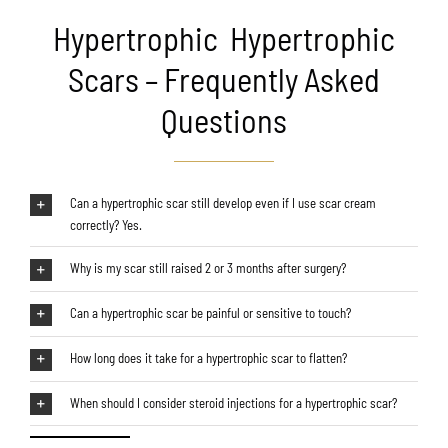
Hypertrophic Hypertrophic
Scars – Frequently Asked
Questions
Can a hypertrophic scar still develop even if I use scar cream
correctly? Yes.
Why is my scar still raised 2 or 3 months after surgery?
Can a hypertrophic scar be painful or sensitive to touch?
How long does it take for a hypertrophic scar to flatten?
When should I consider steroid injections for a hypertrophic scar?