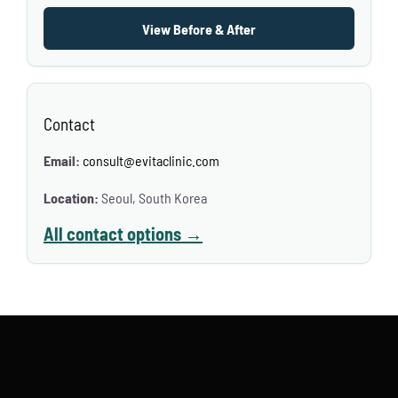
View Before & After
Contact
Email:
consult@evitaclinic.com
Location:
Seoul, South Korea
All contact options →