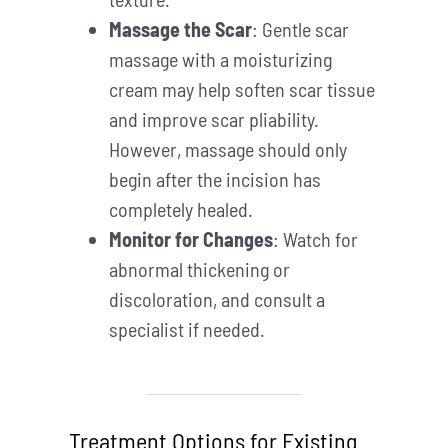
Massage the Scar
: Gentle scar
massage with a moisturizing
cream may help soften scar tissue
and improve scar pliability.
However, massage should only
begin after the incision has
completely healed.
Monitor for Changes
: Watch for
abnormal thickening or
discoloration, and consult a
specialist if needed.
Treatment Options for Existing