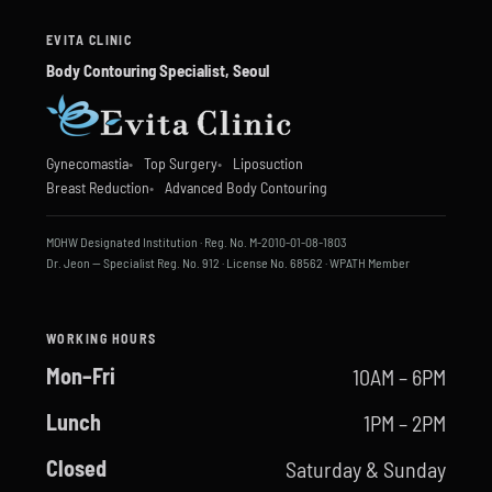
EVITA CLINIC
Body Contouring Specialist, Seoul
Gynecomastia
Top Surgery
Liposuction
Breast Reduction
Advanced Body Contouring
MOHW Designated Institution · Reg. No. M-2010-01-08-1803
Dr. Jeon — Specialist Reg. No. 912 · License No. 68562 · WPATH Member
WORKING HOURS
Mon–Fri
10AM – 6PM
Lunch
1PM – 2PM
Closed
Saturday & Sunday