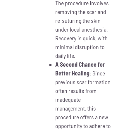
The procedure involves
removing the scar and
re-suturing the skin
under local anesthesia.
Recovery is quick, with
minimal disruption to
daily life.
A Second Chance for
Better Healing
: Since
previous scar formation
often results from
inadequate
management, this
procedure offers a new
opportunity to adhere to