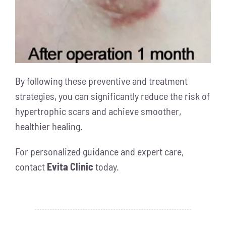
By following these preventive and treatment
strategies, you can significantly reduce the risk of
hypertrophic scars and achieve smoother,
healthier healing.
For personalized guidance and expert care,
contact
Evita Clinic
today.