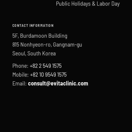
Public Holidays & Labor Day
CONTACT INFORMATION
5F, Burdamoon Building
815 Nonhyeon-ro, Gangnam-gu
Seoul, South Korea
Phone:
+82 2 549 1575
Mobile:
+82 10 9549 1575
Email:
consult@evitaclinic.com