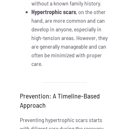
without a known family history.
Hypertrophic scars
, on the other
hand, are more common and can
develop in anyone, especially in
high-tension areas. However, they
are generally manageable and can
often be minimized with proper
care.
Prevention: A Timeline-Based
Approach
Preventing hypertrophic scars starts
with diligent care during the recovery