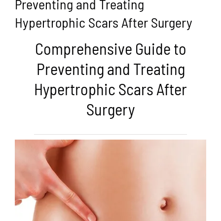
Preventing and Treating
Hypertrophic Scars After Surgery
Comprehensive Guide to
Preventing and Treating
Hypertrophic Scars After
Surgery