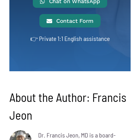
Chat on WhatsApp
Contact Form
👉 Private 1:1 English assistance
About the Author:
Francis
Jeon
Dr. Francis Jeon, MD is a board-