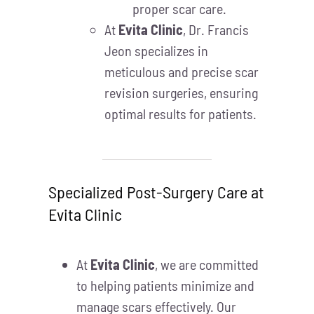
proper scar care.
At
Evita Clinic
, Dr. Francis
Jeon specializes in
meticulous and precise scar
revision surgeries, ensuring
optimal results for patients.
Specialized Post-Surgery Care at
Evita Clinic
At
Evita Clinic
, we are committed
to helping patients minimize and
manage scars effectively. Our