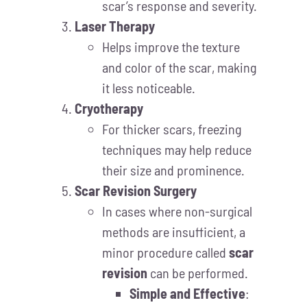
scar’s response and severity.
Laser Therapy
Helps improve the texture
and color of the scar, making
it less noticeable.
Cryotherapy
For thicker scars, freezing
techniques may help reduce
their size and prominence.
Scar Revision Surgery
In cases where non-surgical
methods are insufficient, a
minor procedure called
scar
revision
can be performed.
Simple and Effective
: