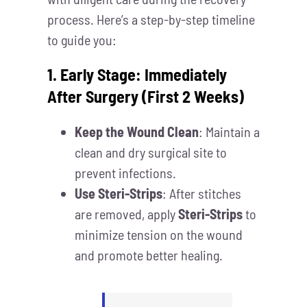
process. Here’s a step-by-step timeline
to guide you:
1. Early Stage: Immediately
After Surgery (First 2 Weeks)
Keep the Wound Clean
: Maintain a
clean and dry surgical site to
prevent infections.
Use Steri-Strips
: After stitches
are removed, apply
Steri-Strips
to
minimize tension on the wound
and promote better healing.