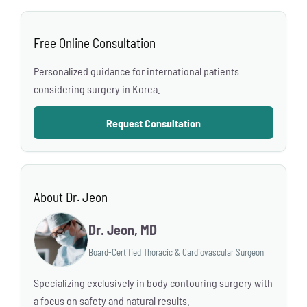
Free Online Consultation
Personalized guidance for international patients
considering surgery in Korea.
Request Consultation
About Dr. Jeon
Dr. Jeon, MD
Board-Certified Thoracic & Cardiovascular Surgeon
Specializing exclusively in body contouring surgery with
a focus on safety and natural results.