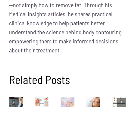
—not simply how to remove fat. Through his
Medical Insights articles, he shares practical
clinical knowledge to help patients better
understand the science behind body contouring,
empowering them to make informed decisions
about their treatment.
Related Posts