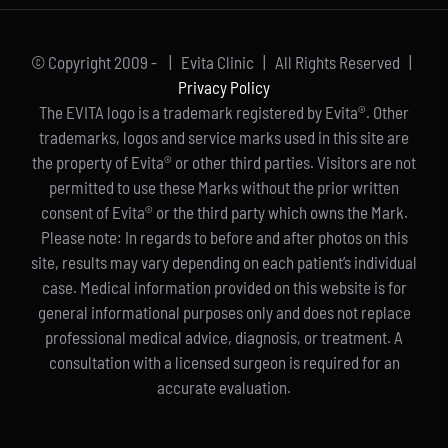
© Copyright 2009 -
| Evita Clinic | All Rights Reserved |
Privacy Policy
The EVITA logo is a trademark registered by Evita®. Other
trademarks, logos and service marks used in this site are
the property of Evita® or other third parties. Visitors are not
permitted to use these Marks without the prior written
consent of Evita® or the third party which owns the Mark.
Please note: In regards to before and after photos on this
site, results may vary depending on each patient’s individual
case. Medical information provided on this website is for
general informational purposes only and does not replace
professional medical advice, diagnosis, or treatment. A
consultation with a licensed surgeon is required for an
accurate evaluation.