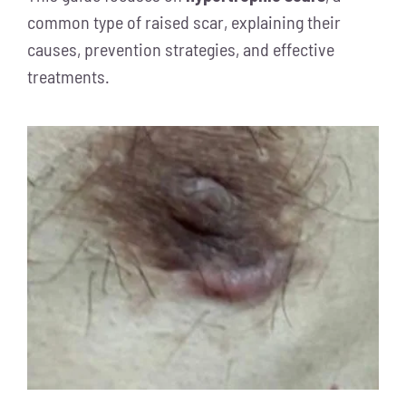
common type of raised scar, explaining their
causes, prevention strategies, and effective
treatments.