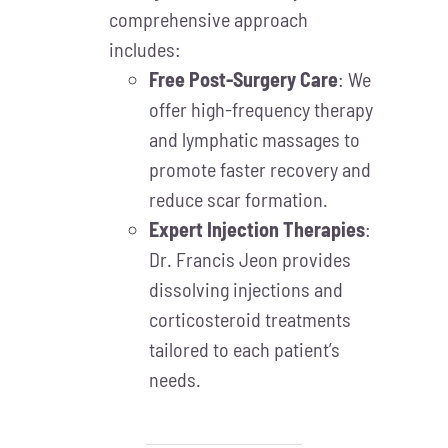
comprehensive approach
includes:
Free Post-Surgery Care
: We
offer high-frequency therapy
and lymphatic massages to
promote faster recovery and
reduce scar formation.
Expert Injection Therapies
:
Dr. Francis Jeon provides
dissolving injections and
corticosteroid treatments
tailored to each patient’s
needs.