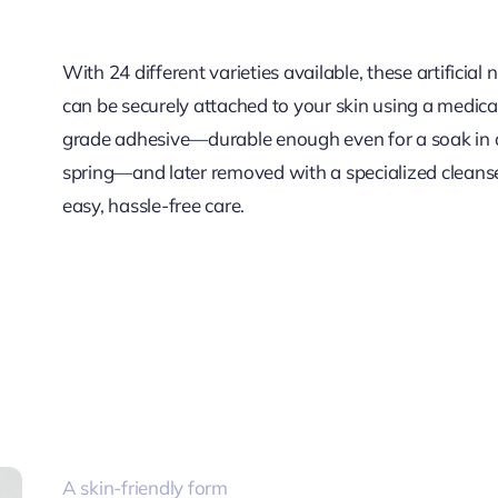
With 24 different varieties available, these artificial 
can be securely attached to your skin using a medica
grade adhesive—durable enough even for a soak in 
spring—and later removed with a specialized cleanse
easy, hassle-free care.
A skin-friendly form