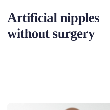
Artificial nipples
without surgery