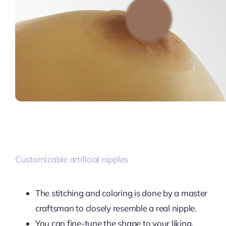
Customizable artificial nipples
The stitching and coloring is done by a master
craftsman to closely resemble a real nipple.
You can fine-tune the shape to your liking.