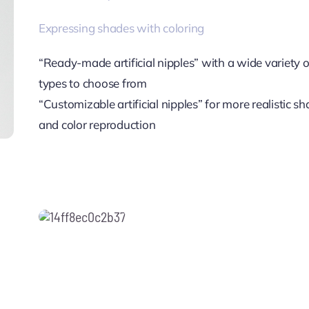
Expressing shades with coloring
“Ready-made artificial nipples” with a wide variety o
types to choose from
“Customizable artificial nipples” for more realistic s
and color reproduction