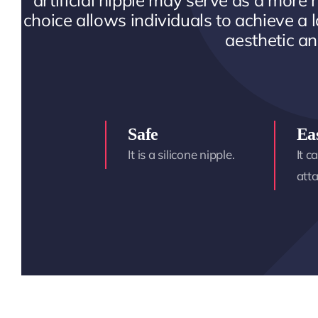
artificial nipple may serve as a more r
choice allows individuals to achieve a l
aesthetic an
Safe
Ea
It is a silicone nipple.
It c
att