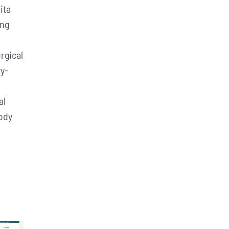
ita
ing
rgical
ty-
al
body