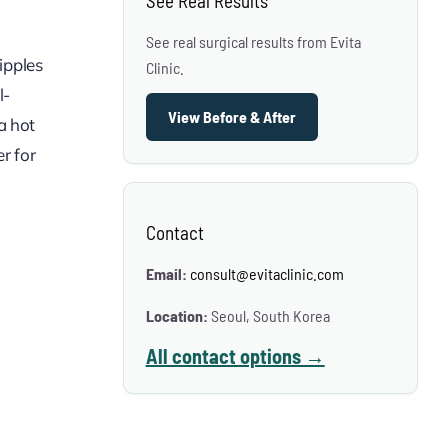
See Real Results
See real surgical results from Evita
nipples
Clinic.
l-
View Before & After
a hot
r for
Contact
Email:
consult@evitaclinic.com
Location:
Seoul, South Korea
All contact options →