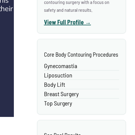
his
contouring surgery with a focus on
their
safety and natural results.
View Full Profile →
Core Body Contouring Procedures
Gynecomastia
Liposuction
Body Lift
Breast Surgery
Top Surgery