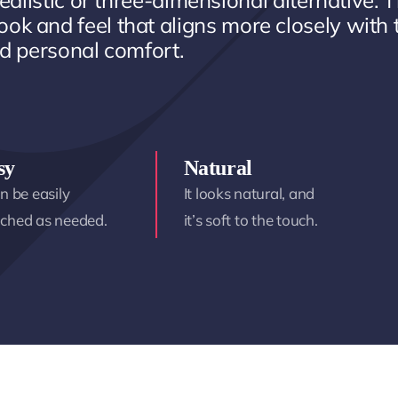
ealistic or three-dimensional alternative. T
ook and feel that aligns more closely with 
d personal comfort.
sy
Natural
an be easily
It looks natural, and
ached as needed.
it’s soft to the touch.