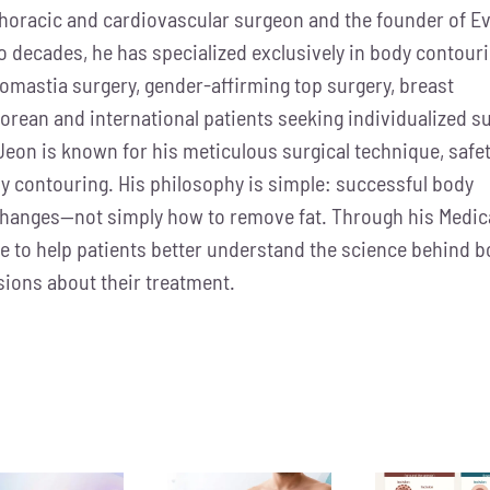
 thoracic and cardiovascular surgeon and the founder of Ev
wo decades, he has specialized exclusively in body contour
comastia surgery, gender-affirming top surgery, breast
orean and international patients seeking individualized su
Jeon is known for his meticulous surgical technique, safe
y contouring. His philosophy is simple: successful body
changes—not simply how to remove fat. Through his Medic
dge to help patients better understand the science behind 
ions about their treatment.