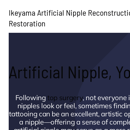
Ikeyama Artificial Nipple Reconstructi
Restoration
Artificial Nipple, 
Following
top surgery
, not everyone 
nipples look or feel, sometimes findi
tattooing can be an excellent, artistic
a nipple—offering a sense of compl