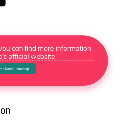
you can find more information
’s official website
ama Korea Homepage
eon