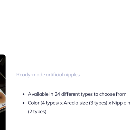
Ready-made artificial nipples
Available in 24 different types to choose from
Color (4 types) x Areola size (3 types) x Nipple 
(2 types)