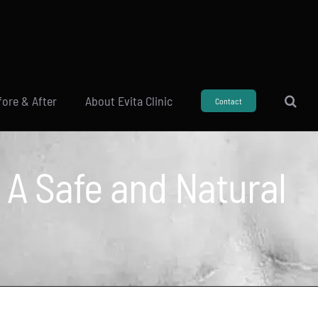
fore & After
About Evita Clinic
Contact
: A Safe and Natural