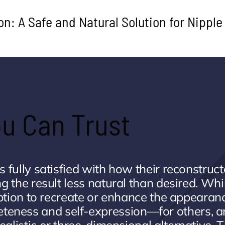
on: A Safe and Natural Solution for Nipple
You Can Trust
is fully satisfied with how their reconstruc
ng the result less natural than desired. Whi
 option to recreate or enhance the appearan
eteness and self-expression—for others, a