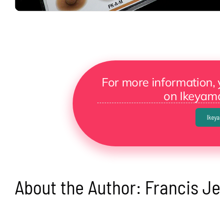
For more information, 
on Ikeyama
Ikey
About the Author:
Francis J