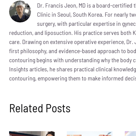
Dr. Francis Jeon, MD is a board-certified
Clinic in Seoul, South Korea. For nearly t
surgery, with particular expertise in gyne
reduction, and liposuction. His practice serves both K
care. Drawing on extensive operative experience, Dr. 
first philosophy, and evidence-based approach to bod
contouring begins with understanding why the body 
Insights articles, he shares practical clinical knowle
contouring, empowering them to make informed decis
Related Posts