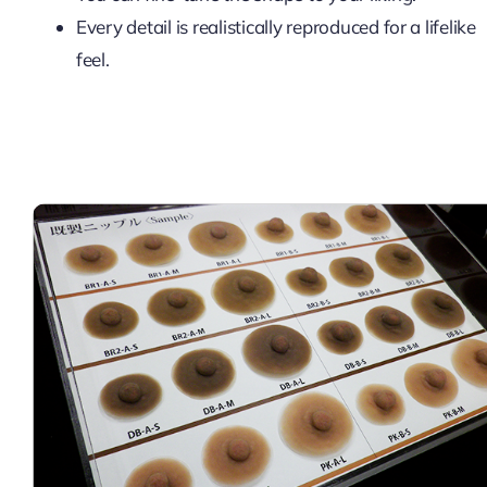
Every detail is realistically reproduced for a lifelike
feel.