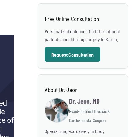
Free Online Consultation
Personalized guidance for international
patients considering surgery in Korea.
Request Consultation
About Dr. Jeon
Dr. Jeon, MD
ted
le
Board-Certified Thoracic &
ce of
Cardiovascular Surgeon
n
Specializing exclusively in body