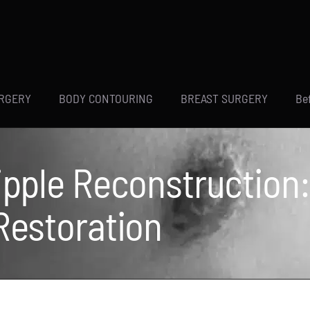
URGERY
BODY CONTOURING
BREAST SURGERY
Be
Nipple Reconstruction
 Restoration