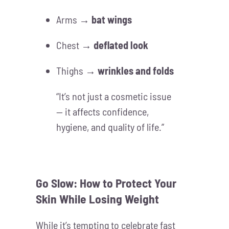
Arms →
bat wings
Chest →
deflated look
Thighs →
wrinkles and folds
“It’s not just a cosmetic issue
— it affects confidence,
hygiene, and quality of life.”
Go Slow: How to Protect Your
Skin While Losing Weight
While it’s tempting to celebrate fast