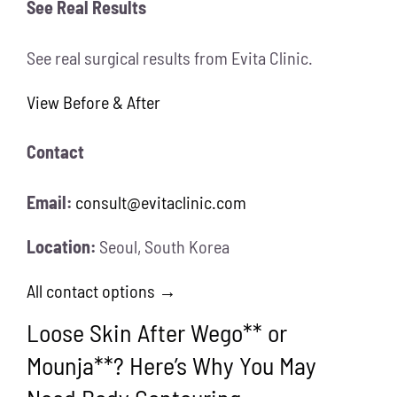
See Real Results
See real surgical results from Evita Clinic.
View Before & After
Contact
Email:
consult@evitaclinic.com
Location:
Seoul, South Korea
All contact options →
Loose Skin After Wego** or
Mounja**? Here’s Why You May