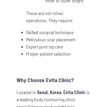
inner or outer thighs
These are not minor
operations. They require:
Skilled surgical technique
Meticulous scar placement
Expert post-op care
Proper patient selection
Why Choose Evita Clinic?
Located in
Seoul, Korea
,
Evita Clinic
is
a leading body contouring clinic
specializing in post-weight loss