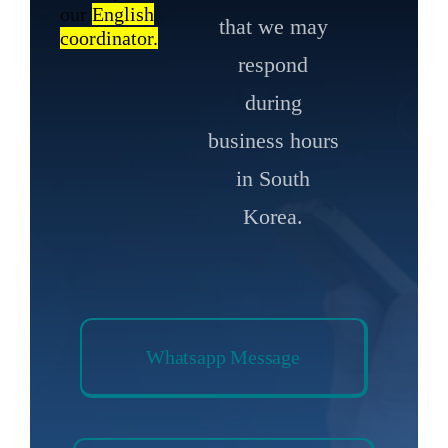
our
English
that we may
coordinator.
respond
during
business hours
in South
Korea.
Whatsapp Message