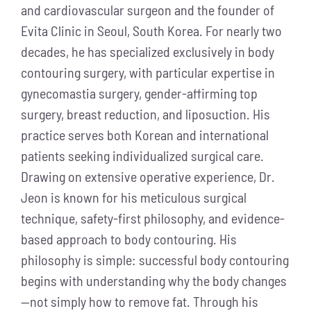
and cardiovascular surgeon and the founder of
Evita Clinic in Seoul, South Korea. For nearly two
decades, he has specialized exclusively in body
contouring surgery, with particular expertise in
gynecomastia surgery, gender-affirming top
surgery, breast reduction, and liposuction. His
practice serves both Korean and international
patients seeking individualized surgical care.
Drawing on extensive operative experience, Dr.
Jeon is known for his meticulous surgical
technique, safety-first philosophy, and evidence-
based approach to body contouring. His
philosophy is simple: successful body contouring
begins with understanding why the body changes
—not simply how to remove fat. Through his