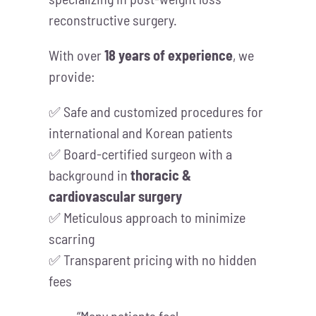
reconstructive surgery.
With over
18 years of experience
, we
provide:
✅ Safe and customized procedures for
international and Korean patients
✅ Board-certified surgeon with a
background in
thoracic &
cardiovascular surgery
✅ Meticulous approach to minimize
scarring
✅ Transparent pricing with no hidden
fees