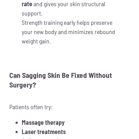
rate
and gives your skin structural
support.
Strength training early helps preserve
your new body and minimizes rebound
weight gain.
Can Sagging Skin Be Fixed Without
Surgery?
Patients often try:
Massage therapy
Laser treatments