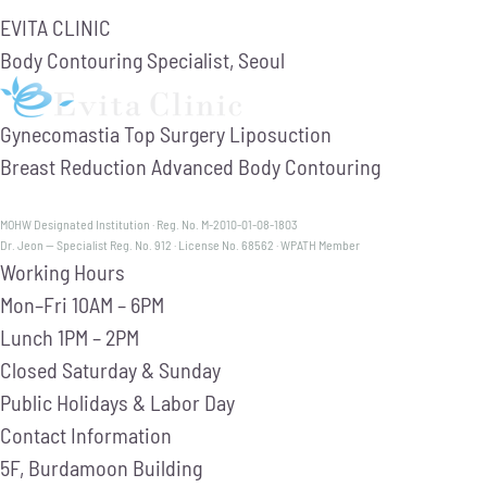
EVITA CLINIC
Body Contouring Specialist, Seoul
Gynecomastia
Top Surgery
Liposuction
Breast Reduction
Advanced Body Contouring
MOHW Designated Institution · Reg. No. M-2010-01-08-1803
Dr. Jeon — Specialist Reg. No. 912 · License No. 68562 · WPATH Member
Working Hours
Mon–Fri
10AM – 6PM
Lunch
1PM – 2PM
Closed
Saturday & Sunday
Public Holidays & Labor Day
Contact Information
5F, Burdamoon Building