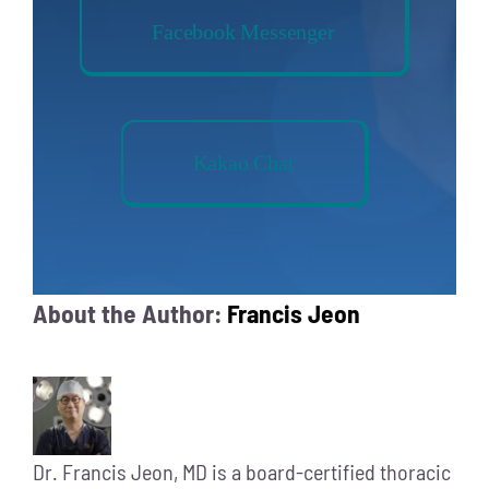
Facebook Messenger
Kakao Chat
About the Author:
Francis Jeon
Dr. Francis Jeon, MD is a board-certified thoracic