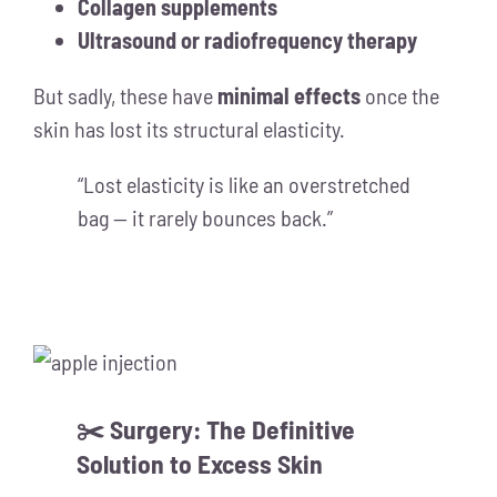
Collagen supplements
Ultrasound or radiofrequency therapy
But sadly, these have
minimal effects
once the
skin has lost its structural elasticity.
“Lost elasticity is like an overstretched
bag — it rarely bounces back.”
✂️ Surgery: The Definitive
Solution to Excess Skin