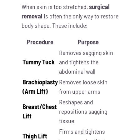
When skin is too stretched,
surgical
removal
is often the only way to restore
body shape. These include:
Procedure
Purpose
Removes sagging skin
Tummy Tuck
and tightens the
abdominal wall
Brachioplasty
Removes loose skin
(Arm Lift)
from upper arms
Reshapes and
Breast/Chest
repositions sagging
Lift
tissue
Firms and tightens
Thigh Lift