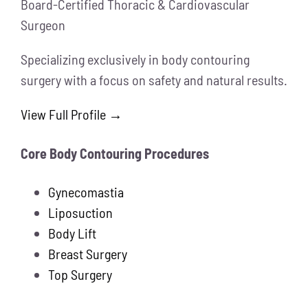
Board-Certified Thoracic & Cardiovascular
Surgeon
Specializing exclusively in body contouring
surgery with a focus on safety and natural results.
View Full Profile →
Core Body Contouring Procedures
Gynecomastia
Liposuction
Body Lift
Breast Surgery
Top Surgery