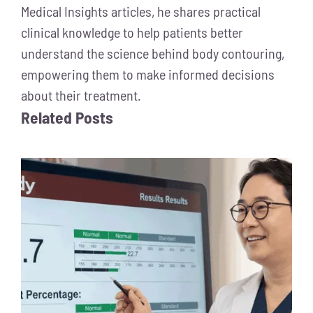
Medical Insights articles, he shares practical
clinical knowledge to help patients better
understand the science behind body contouring,
empowering them to make informed decisions
about their treatment.
Related Posts