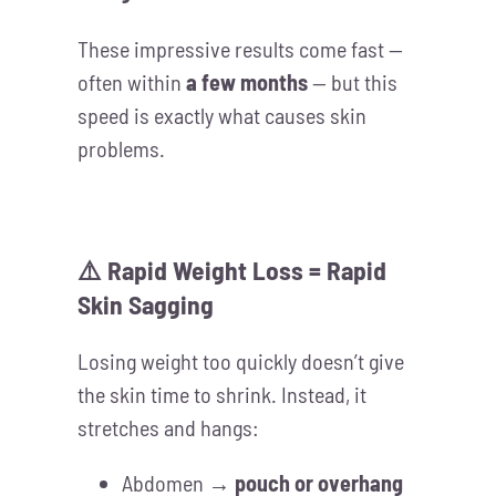
These impressive results come fast —
often within
a few months
— but this
speed is exactly what causes skin
problems.
⚠️ Rapid Weight Loss = Rapid
Skin Sagging
Losing weight too quickly doesn’t give
the skin time to shrink. Instead, it
stretches and hangs:
Abdomen →
pouch or overhang