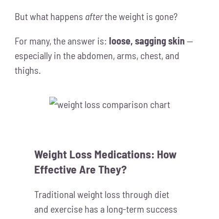
But what happens
after
the weight is gone?
For many, the answer is:
loose, sagging skin
—
especially in the abdomen, arms, chest, and
thighs.
Weight Loss Medications: How
Effective Are They?
Traditional weight loss through diet
and exercise has a long-term success