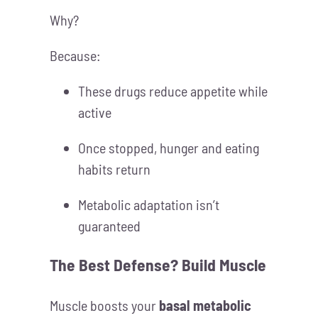
Why?
Because:
These drugs reduce appetite while
active
Once stopped, hunger and eating
habits return
Metabolic adaptation isn’t
guaranteed
The Best Defense?
Build Muscle
Muscle boosts your
basal metabolic