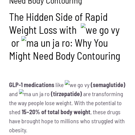
Need Body Contouring
The Hidden Side of Rapid
Weight Loss with
or
: Why You
Might Need Body Contouring
GLP-1 medications
like
(semaglutide)
and
(tirzepatide)
are transforming
the way people lose weight. With the potential to
shed
15–20% of total body weight
, these drugs
have brought hope to millions who struggled with
obesity.