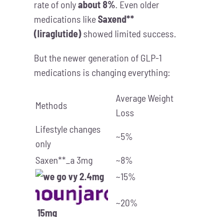
rate of only
about 8%
. Even older
medications like
Saxend**
(liraglutide)
showed limited success.
But the newer generation of GLP-1
medications is changing everything:
Average Weight
Methods
Loss
Lifestyle changes
~5%
only
Saxen**_a 3mg
~8%
2.4mg
~15%
~20%
15mg