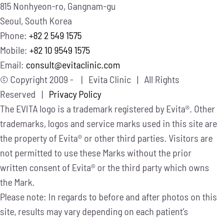
815 Nonhyeon-ro, Gangnam-gu
Seoul, South Korea
Phone:
+82 2 549 1575
Mobile:
+82 10 9549 1575
Email:
consult@evitaclinic.com
© Copyright 2009 -
| Evita Clinic | All Rights
Reserved |
Privacy Policy
The EVITA logo is a trademark registered by Evita®. Other
trademarks, logos and service marks used in this site are
the property of Evita® or other third parties. Visitors are
not permitted to use these Marks without the prior
written consent of Evita® or the third party which owns
the Mark.
Please note: In regards to before and after photos on this
site, results may vary depending on each patient’s