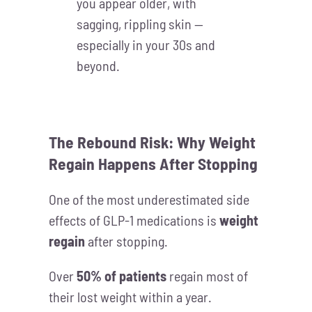
you appear older, with
sagging, rippling skin —
especially in your 30s and
beyond.
The Rebound Risk: Why Weight
Regain Happens After Stopping
One of the most underestimated side
effects of GLP-1 medications is
weight
regain
after stopping.
Over
50% of patients
regain most of
their lost weight within a year.