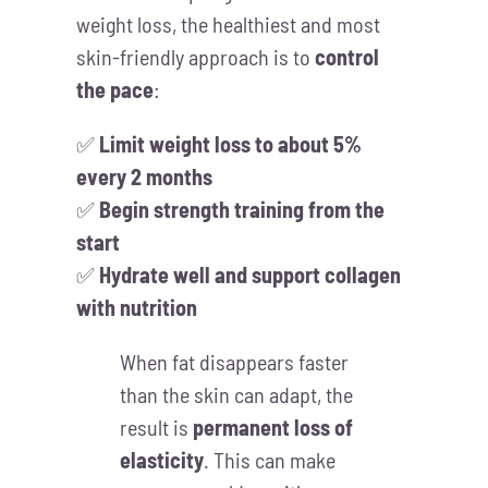
weight loss, the healthiest and most
skin-friendly approach is to
control
the pace
:
✅
Limit weight loss to about 5%
every 2 months
✅
Begin strength training from the
start
✅
Hydrate well and support collagen
with nutrition
When fat disappears faster
than the skin can adapt, the
result is
permanent loss of
elasticity
. This can make