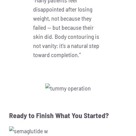
“Many patients feel
disappointed after losing
weight, not because they
failed — but because their
skin did. Body contouring is
not vanity; it’s a natural step
toward completion.”
Ready to Finish What You Started?