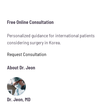
Free Online Consultation
Personalized guidance for international patients
considering surgery in Korea.
Request Consultation
About Dr. Jeon
Dr. Jeon, MD