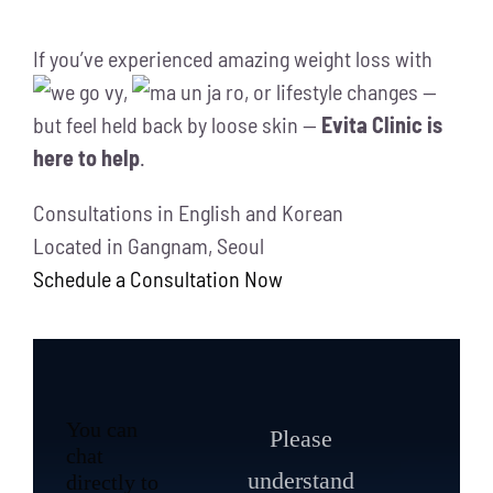
If you’ve experienced amazing weight loss with
,
, or lifestyle changes —
but feel held back by loose skin —
Evita Clinic is
here to help
.
Consultations in English and Korean
Located in Gangnam, Seoul
Schedule a Consultation Now
You can
Please
chat
understand
directly to